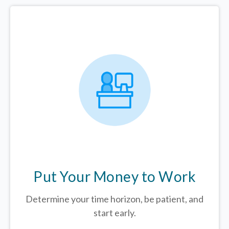
Put Your Money to Work
Determine your time horizon, be patient, and
start early.