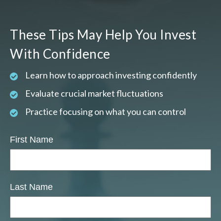
These Tips May Help You Invest
With Confidence
Learn how to approach investing confidently
Evaluate crucial market fluctuations
Practice focusing on what you can control
First Name
Last Name