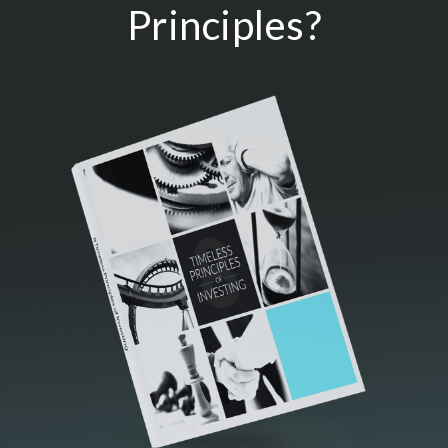
Principles?