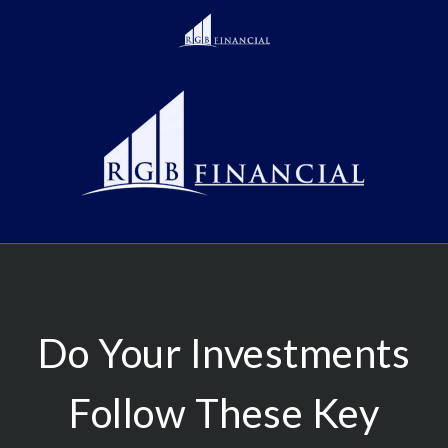
Do Your Investments
Follow These Key