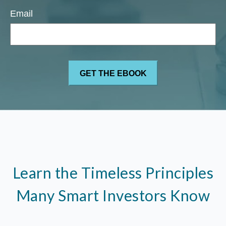
Email
Learn the Timeless Principles
Many Smart Investors Know