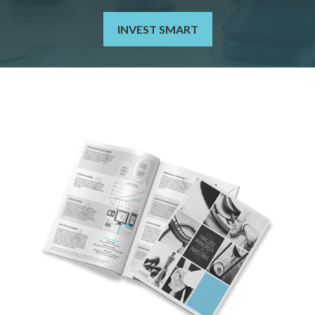
INVEST SMART