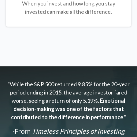
When you invest and how long you stay
invested can make all the difference.
"While the S&P 500 returned 9.85% for the 20-year
period ending in 2015, the average investor fared
worse, seeing a return of only 5.19%.
Emotional
decision-making was one of the factors that
contributed to the difference in performance
."
-From
Timeless Principles of Investing