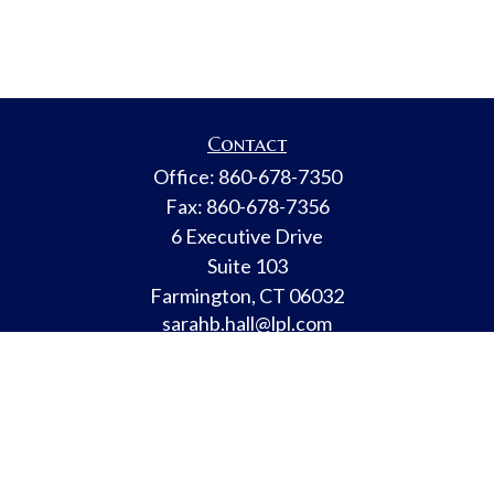
Contact
Office:
860-678-7350
Fax:
860-678-7356
6 Executive Drive
Suite 103
Farmington,
CT
06032
sarahb.hall@lpl.com
LPL
Financial Form CRS
Check the background of your financial professional