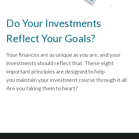
Do Your Investments
Reflect Your Goals?
Your finances are as unique as you are, and your
investments should reflect that.
These eight
important principles are designed to help
you
maintain your investment course through it all.
Are you taking them to heart?