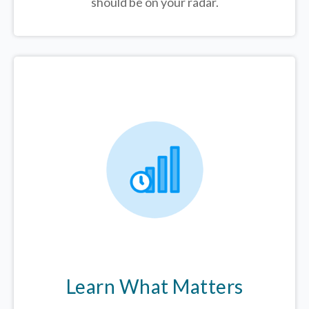
should be on your radar.
Learn What Matters