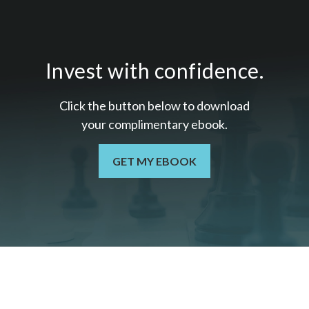
Invest with confidence.
Click the button below to download
your c
omplimentary
ebook.
GET MY EBOOK