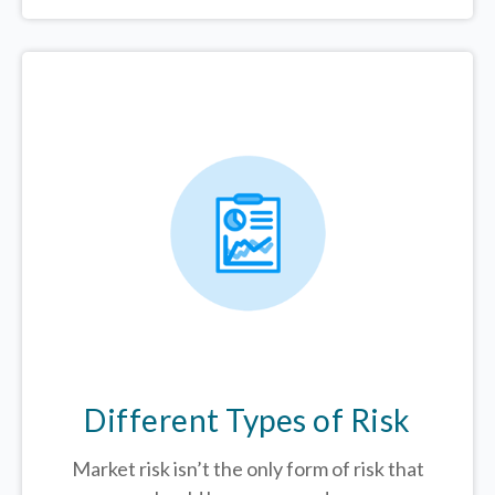
Different Types of Risk
Market risk isn’t the only form of risk that