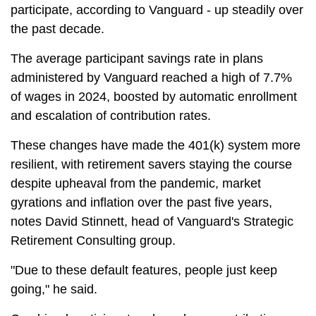
participate, according to Vanguard - up steadily over
the past decade.
The average participant savings rate in plans
administered by Vanguard reached a high of 7.7%
of wages in 2024, boosted by automatic enrollment
and escalation of contribution rates.
These changes have made the 401(k) system more
resilient, with retirement savers staying the course
despite upheaval from the pandemic, market
gyrations and inflation over the past five years,
notes David Stinnett, head of Vanguard's Strategic
Retirement Consulting group.
"Due to these default features, people just keep
going," he said.