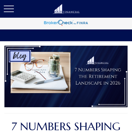
7 NUMBERS SHAPING