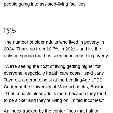
people going into assisted-living facilities."
15%
The number of older adults who lived in poverty in
2024. That's up from 10.7% in 2021 - and it's the
only age group that has seen an increase in poverty.
"We're seeing the cost of living getting higher for
everyone, especially health care costs," said Jane
Tavares, a gerontologist at the LeadingAge LTSS
Center at the University of Massachusetts, Boston.
"That impacts older adults more because they tend
to be sicker and they're living on limited incomes."
An index tracked by the center finds that half of