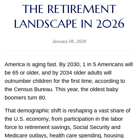
THE RETIREMENT
LANDSCAPE IN 2026
January 06, 2026
America is aging fast. By 2030, 1 in 5 Americans will
be 65 or older, and by 2034 older adults will
outnumber children for the first time, according to
the Census Bureau. This year, the oldest baby
boomers turn 80.
That demographic shift is reshaping a vast share of
the U.S. economy, from participation in the labor
force to retirement savings, Social Security and
Medicare outlays, health care spending, housing