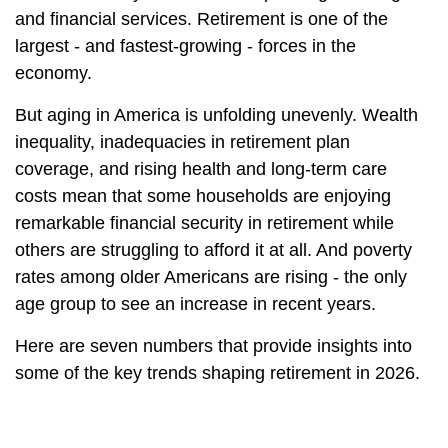
and financial services. Retirement is one of the
largest - and fastest-growing - forces in the
economy.
But aging in America is unfolding unevenly. Wealth
inequality, inadequacies in retirement plan
coverage, and rising health and long-term care
costs mean that some households are enjoying
remarkable financial security in retirement while
others are struggling to afford it at all. And poverty
rates among older Americans are rising - the only
age group to see an increase in recent years.
Here are seven numbers that provide insights into
some of the key trends shaping retirement in 2026.