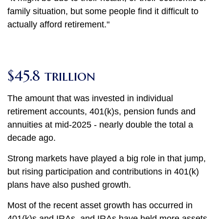
family situation, but some people find it difficult to
actually afford retirement."
$45.8 trillion
The amount that was invested in individual
retirement accounts, 401(k)s, pension funds and
annuities at mid-2025 - nearly double the total a
decade ago.
Strong markets have played a big role in that jump,
but rising participation and contributions in 401(k)
plans have also pushed growth.
Most of the recent asset growth has occurred in
401(k)s and IRAs, and IRAs have held more assets