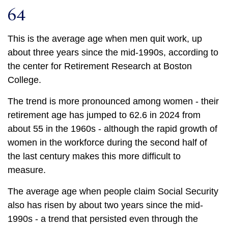
64
This is the average age when men quit work, up
about three years since the mid-1990s, according to
the center for Retirement Research at Boston
College.
The trend is more pronounced among women - their
retirement age has jumped to 62.6 in 2024 from
about 55 in the 1960s - although the rapid growth of
women in the workforce during the second half of
the last century makes this more difficult to
measure.
The average age when people claim Social Security
also has risen by about two years since the mid-
1990s - a trend that persisted even through the