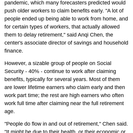
pandemic, which many forecasters predicted would
push older workers to claim benefits early. "A lot of
people ended up being able to work from home, and
for certain types of workers, that actually allowed
them to delay retirement," said Anqi Chen, the
center's associate director of savings and household
finance.
However, a sizable group of people on Social
Security - 40% - continue to work after claiming
benefits, typically for several years. Most of them
are lower lifetime earners who claim early and then
work part time; the rest are high earners who often
work full time after claiming near the full retirement
age.
"People do flow in and out of retirement," Chen said.
"It might be due to their health, or their economic or