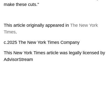
make these cuts."
This article originally appeared in
The New York
Times
.
c.2025 The New York Times Company
This New York Times article was legally licensed by
AdvisorStream