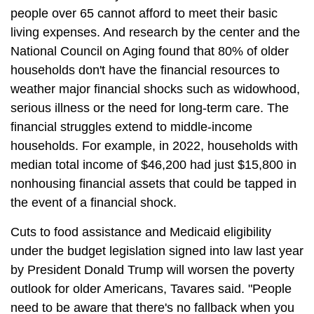
people over 65 cannot afford to meet their basic
living expenses. And research by the center and the
National Council on Aging found that 80% of older
households don't have the financial resources to
weather major financial shocks such as widowhood,
serious illness or the need for long-term care. The
financial struggles extend to middle-income
households. For example, in 2022, households with
median total income of $46,200 had just $15,800 in
nonhousing financial assets that could be tapped in
the event of a financial shock.
Cuts to food assistance and Medicaid eligibility
under the budget legislation signed into law last year
by President Donald Trump will worsen the poverty
outlook for older Americans, Tavares said. "People
need to be aware that there's no fallback when you