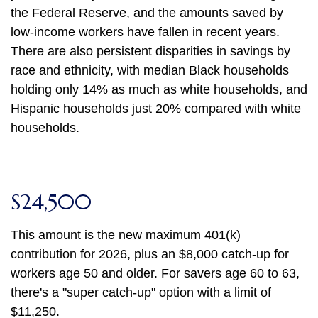
the Federal Reserve, and the amounts saved by
low-income workers have fallen in recent years.
There are also persistent disparities in savings by
race and ethnicity, with median Black households
holding only 14% as much as white households, and
Hispanic households just 20% compared with white
households.
$24,500
This amount is the new maximum 401(k)
contribution for 2026, plus an $8,000 catch-up for
workers age 50 and older. For savers age 60 to 63,
there's a "super catch-up" option with a limit of
$11,250.