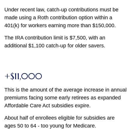
Under recent law, catch-up contributions must be
made using a Roth contribution option within a
401(k) for workers earning more than $150,000.
The IRA contribution limit is $7,500, with an
additional $1,100 catch-up for older savers.
+$11,000
This is the amount of the average increase in annual
premiums facing some early retirees as expanded
Affordable Care Act subsidies expire.
About half of enrollees eligible for subsidies are
ages 50 to 64 - too young for Medicare.