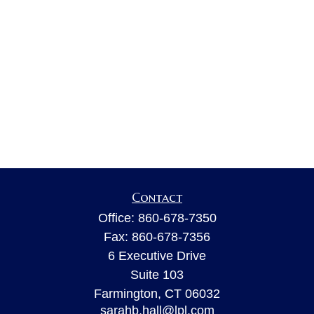
Contact
Office:
860-678-7350
Fax:
860-678-7356
6 Executive Drive
Suite 103
Farmington,
CT
06032
sarahb.hall@lpl.com