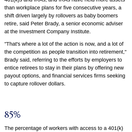
than workplace plans for five consecutive years, a
shift driven largely by rollovers as baby boomers
retire, said Peter Brady, a senior economic adviser
at the Investment Company Institute.
"That's where a lot of the action is now, and a lot of
the competition as people transition into retirement,"
Brady said, referring to the efforts by employers to
entice retirees to stay in their plans by offering new
payout options, and financial services firms seeking
to capture rollover dollars.
85%
The percentage of workers with access to a 401(k)