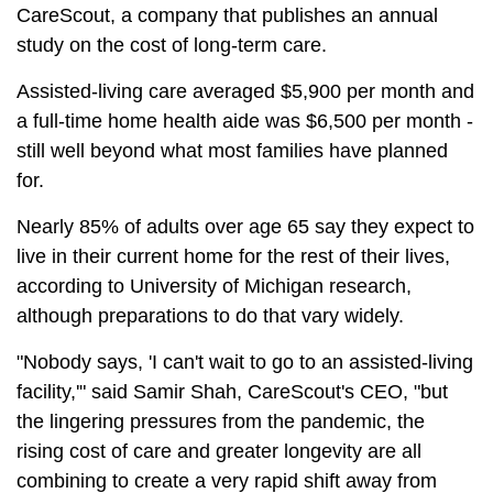
CareScout, a company that publishes an annual
study on the cost of long-term care.
Assisted-living care averaged $5,900 per month and
a full-time home health aide was $6,500 per month -
still well beyond what most families have planned
for.
Nearly 85% of adults over age 65 say they expect to
live in their current home for the rest of their lives,
according to University of Michigan research,
although preparations to do that vary widely.
"Nobody says, 'I can't wait to go to an assisted-living
facility,'" said Samir Shah, CareScout's CEO, "but
the lingering pressures from the pandemic, the
rising cost of care and greater longevity are all
combining to create a very rapid shift away from