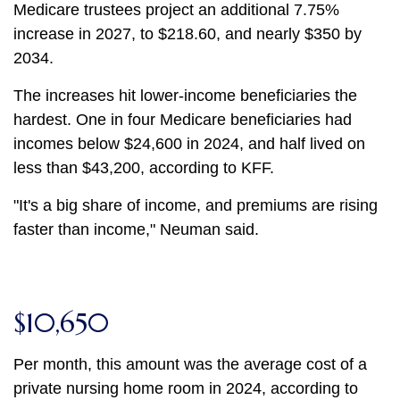
Medicare trustees project an additional 7.75%
increase in 2027, to $218.60, and nearly $350 by
2034.
The increases hit lower-income beneficiaries the
hardest. One in four Medicare beneficiaries had
incomes below $24,600 in 2024, and half lived on
less than $43,200, according to KFF.
"It's a big share of income, and premiums are rising
faster than income," Neuman said.
$10,650
Per month, this amount was the average cost of a
private nursing home room in 2024, according to