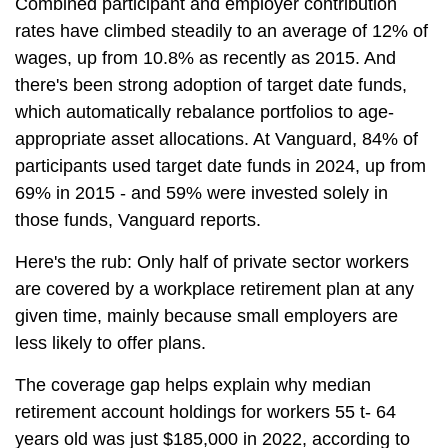
Combined participant and employer contribution
rates have climbed steadily to an average of 12% of
wages, up from 10.8% as recently as 2015. And
there's been strong adoption of target date funds,
which automatically rebalance portfolios to age-
appropriate asset allocations. At Vanguard, 84% of
participants used target date funds in 2024, up from
69% in 2015 - and 59% were invested solely in
those funds, Vanguard reports.
Here's the rub: Only half of private sector workers
are covered by a workplace retirement plan at any
given time, mainly because small employers are
less likely to offer plans.
The coverage gap helps explain why median
retirement account holdings for workers 55 t- 64
years old was just $185,000 in 2022, according to