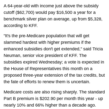
A 64-year-old with income just above the subsidy
cutoff ($62,700) would pay $16,500 a year for a
benchmark silver plan on average, up from $5,328,
according to KFF.
"It's the pre-Medicare population that will get
slammed hardest with higher premiums if the
enhanced subsidies don't get extended," said Tricia
Neuman, senior vice president of KFF. The
subsidies expired Wednesday; a vote is expected in
the House of Representatives this month on a
proposed three-year extension of the tax credits, but
the fate of efforts to renew them is uncertain.
Medicare costs are also rising sharply. The standard
Part B premium is $202.90 per month this year - up
nearly 10% and 66% higher than a decade ago.