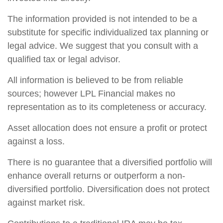
The information provided is not intended to be a
substitute for specific individualized tax planning or
legal advice. We suggest that you consult with a
qualified tax or legal advisor.
All information is believed to be from reliable
sources; however LPL Financial makes no
representation as to its completeness or accuracy.
Asset allocation does not ensure a profit or protect
against a loss.
There is no guarantee that a diversified portfolio will
enhance overall returns or outperform a non-
diversified portfolio. Diversification does not protect
against market risk.