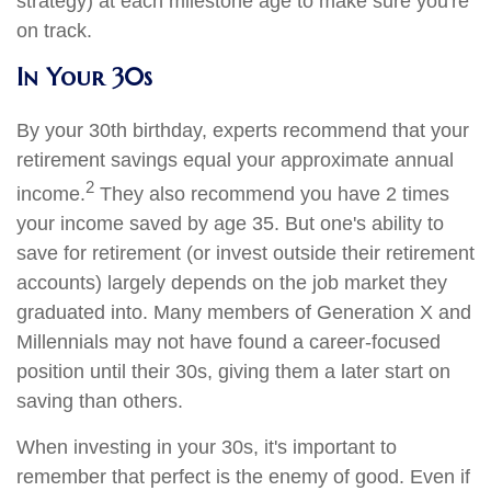
strategy) at each milestone age to make sure you're
on track.
In Your 30s
By your 30th birthday, experts recommend that your
retirement savings equal your approximate annual
2
income.
They also recommend you have 2 times
your income saved by age 35. But one's ability to
save for retirement (or invest outside their retirement
accounts) largely depends on the job market they
graduated into. Many members of Generation X and
Millennials may not have found a career-focused
position until their 30s, giving them a later start on
saving than others.
When investing in your 30s, it's important to
remember that perfect is the enemy of good. Even if