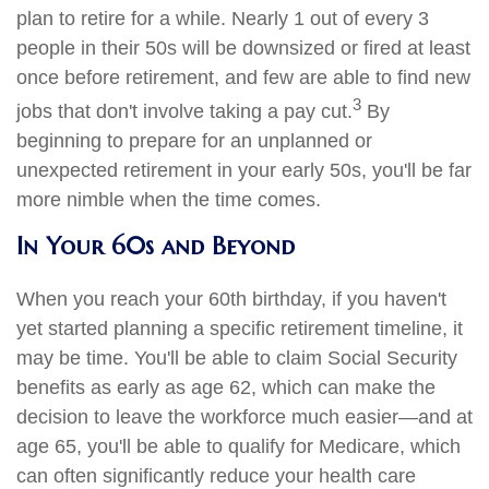
plan to retire for a while. Nearly 1 out of every 3
people in their 50s will be downsized or fired at least
once before retirement, and few are able to find new
3
jobs that don't involve taking a pay cut.
By
beginning to prepare for an unplanned or
unexpected retirement in your early 50s, you'll be far
more nimble when the time comes.
In Your 60s and Beyond
When you reach your 60th birthday, if you haven't
yet started planning a specific retirement timeline, it
may be time. You'll be able to claim Social Security
benefits as early as age 62, which can make the
decision to leave the workforce much easier—and at
age 65, you'll be able to qualify for Medicare, which
can often significantly reduce your health care