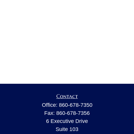
Contact
Office:
860-678-7350
Fax:
860-678-7356
6 Executive Drive
Suite 103