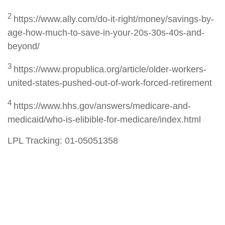
2
https://www.ally.com/do-it-right/money/savings-by-
age-how-much-to-save-in-your-20s-30s-40s-and-
beyond/
3
https://www.propublica.org/article/older-workers-
united-states-pushed-out-of-work-forced-retirement
4
https://www.hhs.gov/answers/medicare-and-
medicaid/who-is-elibible-for-medicare/index.html
LPL Tracking: 01-05051358