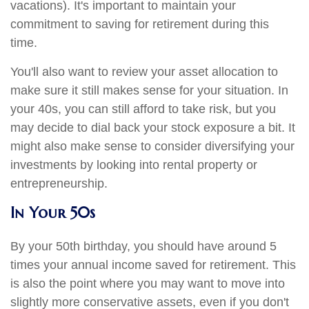
vacations). It's important to maintain your
commitment to saving for retirement during this
time.
You'll also want to review your asset allocation to
make sure it still makes sense for your situation. In
your 40s, you can still afford to take risk, but you
may decide to dial back your stock exposure a bit. It
might also make sense to consider diversifying your
investments by looking into rental property or
entrepreneurship.
In Your 50s
By your 50th birthday, you should have around 5
times your annual income saved for retirement. This
is also the point where you may want to move into
slightly more conservative assets, even if you don't