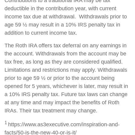
Contributions to a traditional IRA may be tax
deductible in the contribution year, with current
income tax due at withdrawal. Withdrawals prior to
age 59 ½ may result in a 10% IRS penalty tax in
addition to current income tax.
The Roth IRA offers tax deferral on any earnings in
the account. Withdrawals from the account may be
tax free, as long as they are considered qualified.
Limitations and restrictions may apply. Withdrawals
prior to age 59 ½ or prior to the account being
opened for 5 years, whichever is later, may result in
a 10% IRS penalty tax. Future tax laws can change
at any time and may impact the benefits of Roth
IRAs. Their tax treatment may change.
1
https://www.as3executive.com/inspiration-and-
facts/50-is-the-new-40-or-is-it/