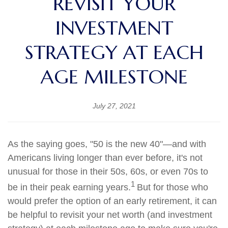
REVISIT YOUR
INVESTMENT
STRATEGY AT EACH
AGE MILESTONE
July 27, 2021
As the saying goes, "50 is the new 40"—and with
Americans living longer than ever before, it's not
unusual for those in their 50s, 60s, or even 70s to
1
be in their peak earning years.
But for those who
would prefer the option of an early retirement, it can
be helpful to revisit your net worth (and investment