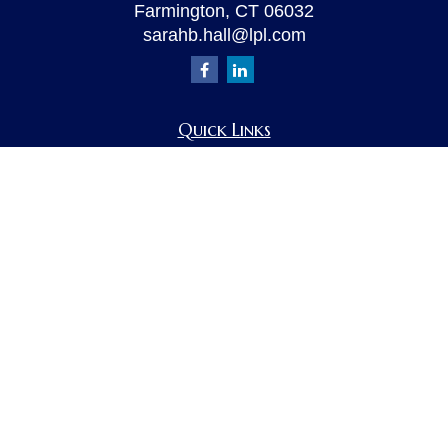
Farmington,
CT
06032
sarahb.hall@lpl.com
Quick Links
Retirement
Investment
Estate
Insurance
Tax
Money
Lifestyle
Latest Articles
All Videos
All Calculators
LPL
Financial Form CRS