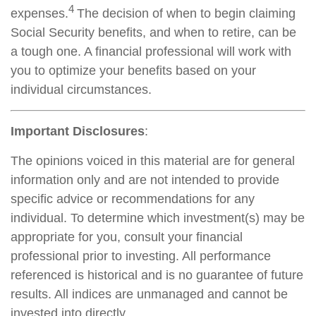
4
expenses.
The decision of when to begin claiming
Social Security benefits, and when to retire, can be
a tough one. A financial professional will work with
you to optimize your benefits based on your
individual circumstances.
Important Disclosures
:
The opinions voiced in this material are for general
information only and are not intended to provide
specific advice or recommendations for any
individual. To determine which investment(s) may be
appropriate for you, consult your financial
professional prior to investing. All performance
referenced is historical and is no guarantee of future
results. All indices are unmanaged and cannot be
invested into directly.