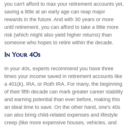
you can't afford to max your retirement accounts yet,
saving a little at an early age can reap major
rewards in the future. And with 30 years or more
until retirement, you can afford to take a little more
risk (which might also yield higher returns) than
someone who hopes to retire within the decade.
In Your 40s
In your 40s, experts recommend you have three
times your income saved in retirement accounts like
a 401(k), IRA, or Roth IRA. For many, the beginning
of their fifth decade can mark greater career stability
and earning potential than ever before, making this
an ideal time to save. On the other hand, one's 40s
can also bring child-related expenses and lifestyle
creep (like more expensive houses, vehicles, and