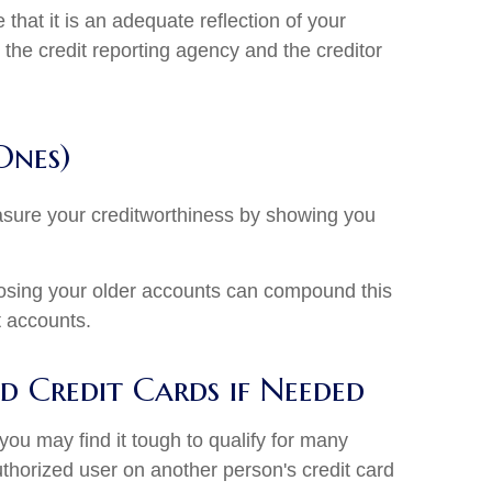
that it is an adequate reflection of your
 the credit reporting agency and the creditor
Ones)
asure your creditworthiness by showing you
closing your older accounts can compound this
t accounts.
 Credit Cards if Needed
 you may find it tough to qualify for many
uthorized user on another person's credit card