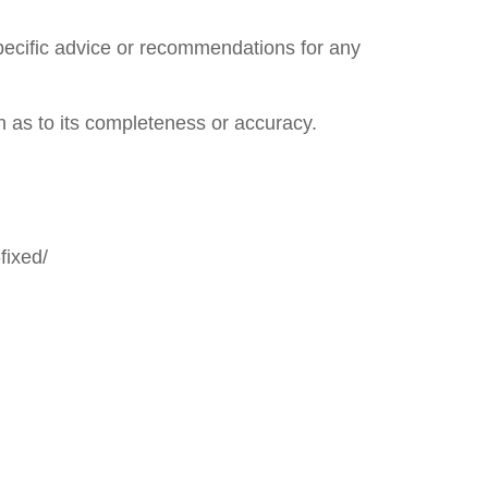
specific advice or recommendations for any
n as to its completeness or accuracy.
fixed/