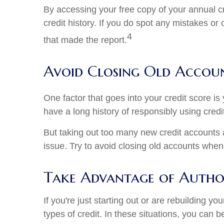
By accessing your free copy of your annual cre
credit history. If you do spot any mistakes or
4
that made the report.
Avoid Closing Old Accou
One factor that goes into your credit score is
have a long history of responsibly using credi
But taking out too many new credit accounts 
issue. Try to avoid closing old accounts whe
Take Advantage of Author
If you're just starting out or are rebuilding y
types of credit. In these situations, you can