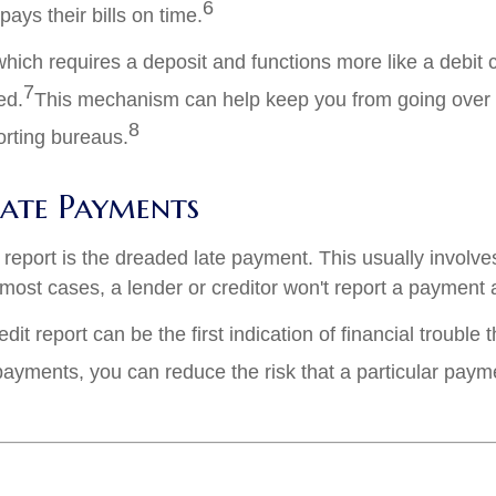
6
ays their bills on time.
which requires a deposit and functions more like a debi
7
ed.
This mechanism can help keep you from going over yo
8
porting bureaus.
Late Payments
report is the dreaded late payment. This usually involves
n most cases, a lender or creditor won't report a payment as
it report can be the first indication of financial trouble
payments, you can reduce the risk that a particular pay