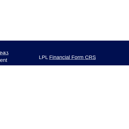
inks
LPL
Financial Form CRS
ent
ent
Check the background of your financia
The content is developed from sources 
ce
information. The information in this mate
Please consult legal or tax professional
individual situation. Some of this ma
e
rticles
Suite to provide information on a topic 
eos
affiliated with the named representative
ulators
investment advisory firm. The opinions