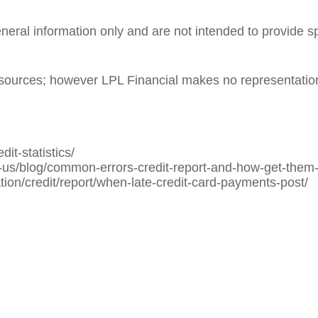
general information only and are not intended to provide 
le sources; however LPL Financial makes no representatio
it-statistics/
us/blog/common-errors-credit-report-and-how-get-them-
ion/credit/report/when-late-credit-card-payments-post/