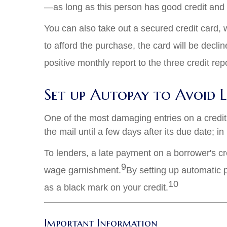
—as long as this person has good credit and p
You can also take out a secured credit card, 
to afford the purchase, the card will be declin
positive monthly report to the three credit re
Set up Autopay to Avoid 
One of the most damaging entries on a credit 
the mail until a few days after its due date; i
To lenders, a late payment on a borrower's cred
9
wage garnishment.
By setting up automatic 
10
as a black mark on your credit.
Important Information