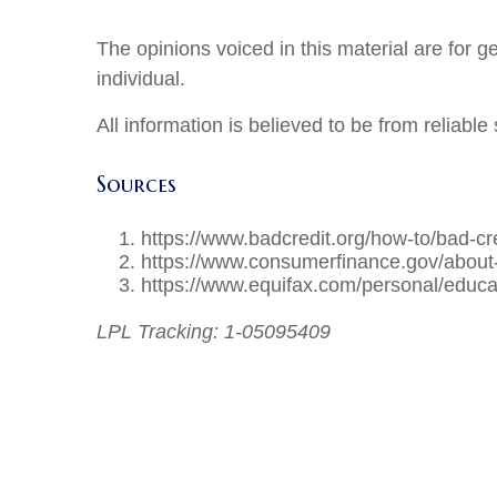
The opinions voiced in this material are for 
individual.
All information is believed to be from reliab
Sources
https://www.badcredit.org/how-to/bad-cred
https://www.consumerfinance.gov/about-
https://www.equifax.com/personal/educat
LPL Tracking: 1-05095409