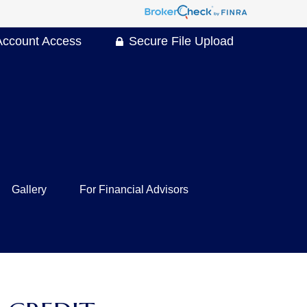
Account Access
Secure File Upload
Gallery
For Financial Advisors