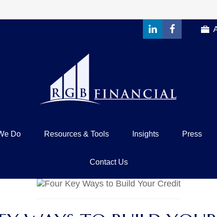
We Do
Resources & Tools
Insights
Press
Contact Us