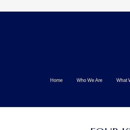
Home
Who We Are
What 