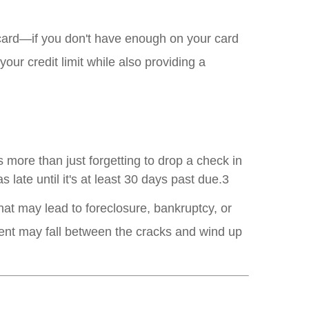
t card—if you don't have enough on your card
ur credit limit while also providing a
 more than just forgetting to drop a check in
 late until it's at least 30 days past due.3
 that may lead to foreclosure, bankruptcy, or
ment may fall between the cracks and wind up