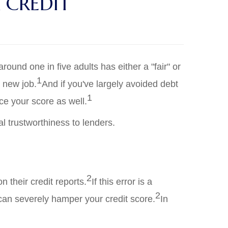
 CREDIT
ound one in five adults has either a "fair" or
1
a new job.
And if you've largely avoided debt
1
ce your score as well.
al trustworthiness to lenders.
2
 their credit reports.
If this error is a
2
 can severely hamper your credit score.
In