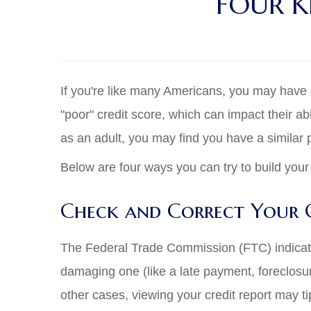
FOUR K
If you're like many Americans, you may have a 
"poor" credit score, which can impact their abi
as an adult, you may find you have a similar
Below are four ways you can try to build your 
Check and Correct Your C
The Federal Trade Commission (FTC) indicates
damaging one (like a late payment, foreclosure
other cases, viewing your credit report may tip