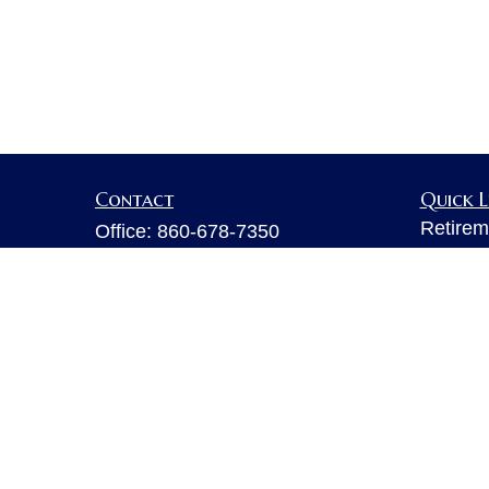
Contact
Quick L
Retirem
Office:
860-678-7350
Investm
Fax:
860-678-7356
Estate
6 Executive Drive
Insuran
Suite 103
Tax
Farmington,
CT
06032
Money
sarahb.hall@lpl.com
Lifestyl
Latest A
All Vid
All Calc