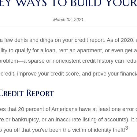
EY WAYS TO BUILD YOUR
March 02, 2021
few dents and dings on your credit report. As of 2020, ar
lity to qualify for a loan, rent an apartment, or even get 
 problem—a sparse or nonexistent credit history can redu
credit, improve your credit score, and prove your financi
redit Report
 that 20 percent of Americans have at least one error on
 or bankruptcy, or an inaccurate listing of accounts), it
3
 you off that you've been the victim of identity theft!