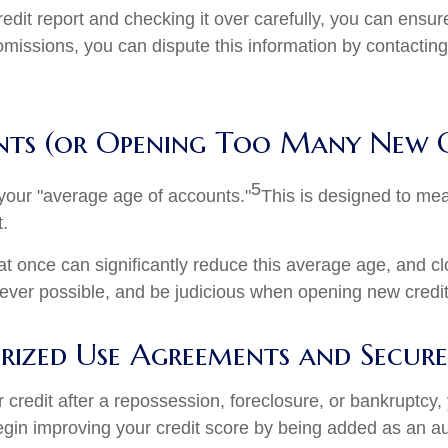
dit report and checking it over carefully, you can ensure 
 omissions, you can dispute this information by contacting
nts (or Opening Too Many New 
5
 your "average age of accounts."
This is designed to me
t.
at once can significantly reduce this average age, and 
never possible, and be judicious when opening new credi
ized Use Agreements and Secured
our credit after a repossession, foreclosure, or bankruptcy,
 begin improving your credit score by being added as an a