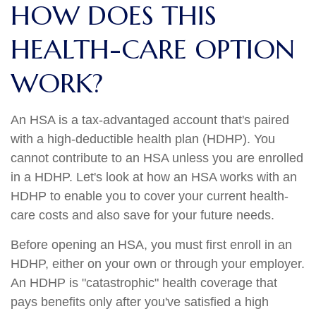
HOW DOES THIS
HEALTH-CARE OPTION
WORK?
An HSA is a tax-advantaged account that's paired
with a high-deductible health plan (HDHP). You
cannot contribute to an HSA unless you are enrolled
in a HDHP. Let's look at how an HSA works with an
HDHP to enable you to cover your current health-
care costs and also save for your future needs.
Before opening an HSA, you must first enroll in an
HDHP, either on your own or through your employer.
An HDHP is "catastrophic" health coverage that
pays benefits only after you've satisfied a high