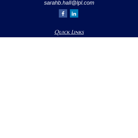
sarahb.hall@lpl.com
Quick Links
Retirement
Investment
Estate
Insurance
Tax
Money
Lifestyle
Latest Articles
All Videos
All Calculators
LPL
Financial Form CRS