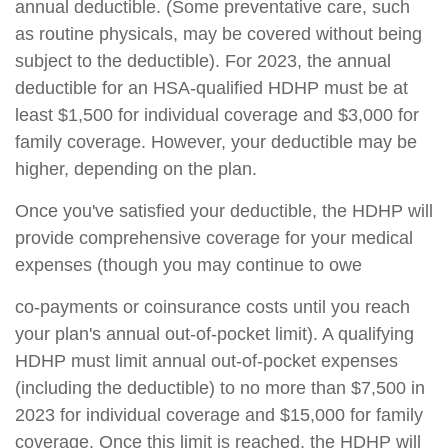
annual deductible. (Some preventative care, such
as routine physicals, may be covered without being
subject to the deductible). For 2023, the annual
deductible for an HSA-qualified HDHP must be at
least $1,500 for individual coverage and $3,000 for
family coverage. However, your deductible may be
higher, depending on the plan.
Once you've satisfied your deductible, the HDHP will
provide comprehensive coverage for your medical
expenses (though you may continue to owe
co-payments or coinsurance costs until you reach
your plan's annual out-of-pocket limit). A qualifying
HDHP must limit annual out-of-pocket expenses
(including the deductible) to no more than $7,500 in
2023 for individual coverage and $15,000 for family
coverage. Once this limit is reached, the HDHP will