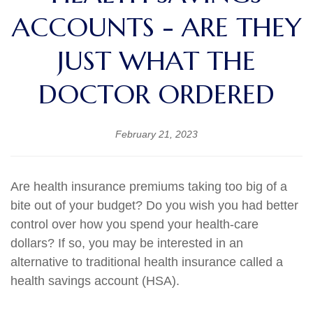
ACCOUNTS - ARE THEY
JUST WHAT THE
DOCTOR ORDERED
February 21, 2023
Are health insurance premiums taking too big of a
bite out of your budget? Do you wish you had better
control over how you spend your health-care
dollars? If so, you may be interested in an
alternative to traditional health insurance called a
health savings account (HSA).