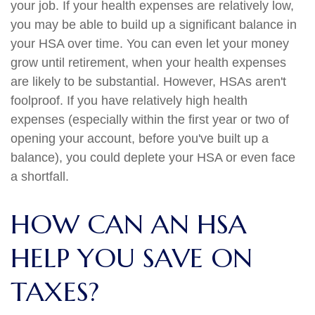
your job. If your health expenses are relatively low,
you may be able to build up a significant balance in
your HSA over time. You can even let your money
grow until retirement, when your health expenses
are likely to be substantial. However, HSAs aren't
foolproof. If you have relatively high health
expenses (especially within the first year or two of
opening your account, before you've built up a
balance), you could deplete your HSA or even face
a shortfall.
HOW CAN AN HSA
HELP YOU SAVE ON
TAXES?