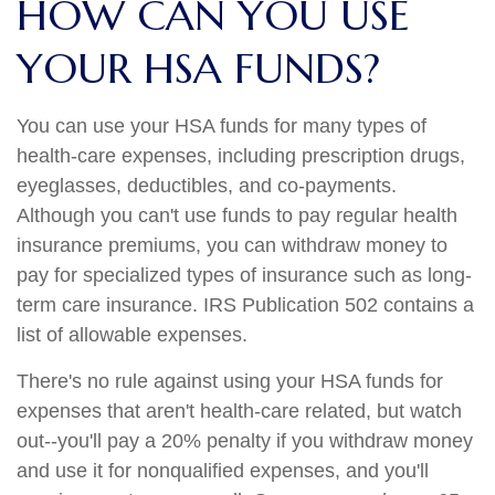
HOW CAN YOU USE
YOUR HSA FUNDS?
You can use your HSA funds for many types of
health-care expenses, including prescription drugs,
eyeglasses, deductibles, and co-payments.
Although you can't use funds to pay regular health
insurance premiums, you can withdraw money to
pay for specialized types of insurance such as long-
term care insurance. IRS Publication 502 contains a
list of allowable expenses.
There's no rule against using your HSA funds for
expenses that aren't health-care related, but watch
out--you'll pay a 20% penalty if you withdraw money
and use it for nonqualified expenses, and you'll