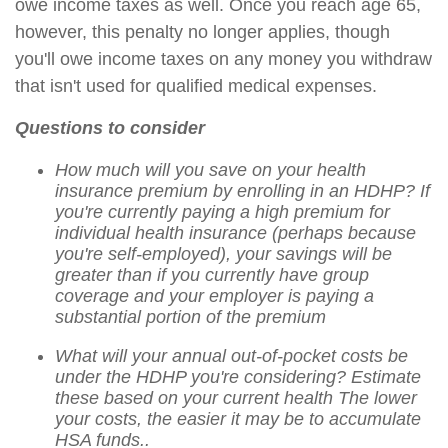
owe income taxes as well. Once you reach age 65,
however, this penalty no longer applies, though
you'll owe income taxes on any money you withdraw
that isn't used for qualified medical expenses.
Questions to consider
How much will you save on your health
insurance premium by enrolling in an HDHP? If
you're currently paying a high premium for
individual health insurance (perhaps because
you're self-employed), your savings will be
greater than if you currently have group
coverage and your employer is paying a
substantial portion of the premium
What will your annual out-of-pocket costs be
under the HDHP you're considering? Estimate
these based on your current health The lower
your costs, the easier it may be to accumulate
HSA funds..