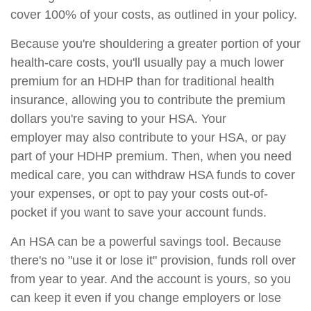
cover 100% of your costs, as outlined in your policy.
Because you're shouldering a greater portion of your
health-care costs, you'll usually pay a much lower
premium for an HDHP than for traditional health
insurance, allowing you to contribute the premium
dollars you're saving to your HSA. Your
employer may also contribute to your HSA, or pay
part of your HDHP premium. Then, when you need
medical care, you can withdraw HSA funds to cover
your expenses, or opt to pay your costs out-of-
pocket if you want to save your account funds.
An HSA can be a powerful savings tool. Because
there's no "use it or lose it" provision, funds roll over
from year to year. And the account is yours, so you
can keep it even if you change employers or lose