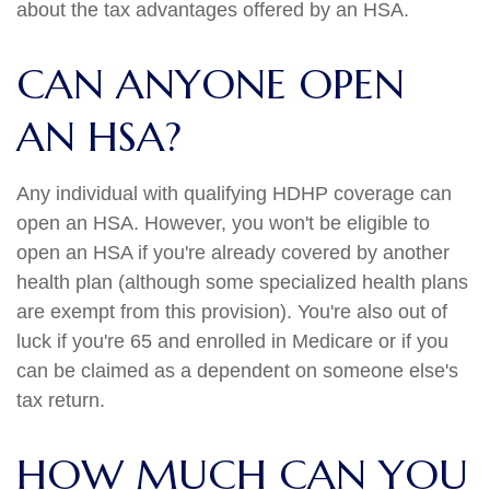
about the tax advantages offered by an HSA.
CAN ANYONE OPEN
AN HSA?
Any individual with qualifying HDHP coverage can
open an HSA. However, you won't be eligible to
open an HSA if you're already covered by another
health plan (although some specialized health plans
are exempt from this provision). You're also out of
luck if you're 65 and enrolled in Medicare or if you
can be claimed as a dependent on someone else's
tax return.
HOW MUCH CAN YOU