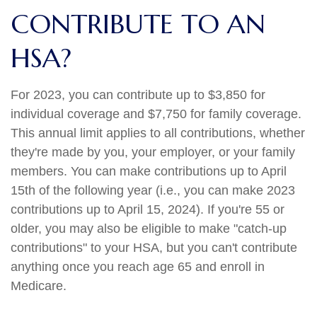
CONTRIBUTE TO AN
HSA?
For 2023, you can contribute up to $3,850 for
individual coverage and $7,750 for family coverage.
This annual limit applies to all contributions, whether
they're made by you, your employer, or your family
members. You can make contributions up to April
15th of the following year (i.e., you can make 2023
contributions up to April 15, 2024). If you're 55 or
older, you may also be eligible to make "catch-up
contributions" to your HSA, but you can't contribute
anything once you reach age 65 and enroll in
Medicare.