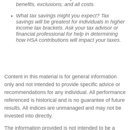
benefits, exclusions, and all costs.
What tax savings might you expect? Tax
savings will be greatest for individuals in higher
income tax brackets. Ask your tax advisor or
financial professional for help in determining
how HSA contributions will impact your taxes.
Content in this material is for general information
only and not intended to provide specific advice or
recommendations for any individual. All performance
referenced is historical and is no guarantee of future
results. All indices are unmanaged and may not be
invested into directly.
The information provided is not intended to be a