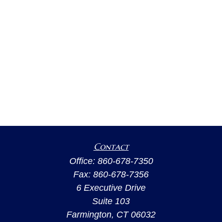
Contact
Office:
860-678-7350
Fax:
860-678-7356
6 Executive Drive
Suite 103
Farmington,
CT
06032