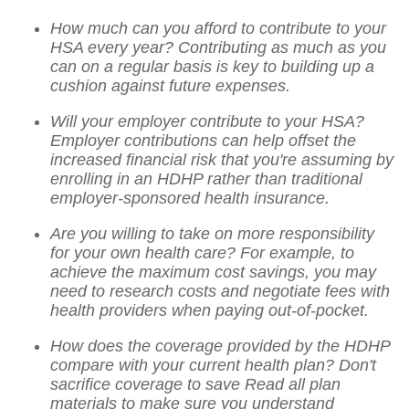
How much can you afford to contribute to your
HSA every year? Contributing as much as you
can on a regular basis is key to building up a
cushion against future expenses.
Will your employer contribute to your HSA?
Employer contributions can help offset the
increased financial risk that you're assuming by
enrolling in an HDHP rather than traditional
employer-sponsored health insurance.
Are you willing to take on more responsibility
for your own health care? For example, to
achieve the maximum cost savings, you may
need to research costs and negotiate fees with
health providers when paying out-of-pocket.
How does the coverage provided by the HDHP
compare with your current health plan? Don't
sacrifice coverage to save Read all plan
materials to make sure you understand