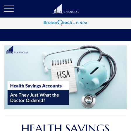
HEALTH SAVINGS