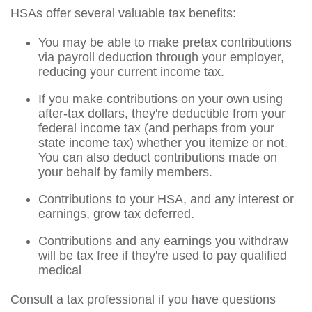
HSAs offer several valuable tax benefits:
You may be able to make pretax contributions
via payroll deduction through your employer,
reducing your current income tax.
If you make contributions on your own using
after-tax dollars, they're deductible from your
federal income tax (and perhaps from your
state income tax) whether you itemize or not.
You can also deduct contributions made on
your behalf by family members.
Contributions to your HSA, and any interest or
earnings, grow tax deferred.
Contributions and any earnings you withdraw
will be tax free if they're used to pay qualified
medical
Consult a tax professional if you have questions