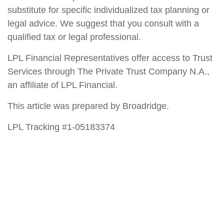
substitute for specific individualized tax planning or
legal advice. We suggest that you consult with a
qualified tax or legal professional.
LPL Financial Representatives offer access to Trust
Services through The Private Trust Company N.A.,
an affiliate of LPL Financial.
This article was prepared by Broadridge.
LPL Tracking #1-05183374