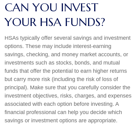
CAN YOU INVEST
YOUR HSA FUNDS?
HSAs typically offer several savings and investment
options. These may include interest-earning
savings, checking, and money market accounts, or
investments such as stocks, bonds, and mutual
funds that offer the potential to earn higher returns
but carry more risk (including the risk of loss of
principal). Make sure that you carefully consider the
investment objectives, risks, charges, and expenses
associated with each option before investing. A
financial professional can help you decide which
savings or investment options are appropriate.