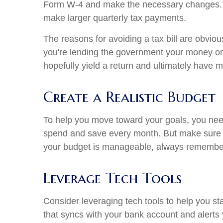
Form W-4 and make the necessary changes. If 
make larger quarterly tax payments.
The reasons for avoiding a tax bill are obvio
you're lending the government your money on a
hopefully yield a return and ultimately have 
Create a Realistic Budget
To help you move toward your goals, you nee
spend and save every month. But make sure yo
your budget is manageable, always remember 
Leverage Tech Tools
Consider leveraging tech tools to help you st
that syncs with your bank account and alerts