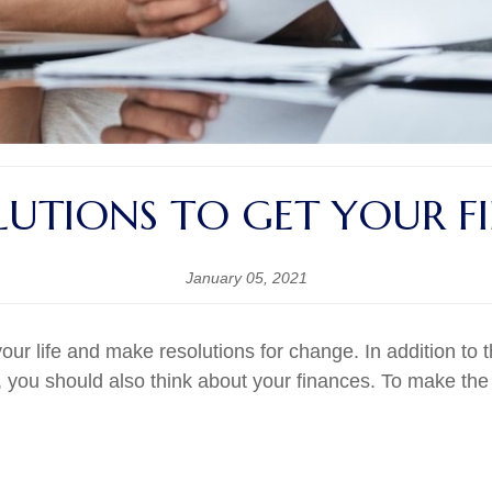
LUTIONS TO GET YOUR F
January 05, 2021
your life and make resolutions for change. In addition to 
 you should also think about your finances. To make the 