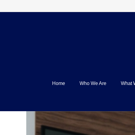
Home
Who We Are
What 