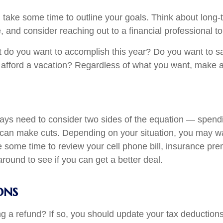
n, take some time to outline your goals. Think about lon
ge, and consider reaching out to a financial professional 
at do you want to accomplish this year? Do you want to
fford a vacation? Regardless of what you want, make a 
ays need to consider two sides of the equation — spend
can make cuts. Depending on your situation, you may wa
e some time to review your cell phone bill, insurance p
und to see if you can get a better deal.
ons
ing a refund? If so, you should update your tax deduction