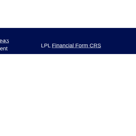
inks
LPL
Financial Form CRS
ent
ent
Check the background of your financia
The content is developed from sources 
ce
information. The information in this mate
Please consult legal or tax professional
individual situation. Some of this ma
e
rticles
Suite to provide information on a topic 
eos
affiliated with the named representative
ulators
investment advisory firm. The opinions
general information, and should not be 