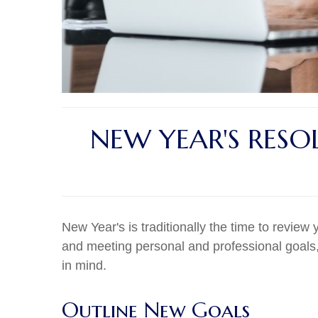
NEW YEAR'S RESO
New Year's is traditionally the time to review 
and meeting personal and professional goals,
in mind.
Outline New Goals