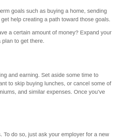
g-term goals such as buying a home, sending
to get help creating a path toward those goals.
 save a certain amount of money? Expand your
plan to get there.
ing and earning. Set aside some time to
nt to skip buying lunches, or cancel some of
remiums, and similar expenses. Once you’ve
s. To do so, just ask your employer for a new