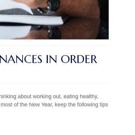
INANCES IN ORDER
thinking about working out, eating healthy,
most of the New Year, keep the following tips