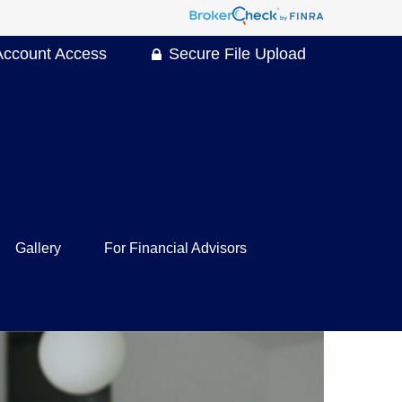
Account Access
Secure File Upload
Gallery
For Financial Advisors