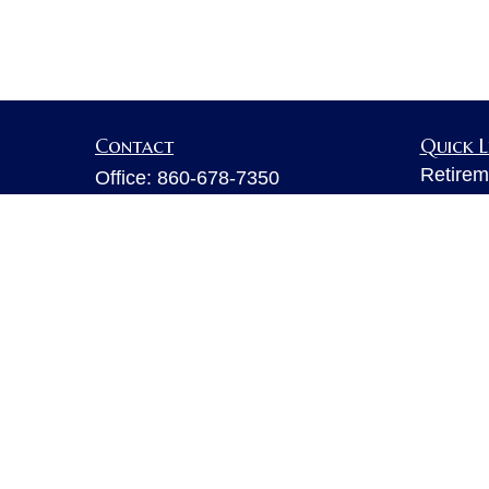
Contact
Quick L
Retirem
Office:
860-678-7350
Investm
Fax:
860-678-7356
Estate
6 Executive Drive
Insuran
Suite 103
Tax
Farmington,
CT
06032
Money
sarahb.hall@lpl.com
Lifestyl
Latest A
All Vid
All Calc