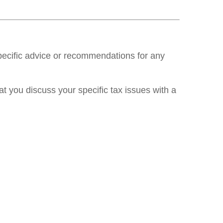
specific advice or recommendations for any
at you discuss your specific tax issues with a