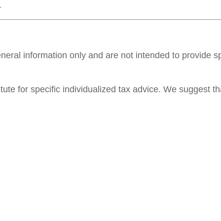
.
general information only and are not intended to provide 
itute for specific individualized tax advice. We suggest th