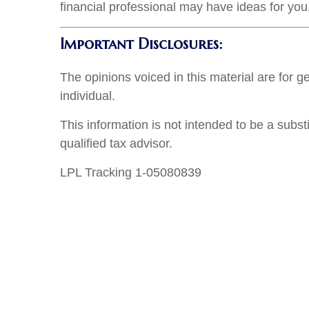
financial professional may have ideas for you
Important Disclosures:
The opinions voiced in this material are for 
individual.
This information is not intended to be a subst
qualified tax advisor.
LPL Tracking 1-05080839