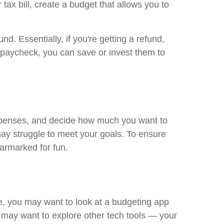
x bill, create a budget that allows you to
. Essentially, if you're getting a refund,
r paycheck, you can save or invest them to
expenses, and decide how much you want to
may struggle to meet your goals. To ensure
armarked for fun.
ce, you may want to look at a budgeting app
 may want to explore other tech tools — your