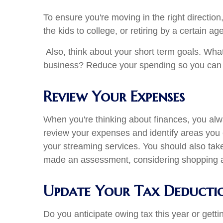
To ensure you're moving in the right directio
the kids to college, or retiring by a certain a
Also, think about your short term goals. Wh
business? Reduce your spending so you can a
Review Your Expenses
When you're thinking about finances, you alw
review your expenses and identify areas you 
your streaming services. You should also tak
made an assessment, considering shopping aro
Update Your Tax Deducti
Do you anticipate owing tax this year or gett