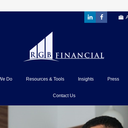
We Do
Resources & Tools
Insights
Press
Contact Us