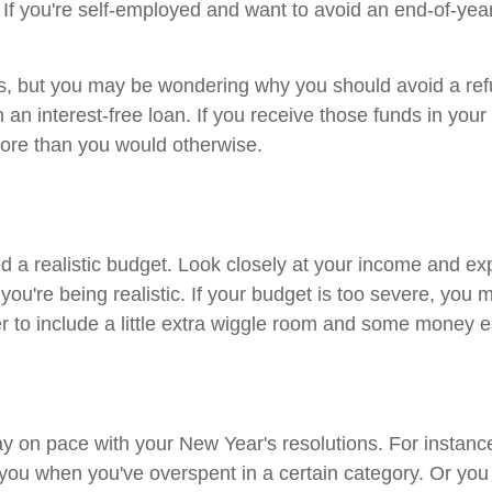
you're self-employed and want to avoid an end-of-year ta
us, but you may be wondering why you should avoid a refund
n interest-free loan. If you receive those funds in you
more than you would otherwise.
d a realistic budget. Look closely at your income and 
u're being realistic. If your budget is too severe, you 
to include a little extra wiggle room and some money e
ay on pace with your New Year's resolutions. For instan
 you when you've overspent in a certain category. Or you