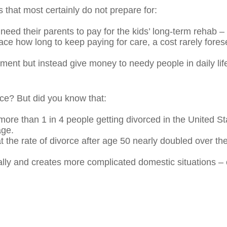
 that most certainly do not prepare for:
need their parents to pay for the kids’ long-term rehab
ce how long to keep paying for care, a cost rarely forese
ment but instead give money to needy people in daily life
rce? But did you know that:
ore than 1 in 4 people getting divorced in the United St
age.
the rate of divorce after age 50 nearly doubled over the
ally and creates more complicated domestic situations – o