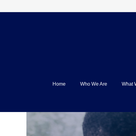
Home
Who We Are
What 