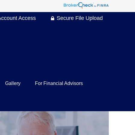
Account Access
Secure File Upload
Gallery
For Financial Advisors