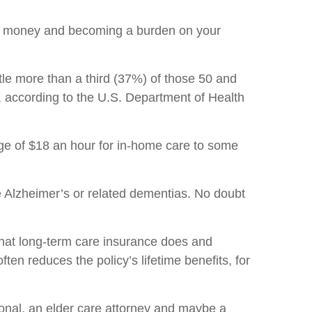
our money and becoming a burden on your
tle more than a third (37%) of those 50 and
t, according to the U.S. Department of Health
rage of $18 an hour for in-home care to some
ve Alzheimer’s or related dementias. No doubt
what long-term care insurance does and
en reduces the policy’s lifetime benefits, for
onal, an elder care attorney and maybe a