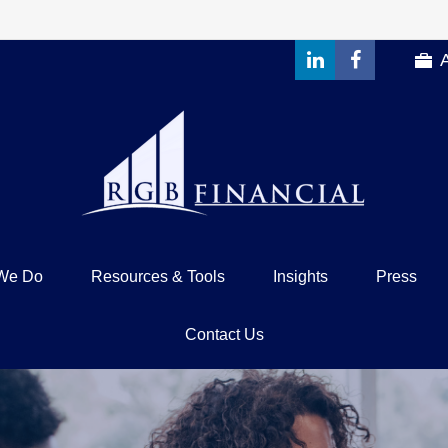
We Do
Resources & Tools
Insights
Press
Contact Us