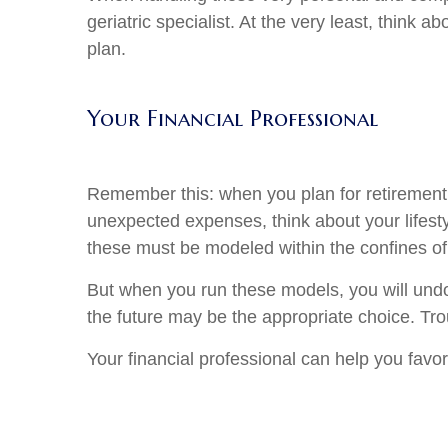
geriatric specialist. At the very least, think
plan.
Your Financial Professional
Remember this: when you plan for retirement 
unexpected expenses, think about your lifesty
these must be modeled within the confines of 
But when you run these models, you will undo
the future may be the appropriate choice. Troub
Your financial professional can help you favor