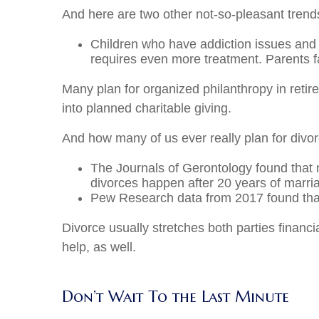
And here are two other not-so-pleasant trends
Children who have addiction issues and 
requires even more treatment. Parents fa
Many plan for organized philanthropy in retire
into planned charitable giving.
And how many of us ever really plan for divo
The Journals of Gerontology found that m
divorces happen after 20 years of marri
Pew Research data from 2017 found that 
Divorce usually stretches both parties financi
help, as well.
Don’t Wait To the Last Minute