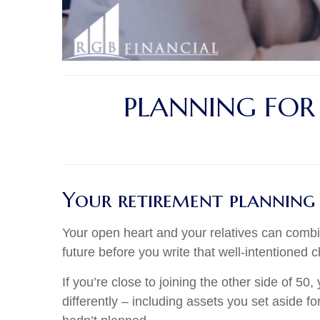
PLANNING FOR
Your retirement planning
Your open heart and your relatives can combi
future before you write that well-intentioned 
If you’re close to joining the other side of 
differently – including assets you set aside f