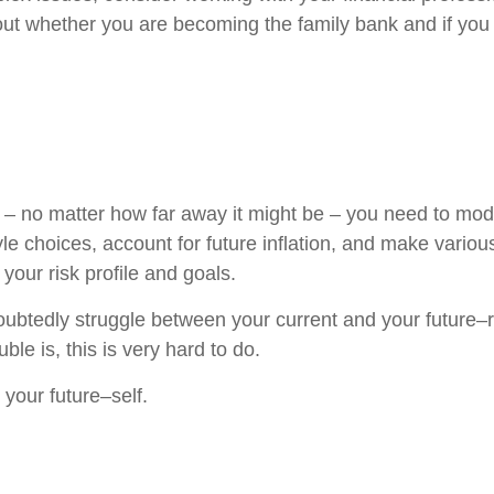
 about whether you are becoming the family bank and if you
– no matter how far away it might be – you need to mode
le choices, account for future inflation, and make vario
your risk profile and goals.
ubtedly struggle between your current and your future–re
le is, this is very hard to do.
 your future–self.