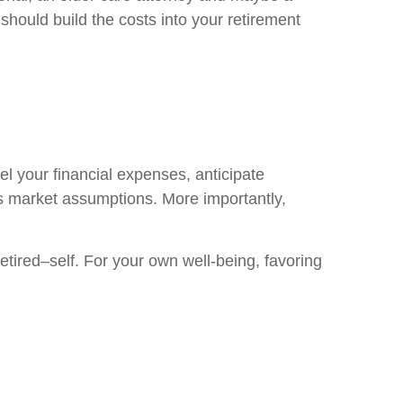
 should build the costs into your retirement
l your financial expenses, anticipate
us market assumptions. More importantly,
tired–self. For your own well-being, favoring