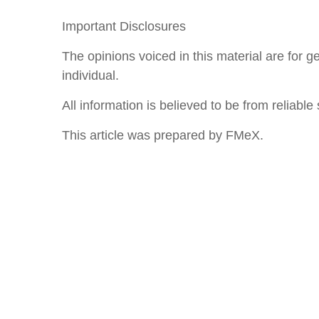
Important Disclosures
The opinions voiced in this material are for 
individual.
All information is believed to be from reliab
This article was prepared by FMeX.