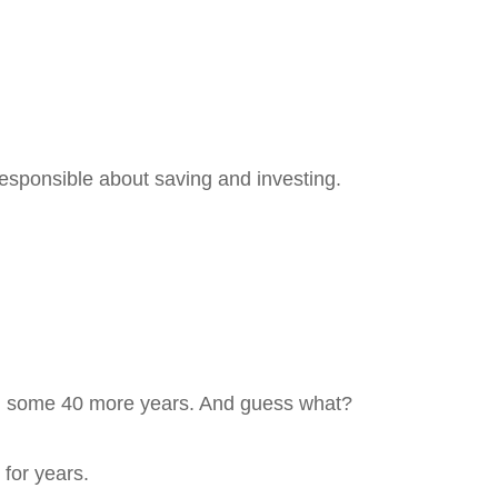
esponsible about saving and investing.
90s, some 40 more years. And guess what?
for years.