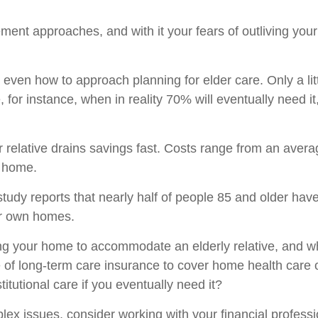
ement approaches, and with it your fears of outliving y
even how to approach planning for elder care. Only a lit
 for instance, when in reality 70% will eventually need i
ur relative drains savings fast. Costs range from an ave
g home.
study reports that nearly half of people 85 and older ha
eir own homes.
ting your home to accommodate an elderly relative, and 
of long-term care insurance to cover home health care oft
tutional care if you eventually need it?
x issues, consider working with your financial professi