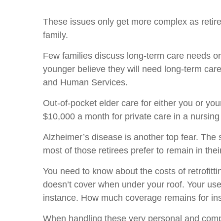
These issues only get more complex as retir
family.
Few families discuss long-term care needs or 
younger believe they will need long-term care,
and Human Services.
Out-of-pocket elder care for either you or yo
$10,000 a month for private care in a nursin
Alzheimer’s disease is another top fear. The 
most of those retirees prefer to remain in th
You need to know about the costs of retrofit
doesn’t cover when under your roof. Your use 
instance. How much coverage remains for insti
When handling these very personal and comple