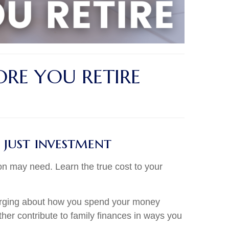
RE YOU RETIRE
 just investment
on may need. Learn the true cost to your
 emerging about how you spend your money
rther contribute to family finances in ways you