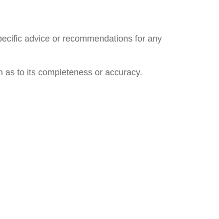
specific advice or recommendations for any
n as to its completeness or accuracy.