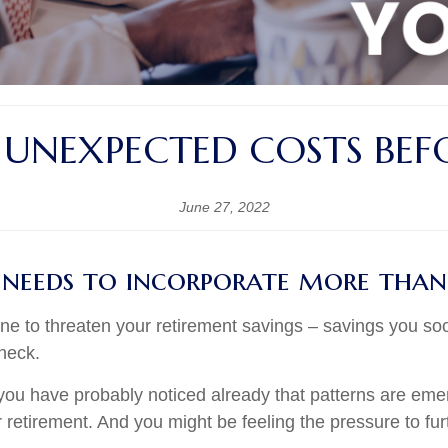
 UNEXPECTED COSTS BEFO
June 27, 2022
 needs to incorporate more than
ne to threaten your retirement savings – savings you so
check.
50, you have probably noticed already that patterns are
or retirement. And you might be feeling the pressure to fu