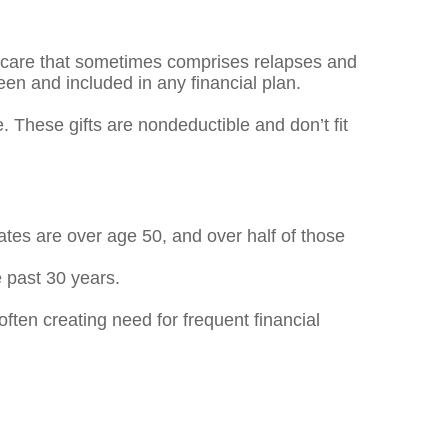
 – care that sometimes comprises relapses and
en and included in any financial plan.
. These gifts are nondeductible and don’t fit
ates are over age 50, and over half of those
 past 30 years.
ften creating need for frequent financial