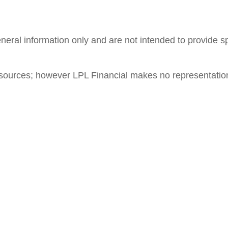
general information only and are not intended to provide 
le sources; however LPL Financial makes no representatio