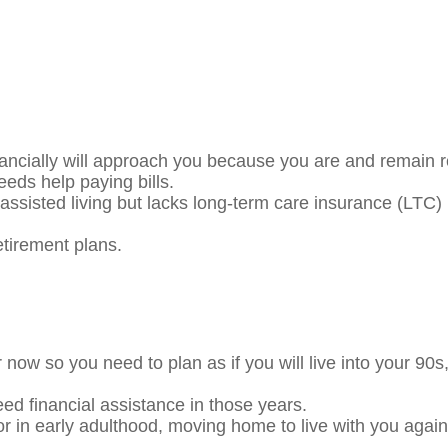
ncially will approach you because you are and remain r
eeds help paying bills.
assisted living but lacks long-term care insurance (LTC)
your retirement plans.
r now so you need to plan as if you will live into your 
ed financial assistance in those years.
 in early adulthood, moving home to live with you again 