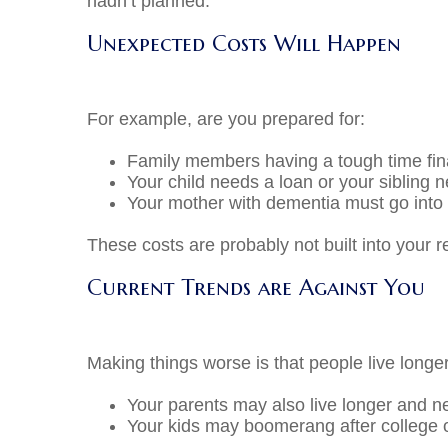
hadn’t planned.
Unexpected Costs Will Happen
For example, are you prepared for:
Family members having a tough time fina
Your child needs a loan or your sibling n
Your mother with dementia must go into 
These costs are probably not built into 
Current Trends are Against You
Making things worse is that people live longe
Your parents may also live longer and ne
Your kids may boomerang after college or