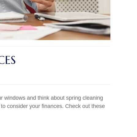
CES
r windows and think about spring cleaning
 to consider your finances. Check out these