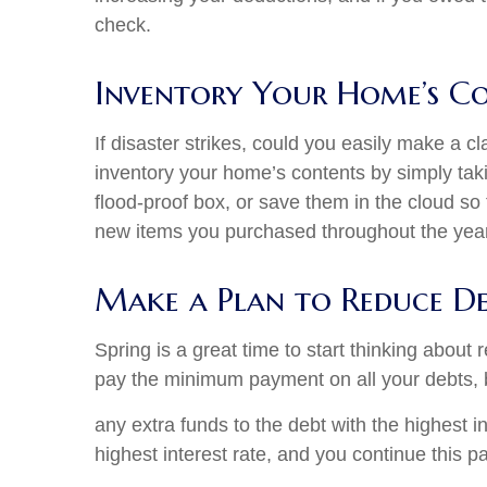
check.
Inventory Your Home’s C
If disaster strikes, could you easily make a 
inventory your home’s contents by simply tak
flood-proof box, or save them in the cloud so
new items you purchased throughout the year
Make a Plan to Reduce D
Spring is a great time to start thinking abou
pay the minimum payment on all your debts, 
any extra funds to the debt with the highest 
highest interest rate, and you continue this p