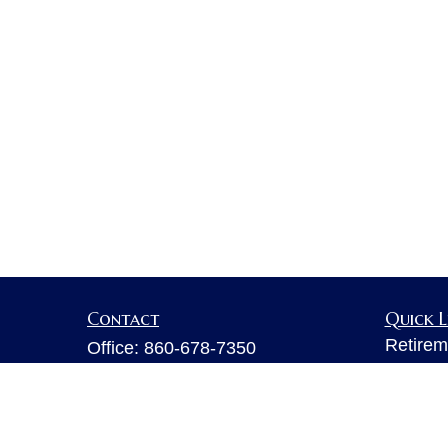
Contact
Quick L
Retirem
Office:
860-678-7350
Investm
Fax:
860-678-7356
Estate
6 Executive Drive
Insuran
Suite 103