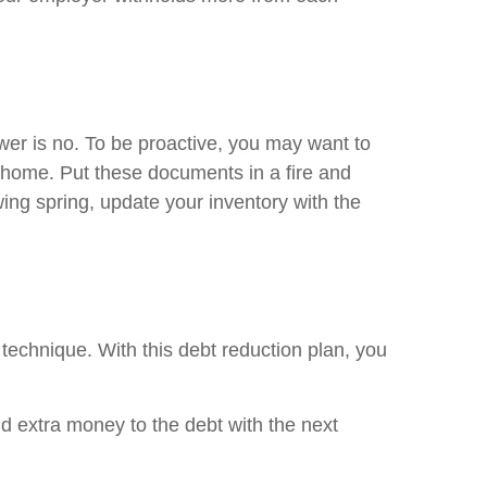
wer is no. To be proactive, you may want to
r home. Put these documents in a fire and
ing spring, update your inventory with the
 technique. With this debt reduction plan, you
nd extra money to the debt with the next