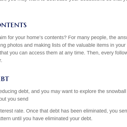
ontents
claim for your home’s contents? For many people, the ans
ing photos and making lists of the valuable items in you
 that you can access them at any time. Then, every follow
.
ebt
t reducing debt, and you may want to explore the snowball
but you send
interest rate. Once that debt has been eliminated, you se
attern until you have eliminated your debt.