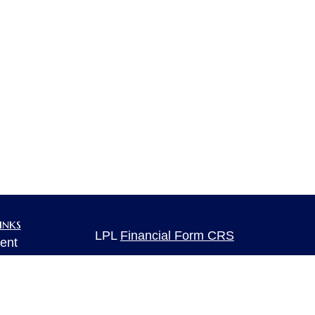
inks
LPL
Financial Form CRS
ent
ent
Check the background of your financia
The content is developed from sources 
ce
information. The information in this mate