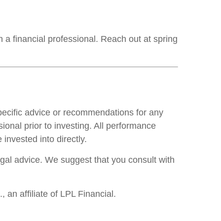
 a financial professional. Reach out at spring
specific advice or recommendations for any
ional prior to investing. All performance
invested into directly.
legal advice. We suggest that you consult with
an affiliate of LPL Financial.