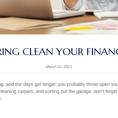
RING CLEAN YOUR FINAN
March 02, 2021
g, and the days get longer, you probably throw open you
eaning carpets, and sorting out the garage, don’t forget
s.