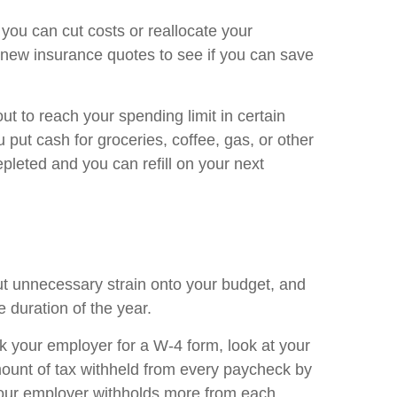
ou can cut costs or reallocate your
 new insurance quotes to see if you can save
ut to reach your spending limit in certain
 put cash for groceries, coffee, gas, or other
pleted and you can refill on your next
 put unnecessary strain onto your budget, and
e duration of the year.
k your employer for a W-4 form, look at your
ount of tax withheld from every paycheck by
your employer withholds more from each