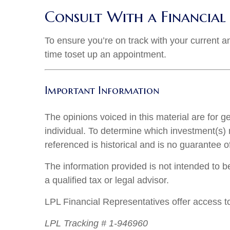
Consult With a Financial 
To ensure you’re on track with your current an
time to
set up an appointment
.
Important Information
The opinions voiced in this material are for 
individual. To determine which investment(s) m
referenced is historical and is no guarantee o
The information provided is not intended to be
a qualified tax or legal advisor.
LPL Financial Representatives offer access to
LPL Tracking # 1-946960