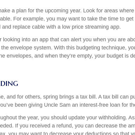
ke a plan for the upcoming year. Look for areas where y
table. For example, you may want to take the time to get
and replace cable with a low price streaming app.
r looking into an app that can alert you when you are abo
oy the envelope system. With this budgeting technique, you
he envelopes, and when they’re empty, your budget is de
ding
 and for others, spring brings a tax bill. A tax bill can
 you’ve been giving Uncle Sam an interest-free loan for th
oughout the year, you should update your withholding. As
eded. If you received a refund, you can decrease the am
 tax, you may want to decrease your deductions so that 