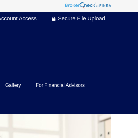
Account Access
Secure File Upload
Gallery
For Financial Advisors