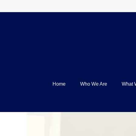
Home
Who We Are
What 