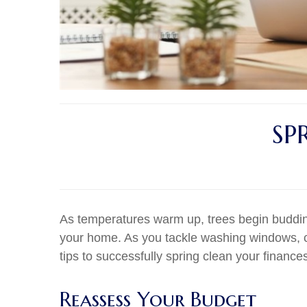
SP
As temperatures warm up, trees begin buddin
your home. As you tackle washing windows, cl
tips to successfully spring clean your finance
Reassess Your Budget