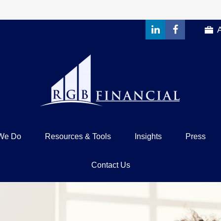
We Do
Resources & Tools
Insights
Press
Contact Us