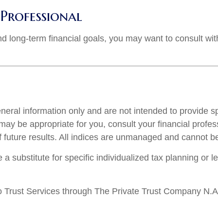
Professional
d long-term financial goals, you may want to consult with
general information only and are not intended to provide 
ay be appropriate for you, consult your financial profess
f future results. All indices are unmanaged and cannot be 
 a substitute for specific individualized tax planning or 
 Trust Services through The Private Trust Company N.A., 