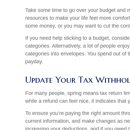
Take some time to go over your budget and ma
resources to make your life feel more comfor
some money, or you may want to cut the cord 
If you need help sticking to a budget, conside
categories. Alternatively, a lot of people enj
categories into envelopes. You spend out of t
payday.
Update Your Tax Withhol
For many people, spring means tax return time,
while a refund can feel nice, it indicates that
To ensure you’re paying the right amount thr
current information, and make changes as ne
increasing your deductions, and if you owed