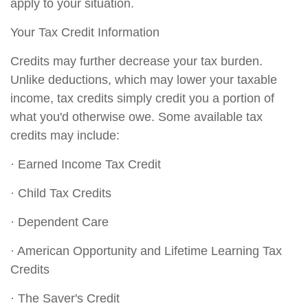
apply to your situation.
Your Tax Credit Information
Credits may further decrease your tax burden.
Unlike deductions, which may lower your taxable
income, tax credits simply credit you a portion of
what you'd otherwise owe. Some available tax
credits may include:
· Earned Income Tax Credit
· Child Tax Credits
· Dependent Care
· American Opportunity and Lifetime Learning Tax
Credits
· The Saver's Credit