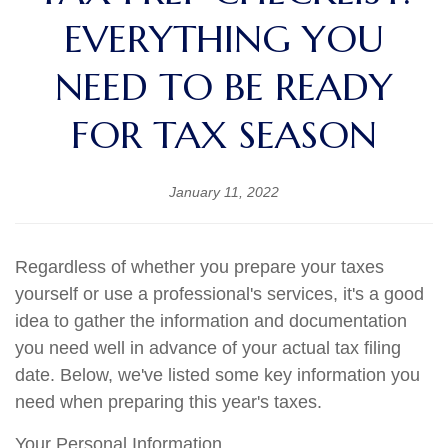
EVERYTHING YOU
NEED TO BE READY
FOR TAX SEASON
January 11, 2022
Regardless of whether you prepare your taxes
yourself or use a professional's services, it's a good
idea to gather the information and documentation
you need well in advance of your actual tax filing
date. Below, we've listed some key information you
need when preparing this year's taxes.
Your Personal Information