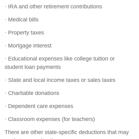
· IRA and other retirement contributions
· Medical bills
· Property taxes
· Mortgage interest
· Educational expenses like college tuition or
student loan payments
· State and local income taxes or sales taxes
· Charitable donations
· Dependent care expenses
· Classroom expenses (for teachers)
There are other state-specific deductions that may