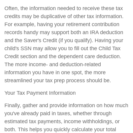
Often, the information needed to receive these tax
credits may be duplicative of other tax information.
For example, having your retirement contribution
records handy may support both an IRA deduction
and the Saver's Credit (if you qualify). Having your
child's SSN may allow you to fill out the Child Tax
Credit section and the dependent care deduction.
The more income- and deduction-related
information you have in one spot, the more
streamlined your tax prep process should be.
Your Tax Payment Information
Finally, gather and provide information on how much
you've already paid in taxes, whether through
estimated tax payments, income withholdings, or
both. This helps you quickly calculate your total