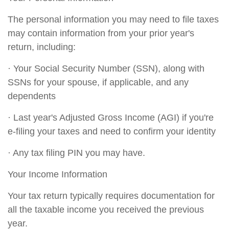
The personal information you may need to file taxes
may contain information from your prior year's
return, including:
· Your Social Security Number (SSN), along with
SSNs for your spouse, if applicable, and any
dependents
· Last year's Adjusted Gross Income (AGI) if you're
e-filing your taxes and need to confirm your identity
· Any tax filing PIN you may have.
Your Income Information
Your tax return typically requires documentation for
all the taxable income you received the previous
year.