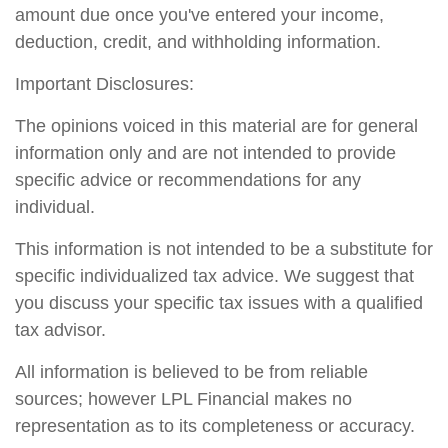
amount due once you've entered your income,
deduction, credit, and withholding information.
Important Disclosures:
The opinions voiced in this material are for general
information only and are not intended to provide
specific advice or recommendations for any
individual.
This information is not intended to be a substitute for
specific individualized tax advice. We suggest that
you discuss your specific tax issues with a qualified
tax advisor.
All information is believed to be from reliable
sources; however LPL Financial makes no
representation as to its completeness or accuracy.