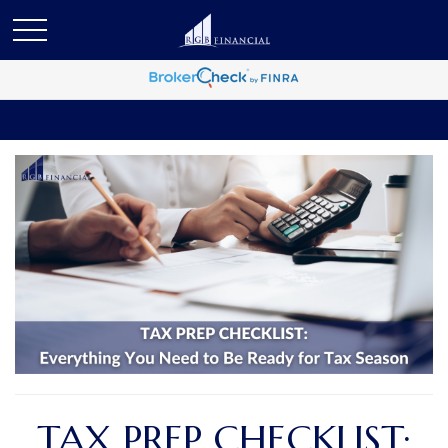
TAX PREP CHECKLIST: