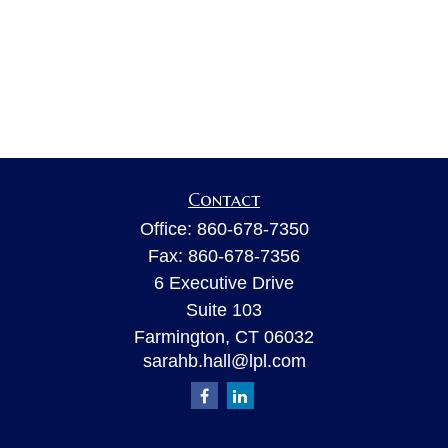
Contact
Office:
860-678-7350
Fax:
860-678-7356
6 Executive Drive
Suite 103
Farmington,
CT
06032
sarahb.hall@lpl.com