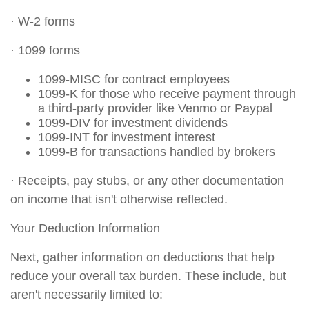
· W-2 forms
· 1099 forms
1099-MISC for contract employees
1099-K for those who receive payment through
a third-party provider like Venmo or Paypal
1099-DIV for investment dividends
1099-INT for investment interest
1099-B for transactions handled by brokers
· Receipts, pay stubs, or any other documentation
on income that isn't otherwise reflected.
Your Deduction Information
Next, gather information on deductions that help
reduce your overall tax burden. These include, but
aren't necessarily limited to: