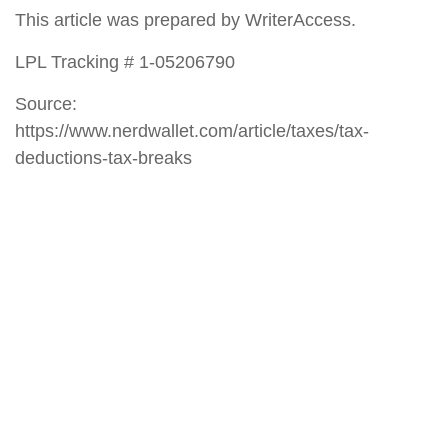
This article was prepared by WriterAccess.
LPL Tracking # 1-05206790
Source:
https://www.nerdwallet.com/article/taxes/tax-
deductions-tax-breaks