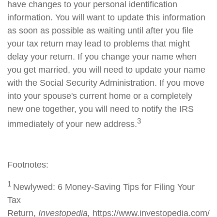
have changes to your personal identification
information. You will want to update this information
as soon as possible as waiting until after you file
your tax return may lead to problems that might
delay your return. If you change your name when
you get married, you will need to update your name
with the Social Security Administration. If you move
into your spouse's current home or a completely
new one together, you will need to notify the IRS
3
immediately of your new address.
Footnotes:
1
Newlywed: 6 Money-Saving Tips for Filing Your
Tax
Return,
Investopedia,
https://www.investopedia.com/