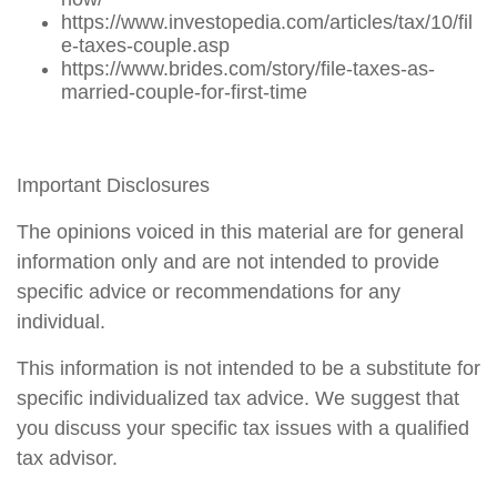
https://www.investopedia.com/articles/tax/10/fil
e-taxes-couple.asp
https://www.brides.com/story/file-taxes-as-
married-couple-for-first-time
Important Disclosures
The opinions voiced in this material are for general
information only and are not intended to provide
specific advice or recommendations for any
individual.
This information is not intended to be a substitute for
specific individualized tax advice. We suggest that
you discuss your specific tax issues with a qualified
tax advisor.