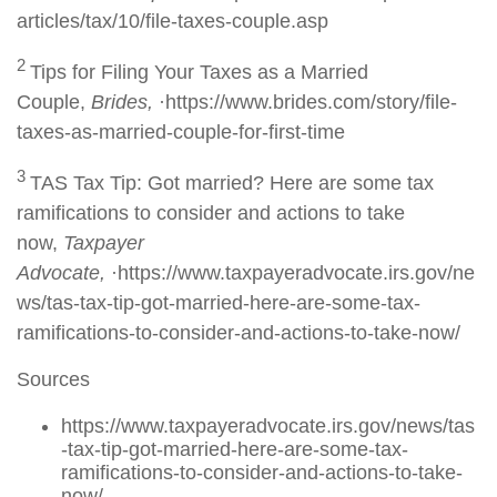
articles/tax/10/file-taxes-couple.asp
2
Tips for Filing Your Taxes as a Married
Couple,
Brides,
·https://www.brides.com/story/file-
taxes-as-married-couple-for-first-time
3
TAS Tax Tip: Got married? Here are some tax
ramifications to consider and actions to take
now,
Taxpayer
Advocate,
·https://www.taxpayeradvocate.irs.gov/ne
ws/tas-tax-tip-got-married-here-are-some-tax-
ramifications-to-consider-and-actions-to-take-now/
Sources
https://www.taxpayeradvocate.irs.gov/news/tas
-tax-tip-got-married-here-are-some-tax-
ramifications-to-consider-and-actions-to-take-
now/