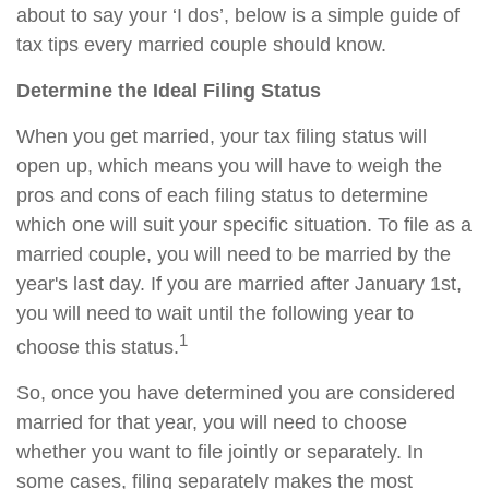
about to say your ‘I dos’, below is a simple guide of
tax tips every married couple should know.
Determine the Ideal Filing Status
When you get married, your tax filing status will
open up, which means you will have to weigh the
pros and cons of each filing status to determine
which one will suit your specific situation. To file as a
married couple, you will need to be married by the
year's last day. If you are married after January 1st,
you will need to wait until the following year to
1
choose this status.
So, once you have determined you are considered
married for that year, you will need to choose
whether you want to file jointly or separately. In
some cases, filing separately makes the most