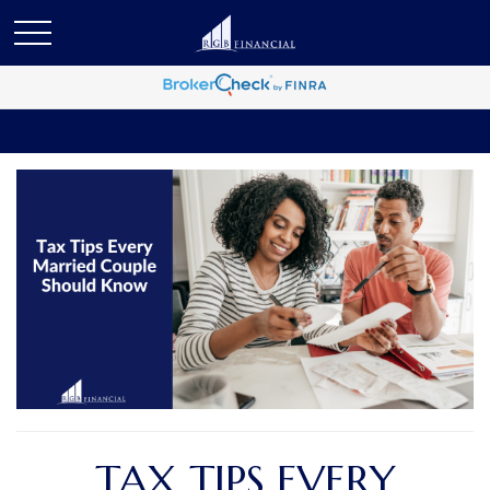
TAX TIPS EVERY