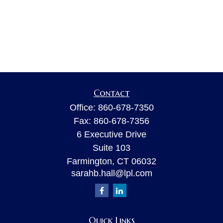
Contact
Office:
860-678-7350
Fax:
860-678-7356
6 Executive Drive
Suite 103
Farmington,
CT
06032
sarahb.hall@lpl.com
Quick Links