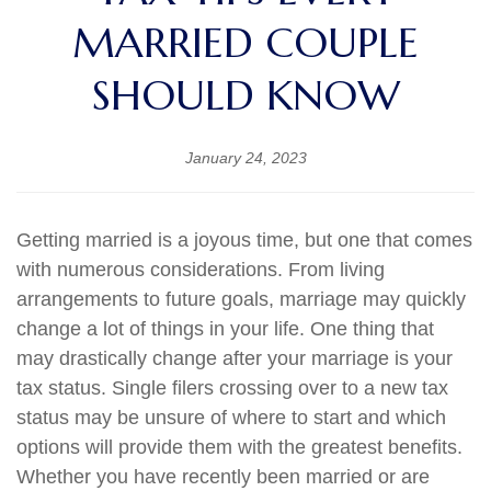
MARRIED COUPLE
SHOULD KNOW
January 24, 2023
Getting married is a joyous time, but one that comes
with numerous considerations. From living
arrangements to future goals, marriage may quickly
change a lot of things in your life. One thing that
may drastically change after your marriage is your
tax status. Single filers crossing over to a new tax
status may be unsure of where to start and which
options will provide them with the greatest benefits.
Whether you have recently been married or are