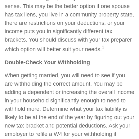
sense. This may be the better option if one spouse
has tax liens, you live in a community property state,
there are restrictions on your deductions, or your
income puts you in significantly different tax
brackets. You should discuss with your tax preparer
1
which option will better suit your needs.
Double-Check Your Withholding
When getting married, you will need to see if you
are withholding the correct amount. You may be
adding a dependent or increasing the overall income
in your household significantly enough to need to
withhold more. Determine what your tax liability is
likely to be at the end of the year by figuring out your
new tax bracket and potential deductions. Ask your
employer to refile a W4 for your withholding if