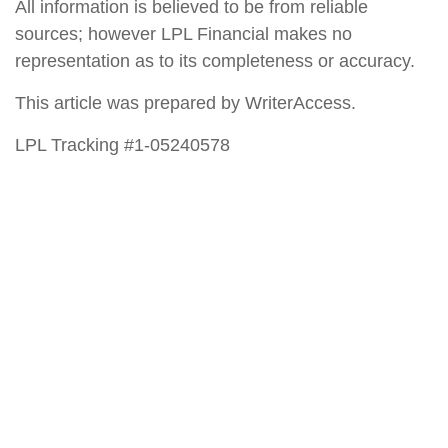
All information is believed to be from reliable
sources; however LPL Financial makes no
representation as to its completeness or accuracy.
This article was prepared by WriterAccess.
LPL Tracking #1-05240578