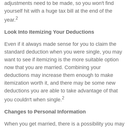
adjustments need to be made, so you won't find
yourself hit with a huge tax bill at the end of the
2
year.
Look Into Itemizing Your Deductions
Even if it always made sense for you to claim the
standard deduction when you were single, you may
want to see if itemizing is the more suitable option
now that you are married. Combining your
deductions may increase them enough to make
itemization worth it, and there may be some new
deductions you are able to take advantage of that
2
you couldn't when single.
Changes to Personal Information
When you get married, there is a possibility you may