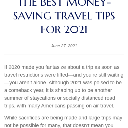
THE BEST MONEY-
SAVING TRAVEL TIPS
FOR 2021
June 27, 2021
If 2020 made you fantasize about a trip as soon as
travel restrictions were lifted—and you’re still waiting
—you aren’t alone. Although 2021 was poised to be
a comeback year, it is shaping up to be another
summer of staycations or socially distanced road
trips, with many Americans passing on air travel.
While sacrifices are being made and large trips may
not be possible for many, that doesn’t mean you