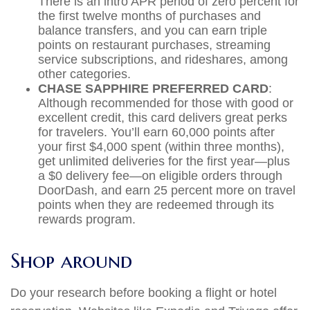
There is an intro APR period of zero percent for
the first twelve months of purchases and
balance transfers, and you can earn triple
points on restaurant purchases, streaming
service subscriptions, and rideshares, among
other categories.
CHASE SAPPHIRE PREFERRED CARD
:
Although recommended for those with good or
excellent credit, this card delivers great perks
for travelers. You’ll earn 60,000 points after
your first $4,000 spent (within three months),
get unlimited deliveries for the first year—plus
a $0 delivery fee—on eligible orders through
DoorDash, and earn 25 percent more on travel
points when they are redeemed through its
rewards program.
Shop around
Do your research before booking a flight or hotel