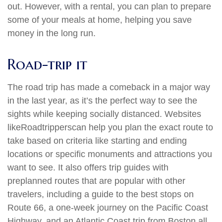
out. However, with a rental, you can plan to prepare
some of your meals at home, helping you save
money in the long run.
Road-trip it
The road trip has made a comeback in a major way
in the last year, as it’s the perfect way to see the
sights while keeping socially distanced. Websites
like
Roadtrippers
can help you plan the exact route to
take based on criteria like starting and ending
locations or specific monuments and attractions you
want to see. It also offers trip guides with
preplanned routes that are popular with other
travelers, including a guide to the best stops on
Route 66, a one-week journey on the Pacific Coast
Highway, and an Atlantic Coast trip from Boston all