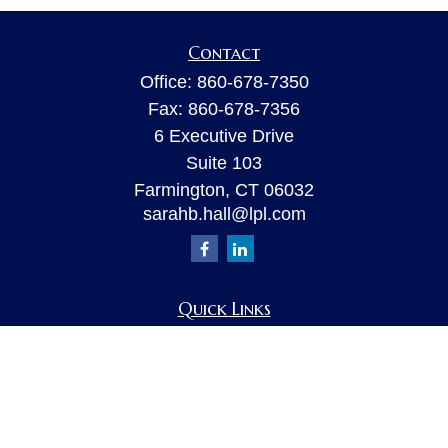
Contact
Office:
860-678-7350
Fax:
860-678-7356
6 Executive Drive
Suite 103
Farmington,
CT
06032
sarahb.hall@lpl.com
Quick Links
Retirement
Investment
Estate
Insurance
Tax