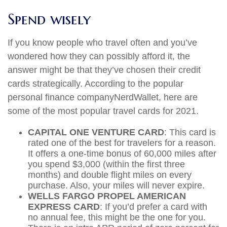
Spend wisely
If you know people who travel often and you’ve
wondered how they can possibly afford it, the
answer might be that they’ve chosen their credit
cards strategically. According to the popular
personal finance company
NerdWallet
, here are
some of the most popular travel cards for 2021.
CAPITAL ONE VENTURE CARD
: This card is
rated one of the best for travelers for a reason.
It offers a one-time bonus of 60,000 miles after
you spend $3,000 (within the first three
months) and double flight miles on every
purchase. Also, your miles will never expire.
WELLS FARGO PROPEL AMERICAN
EXPRESS CARD
: If you’d prefer a card with
no annual fee, this might be the one for you.