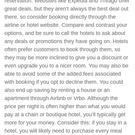
reservation. Websites like Expedia and Trivago offer
great deals, but they aren’t always the best deal out
there, so consider booking directly through the
airline or hotel website. Compare and contrast your
options, and be sure to call the hotels to ask about
any deals or promotions they have going on. Hotels
often prefer customers to book through them, so
they may be more inclined to give you a discount or
even upgrade you to a nicer room. You may also be
able to avoid some of the added fees associated
with booking if you opt to decline them. You could
also end up saving by renting a house or an
apartment through Airbnb or Vrbo. Although the
price per night is often higher than what you would
pay at a chain or boutique hotel, you’ll typically get
more for your money. Consider this: if you stay in a
hotel, you will likely need to purchase every meal