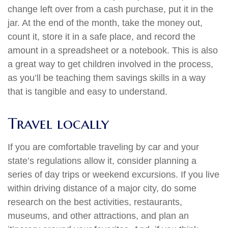
change left over from a cash purchase, put it in the
jar. At the end of the month, take the money out,
count it, store it in a safe place, and record the
amount in a spreadsheet or a notebook. This is also
a great way to get children involved in the process,
as you’ll be teaching them savings skills in a way
that is tangible and easy to understand.
Travel locally
If you are comfortable traveling by car and your
state’s regulations allow it, consider planning a
series of day trips or weekend excursions. If you live
within driving distance of a major city, do some
research on the best activities, restaurants,
museums, and other attractions, and plan an