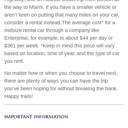
the way to Miami. If you have a smaller vehicle or
aren’t keen on putting that many miles on your car,
consider a rental instead.
The average cost
* for a
midsize rental car through a company like
Enterprise, for example, is about $44 per day or
$361 per week. *Keep in mind this price will vary
based on location, time of year, and the type of car
you rent.
No matter how or when you choose to travel next,
there are plenty of ways you can have the trip
you’ve been hoping for without breaking the bank.
Happy trails!
important information