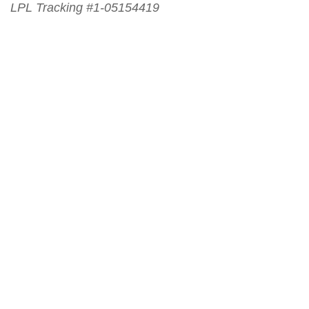
LPL Tracking #1-05154419