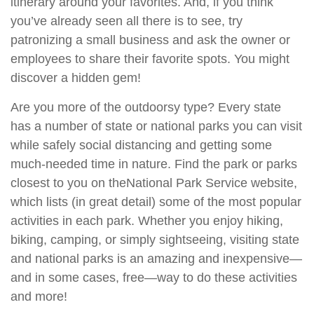
itinerary around your favorites. And, if you think
you’ve already seen all there is to see, try
patronizing a small business and ask the owner or
employees to share their favorite spots. You might
discover a hidden gem!
Are you more of the outdoorsy type? Every state
has a number of state or national parks you can visit
while safely social distancing and getting some
much-needed time in nature. Find the park or parks
closest to you on the
National Park Service website
,
which lists (in great detail) some of the most popular
activities in each park. Whether you enjoy hiking,
biking, camping, or simply sightseeing, visiting state
and national parks is an amazing and inexpensive—
and in some cases, free—way to do these activities
and more!