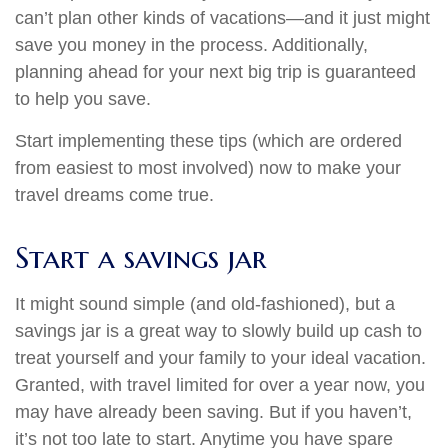
can’t plan other kinds of vacations—and it just might
save you money in the process. Additionally,
planning ahead for your next big trip is guaranteed
to help you save.
Start implementing these tips (which are ordered
from easiest to most involved) now to make your
travel dreams come true.
Start a savings jar
It might sound simple (and old-fashioned), but a
savings jar is a great way to slowly build up cash to
treat yourself and your family to your ideal vacation.
Granted, with travel limited for over a year now, you
may have already been saving. But if you haven’t,
it’s not too late to start. Anytime you have spare