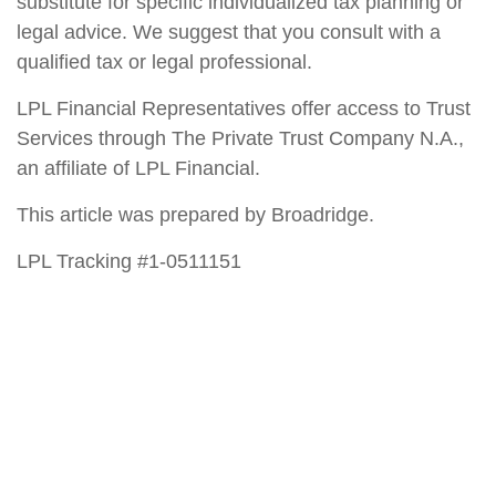
substitute for specific individualized tax planning or
legal advice. We suggest that you consult with a
qualified tax or legal professional.
LPL Financial Representatives offer access to Trust
Services through The Private Trust Company N.A.,
an affiliate of LPL Financial.
This article was prepared by Broadridge.
LPL Tracking #1-0511151