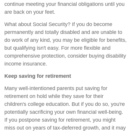
continue meeting your financial obligations until you
are back on your feet.
What about Social Security? If you do become
permanently and totally disabled and are unable to
do work of any kind, you may be eligible for benefits,
but qualifying isn't easy. For more flexible and
comprehensive protection, consider buying disability
income insurance.
Keep saving for retirement
Many well-intentioned parents put saving for
retirement on hold while they save for their
children's college education. But if you do so, you're
potentially sacrificing your own financial well-being.
If you postpone saving for retirement, you might
miss out on years of tax-deferred growth, and it may