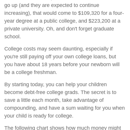
go up (and they are expected to continue
increasing), that would come to $109,320 for a four-
year degree at a public college, and $223,200 at a
private university. Oh, and don't forget graduate
school.
College costs may seem daunting, especially if
you're still paying off your own college loans, but
you have about 18 years before your newborn will
be a college freshman.
By starting today, you can help your children
become debt-free college grads. The secret is to
save a little each month, take advantage of
compounding, and have a sum waiting for you when
your child is ready for college.
The following chart shows how much money might