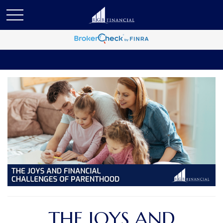
THE JOYS AND