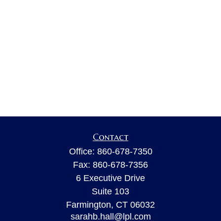
Contact
Office:
860-678-7350
Fax:
860-678-7356
6 Executive Drive
Suite 103
Farmington,
CT
06032
sarahb.hall@lpl.com