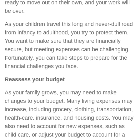
ready to move out on their own, and your work will
be over.
As your children travel this long and never-dull road
from infancy to adulthood, you try to protect them.
You want to make sure that they are financially
secure, but meeting expenses can be challenging.
Fortunately, you can take steps to prepare for the
financial challenges you face.
Reassess your budget
As your family grows, you may need to make
changes to your budget. Many living expenses may
increase, including grocery, clothing, transportation,
health-care, insurance, and housing costs. You may
also need to account for new expenses, such as
child care, or adjust your budget to account for a