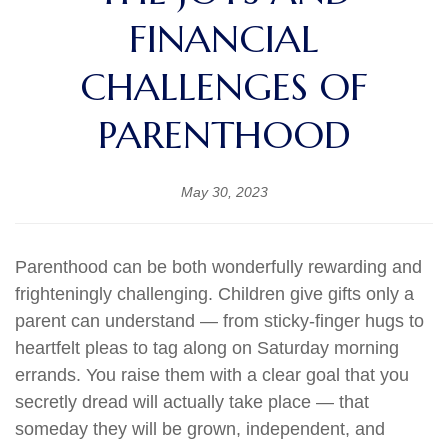
FINANCIAL
CHALLENGES OF
PARENTHOOD
May 30, 2023
Parenthood can be both wonderfully rewarding and
frighteningly challenging. Children give gifts only a
parent can understand — from sticky-finger hugs to
heartfelt pleas to tag along on Saturday morning
errands. You raise them with a clear goal that you
secretly dread will actually take place — that
someday they will be grown, independent, and