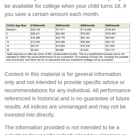
be available for college when your child turns 18, if
you save a certain amount each month.
Content in this material is for general information
only and not intended to provide specific advice or
recommendations for any individual. All performance
referenced is historical and is no guarantee of future
results. All indices are unmanaged and may not be
invested into directly.
The information provided is not intended to be a