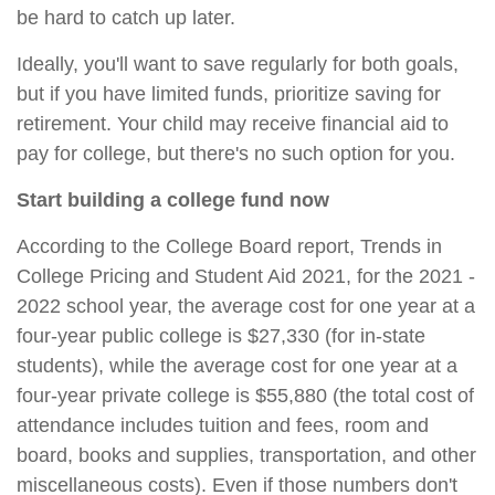
be hard to catch up later.
Ideally, you'll want to save regularly for both goals,
but if you have limited funds, prioritize saving for
retirement. Your child may receive financial aid to
pay for college, but there's no such option for you.
Start building a college fund now
According to the College Board report, Trends in
College Pricing and Student Aid 2021, for the 2021 -
2022 school year, the average cost for one year at a
four-year public college is $27,330 (for in-state
students), while the average cost for one year at a
four-year private college is $55,880 (the total cost of
attendance includes tuition and fees, room and
board, books and supplies, transportation, and other
miscellaneous costs). Even if those numbers don't