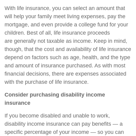
With life insurance, you can select an amount that
will help your family meet living expenses, pay the
mortgage, and even provide a college fund for your
children. Best of all, life insurance proceeds
are
generally not taxable as income. Keep in mind,
though, that the cost and availability of life insurance
depend on factors such as age, health, and the type
and amount of insurance purchased. As with most
financial decisions, there are expenses associated
with the purchase of life insurance.
Consider purchasing disability income
insurance
If you become disabled and unable to work,
disability income insurance can pay benefits — a
specific percentage of your income — so you can