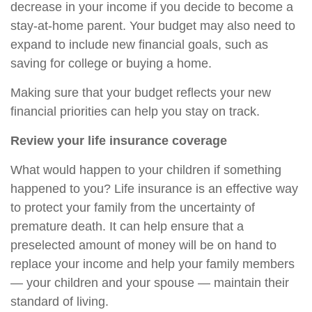
decrease in your income if you decide to become a
stay-at-home parent. Your budget may also need to
expand to include new financial goals, such as
saving for college or buying a home.
Making sure that your budget reflects your new
financial priorities can help you stay on track.
Review your life insurance coverage
What would happen to your children if something
happened to you? Life insurance is an effective way
to protect your family from the uncertainty of
premature death. It can help ensure that a
preselected amount of money will be on hand to
replace your income and help your family members
— your children and your spouse — maintain their
standard of living.