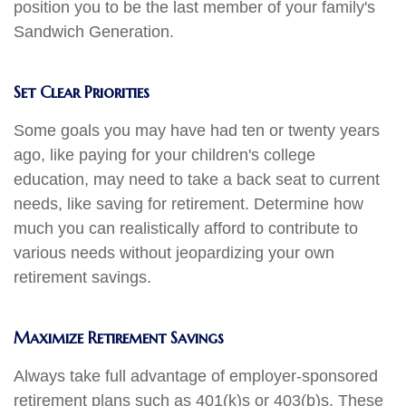
position you to be the last member of your family's
Sandwich Generation.
Set Clear Priorities
Some goals you may have had ten or twenty years
ago, like paying for your children's college
education, may need to take a back seat to current
needs, like saving for retirement. Determine how
much you can realistically afford to contribute to
various needs without jeopardizing your own
retirement savings.
Maximize Retirement Savings
Always take full advantage of employer-sponsored
retirement plans such as 401(k)s or 403(b)s. These