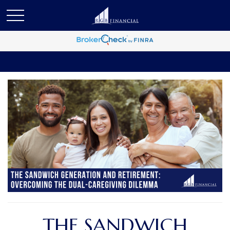
THE SANDWICH