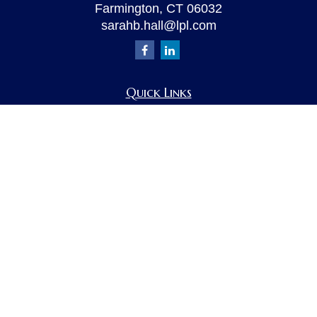
Farmington,
CT
06032
sarahb.hall@lpl.com
Quick Links
Retirement
Investment
Estate
Insurance
Tax
Money
Lifestyle
Latest Articles
All Videos
All Calculators
LPL
Financial Form CRS