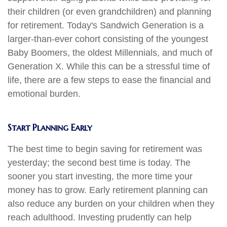
their children (or even grandchildren) and planning
for retirement. Today's Sandwich Generation is a
larger-than-ever cohort consisting of the youngest
Baby Boomers, the oldest Millennials, and much of
Generation X. While this can be a stressful time of
life, there are a few steps to ease the financial and
emotional burden.
Start Planning Early
The best time to begin saving for retirement was
yesterday; the second best time is today. The
sooner you start investing, the more time your
money has to grow. Early retirement planning can
also reduce any burden on your children when they
reach adulthood. Investing prudently can help