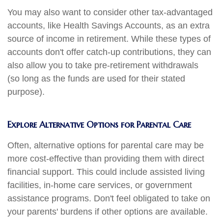
You may also want to consider other tax-advantaged
accounts, like Health Savings Accounts, as an extra
source of income in retirement. While these types of
accounts don't offer catch-up contributions, they can
also allow you to take pre-retirement withdrawals
(so long as the funds are used for their stated
purpose).
Explore Alternative Options for Parental Care
Often, alternative options for parental care may be
more cost-effective than providing them with direct
financial support. This could include assisted living
facilities, in-home care services, or government
assistance programs. Don't feel obligated to take on
your parents' burdens if other options are available.