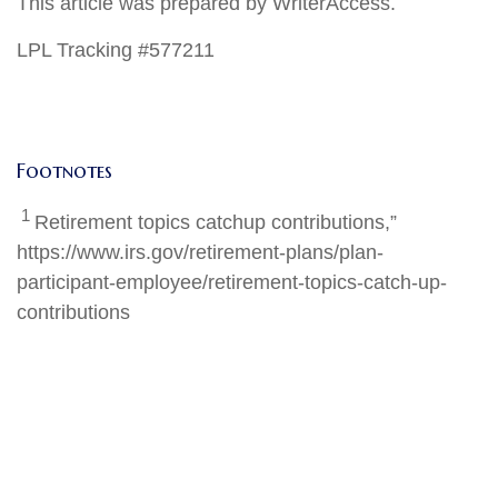
This article was prepared by WriterAccess.
LPL Tracking #577211
Footnotes
1
Retirement topics catchup contributions,”
https://www.irs.gov/retirement-plans/plan-
participant-employee/retirement-topics-catch-up-
contributions