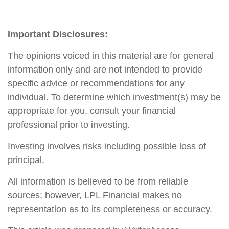
Important Disclosures:
The opinions voiced in this material are for general
information only and are not intended to provide
specific advice or recommendations for any
individual. To determine which investment(s) may be
appropriate for you, consult your financial
professional prior to investing.
Investing involves risks including possible loss of
principal.
All information is believed to be from reliable
sources; however, LPL Financial makes no
representation as to its completeness or accuracy.