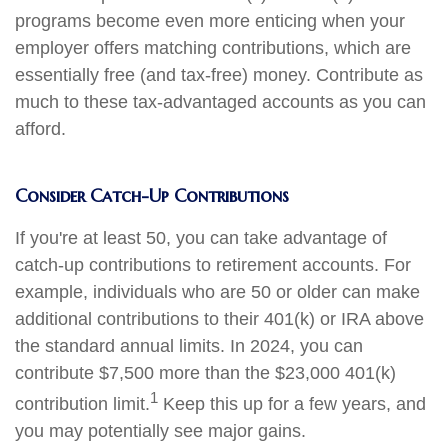
programs become even more enticing when your
employer offers matching contributions, which are
essentially free (and tax-free) money. Contribute as
much to these tax-advantaged accounts as you can
afford.
Consider Catch-Up Contributions
If you're at least 50, you can take advantage of
catch-up contributions to retirement accounts. For
example, individuals who are 50 or older can make
additional contributions to their 401(k) or IRA above
the standard annual limits. In 2024, you can
contribute $7,500 more than the $23,000 401(k)
1
contribution limit.
Keep this up for a few years, and
you may potentially see major gains.