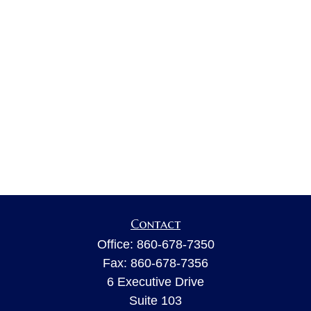
Contact
Office:
860-678-7350
Fax:
860-678-7356
6 Executive Drive
Suite 103