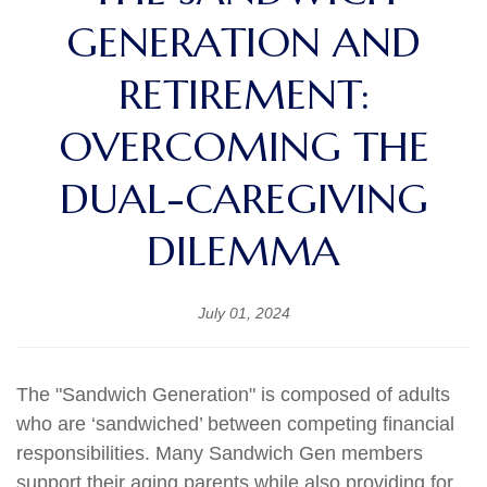
GENERATION AND
RETIREMENT:
OVERCOMING THE
DUAL-CAREGIVING
DILEMMA
July 01, 2024
The "Sandwich Generation" is composed of adults
who are ‘sandwiched’ between competing financial
responsibilities. Many Sandwich Gen members
support their aging parents while also providing for