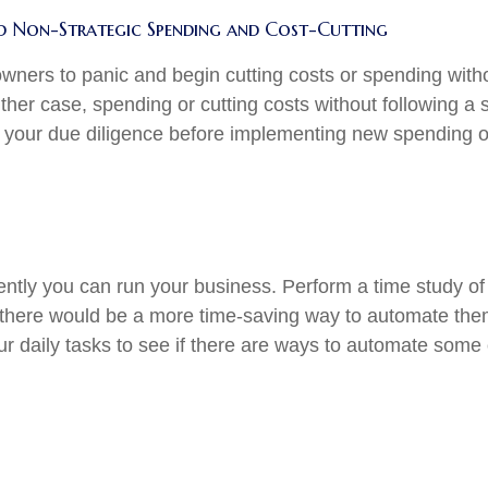
nd Non-Strategic Spending and Cost-Cutting
s owners to panic and begin cutting costs or spending with
ther case, spending or cutting costs without following a
do your due diligence before implementing new spending o
ntly you can run your business. Perform a time study of 
f there would be a more time-saving way to automate them,
r daily tasks to see if there are ways to automate some 