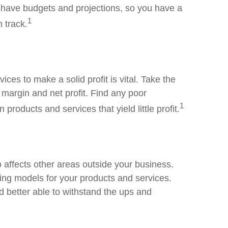
 have budgets and projections, so you have a
1
 track.
es to make a solid profit is vital. Take the
 margin and net profit. Find any poor
1
roducts and services that yield little profit.
lso affects other areas outside your business.
icing models for your products and services.
d better able to withstand the ups and