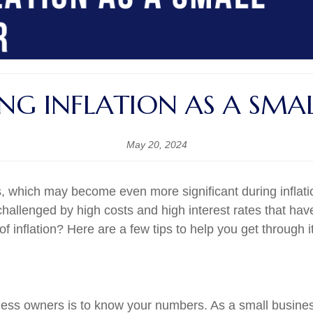
ING INFLATION AS A SMA
May 20, 2024
which may become even more significant during inflation.
hallenged by high costs and high interest rates that ha
inflation? Here are a few tips to help you get through it
siness owners is to know your numbers. As a small busi