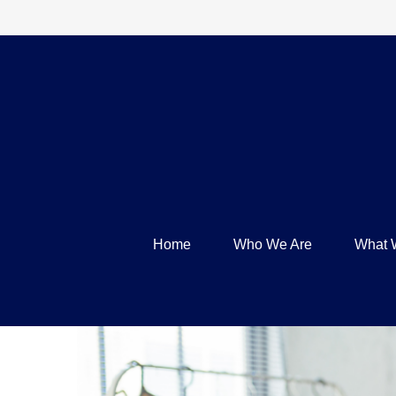
Home
Who We Are
What 