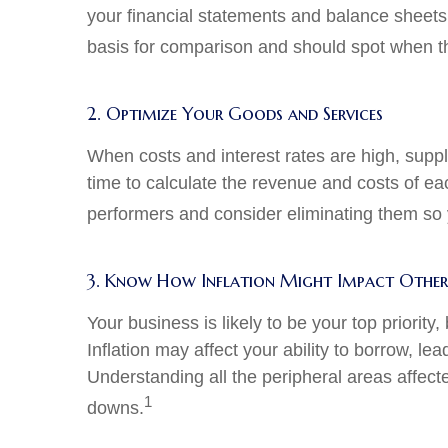
your financial statements and balance sheet
basis for comparison and should spot when thin
2. Optimize Your Goods and Services
When costs and interest rates are high, suppl
time to calculate the revenue and costs of ea
performers and consider eliminating them so yo
3. Know How Inflation Might Impact Other 
Your business is likely to be your top priority,
Inflation may affect your ability to borrow, l
Understanding all the peripheral areas affect
1
downs.