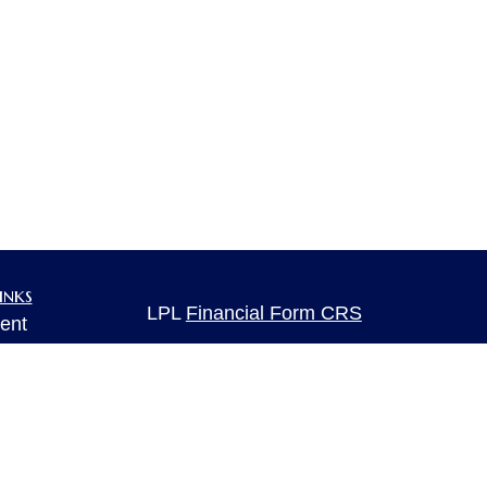
inks
LPL
Financial Form CRS
ent
ent
Check the background of your financia
The content is developed from sources 
ce
information. The information in this mate
Please consult legal or tax professional