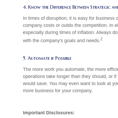
4. Know the Difference Between Strategic a
In times of disruption, it is easy for busines
company costs or outdo the competition. In ei
especially during times of inflation. Always 
2
with the company's goals and needs.
5. Automate if Possible
The more work you automate, the more efficie
operations take longer than they should, or i
would save. You may even want to look at you
more business for your company.
Important Disclosures: