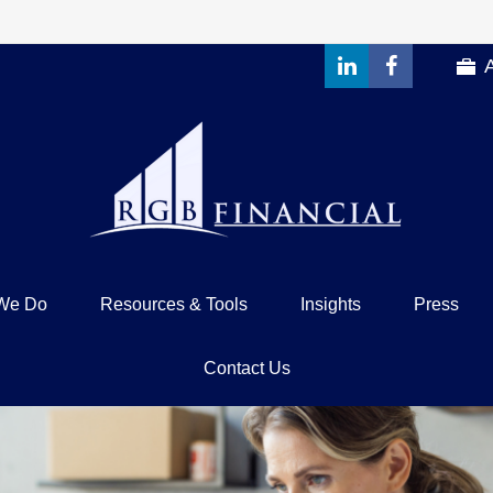
We Do
Resources & Tools
Insights
Press
Contact Us