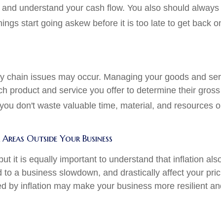
s and understand your cash flow. You also should always
gs start going askew before it is too late to get back on
y chain issues may occur. Managing your goods and servic
ch product and service you offer to determine their gross
u don't waste valuable time, material, and resources on p
Areas Outside Your Business
 but it is equally important to understand that inflation a
ead to a business slowdown, and drastically affect your pr
ed by inflation may make your business more resilient an