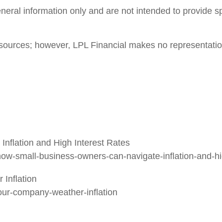
general information only and are not intended to provide 
le sources; however, LPL Financial makes no representati
nflation and High Interest Rates
w-small-business-owners-can-navigate-inflation-and-hig
Inflation
your-company-weather-inflation