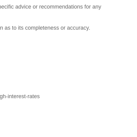
specific advice or recommendations for any
on as to its completeness or accuracy.
h-interest-rates