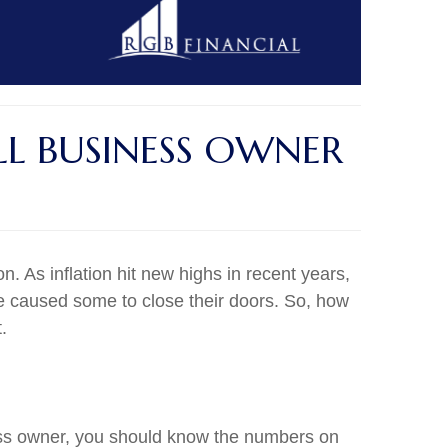
LL BUSINESS OWNER
 As inflation hit new highs in recent years,
ve caused some to close their doors. So, how
.
ness owner, you should know the numbers on