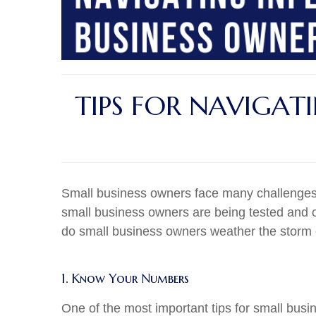
TIPS FOR NAVIGAT
Small business owners face many challenges, 
small business owners are being tested and c
do small business owners weather the storm of 
1. Know Your Numbers
One of the most important tips for small bu