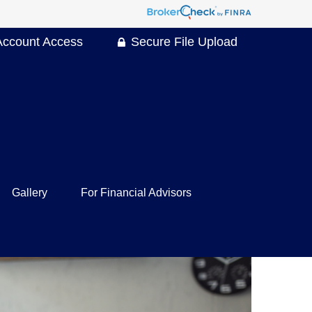
Account Access
Secure File Upload
Gallery
For Financial Advisors