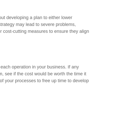
out developing a plan to either lower
 strategy may lead to severe problems,
r cost-cutting measures to ensure they align
each operation in your business. If any
 see if the cost would be worth the time it
of your processes to free up time to develop