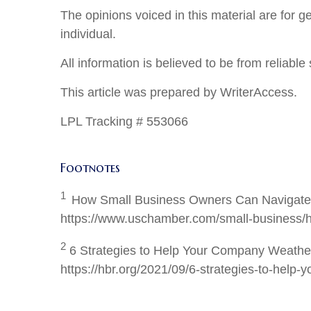
The opinions voiced in this material are for 
individual.
All information is believed to be from reliab
This article was prepared by WriterAccess.
LPL Tracking # 553066
Footnotes
1
How Small Business Owners Can Navigate I
https://www.uschamber.com/small-business/ho
2
6 Strategies to Help Your Company Weather 
https://hbr.org/2021/09/6-strategies-to-help-