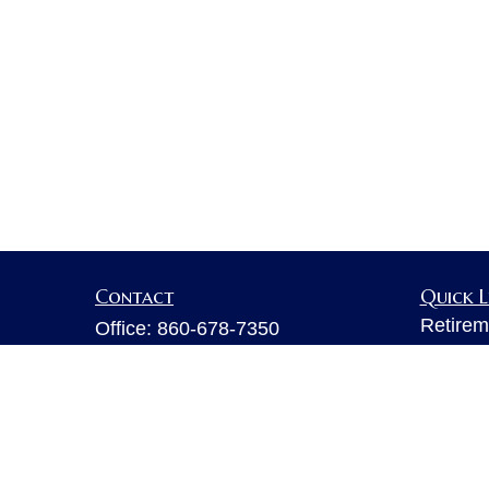
Contact
Quick L
Retirem
Office:
860-678-7350
Investm
Fax:
860-678-7356
Estate
6 Executive Drive
Insuran
Suite 103
Tax
Farmington,
CT
06032
Money
sarahb.hall@lpl.com