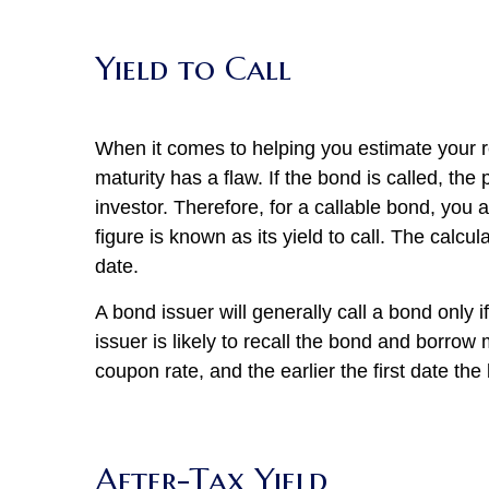
Yield to Call
When it comes to helping you estimate your re
maturity has a flaw. If the bond is called, the
investor. Therefore, for a callable bond, you 
figure is known as its yield to call. The calcula
date.
A bond issuer will generally call a bond only if
issuer is likely to recall the bond and borrow
coupon rate, and the earlier the first date th
After-Tax Yield