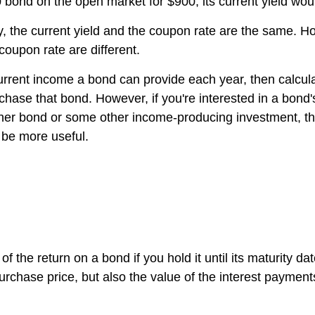
 bond on the open market for $900, its current yield wo
ity, the current yield and the coupon rate are the same.
 coupon rate are different.
current income a bond can provide each year, then calcul
chase that bond. However, if you're interested in a bond
ther bond or some other income-producing investment, the
l be more useful.
of the return on a bond if you hold it until its maturity da
 purchase price, but also the value of the interest payment