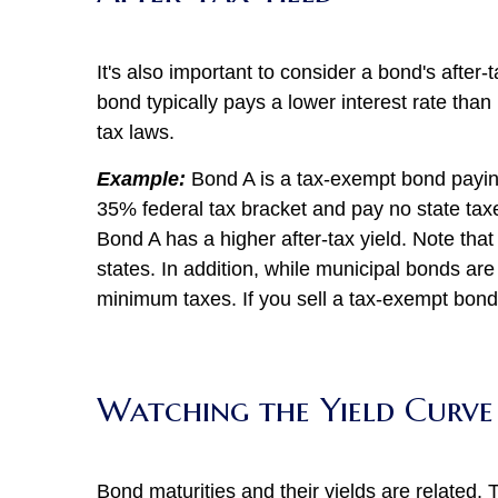
It's also important to consider a bond's after-
bond typically pays a lower interest rate than
tax laws.
Example:
Bond A is a tax-exempt bond paying 
35% federal tax bracket and pay no state taxe
Bond A has a higher after-tax yield. Note tha
states. In addition, while municipal bonds are 
minimum taxes. If you sell a tax-exempt bond a
Watching the Yield Curve
Bond maturities and their yields are related.