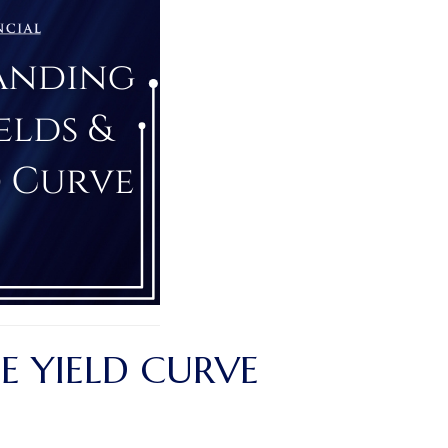
E YIELD CURVE