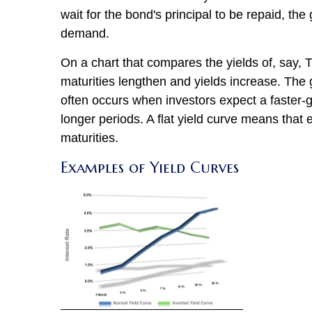
wait for the bond's principal to be repaid, th
demand.
On a chart that compares the yields of, say, T
maturities lengthen and yields increase. The 
often occurs when investors expect a faster-g
longer periods. A flat yield curve means that e
maturities.
Examples of Yield Curves