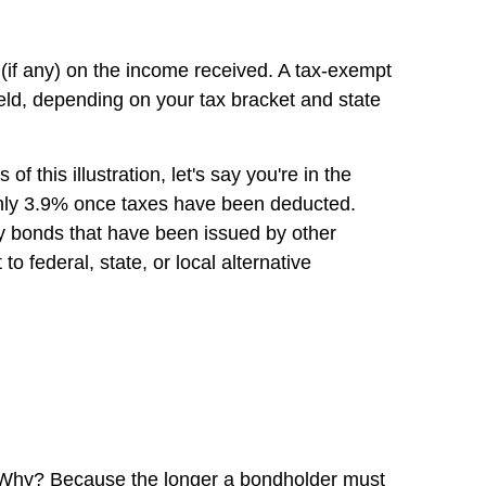
es (if any) on the income received. A tax-exempt
yield, depending on your tax bracket and state
this illustration, let's say you're in the
 only 3.9% once taxes have been deducted.
buy bonds that have been issued by other
o federal, state, or local alternative
ds. Why? Because the longer a bondholder must