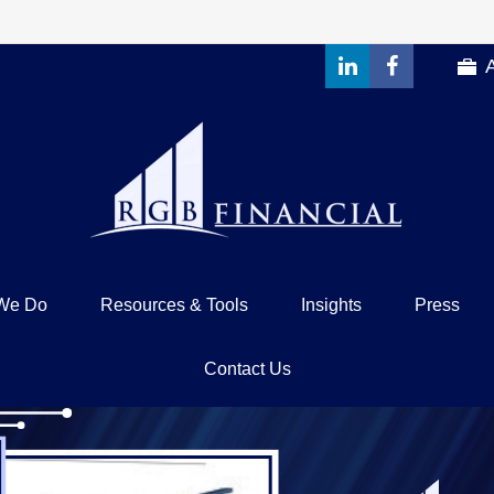
We Do
Resources & Tools
Insights
Press
Contact Us