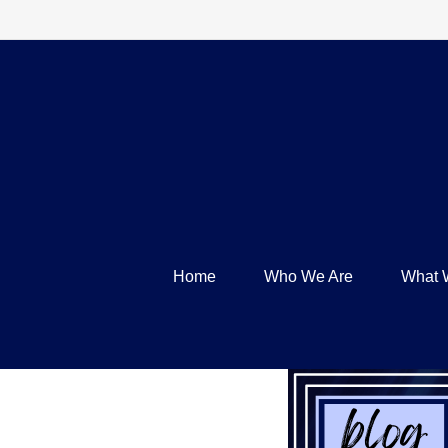
Home
Who We Are
What 