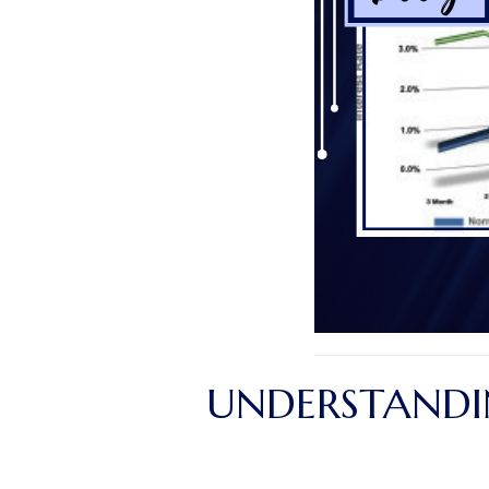
UNDERSTANDIN