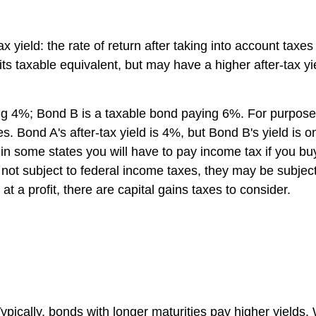
tax yield: the rate of return after taking into account tax
 its taxable equivalent, but may have a higher after-tax 
4%; Bond B is a taxable bond paying 6%. For purposes of 
s. Bond A's after-tax yield is 4%, but Bond B's yield is
t in some states you will have to pay income tax if you 
not subject to federal income taxes, they may be subject t
t a profit, there are capital gains taxes to consider.
 Typically, bonds with longer maturities pay higher yiel