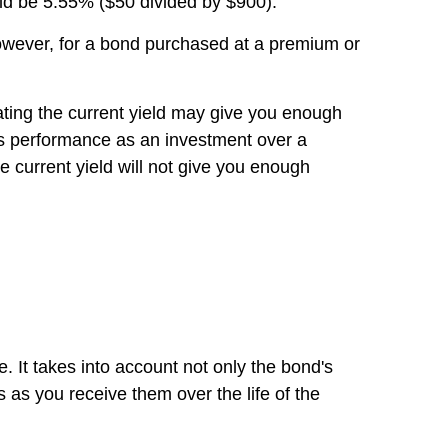
uld be 5.55% ($50 divided by $900).
 However, for a bond purchased at a premium or
ating the current yield may give you enough
's performance as an investment over a
 current yield will not give you enough
te. It takes into account not only the bond's
s as you receive them over the life of the