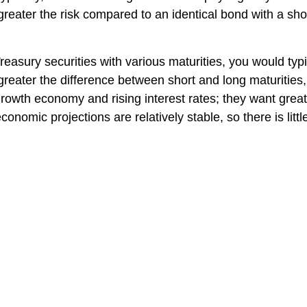
e greater the risk compared to an identical bond with a sh
reasury securities with various maturities, you would typ
greater the difference between short and long maturities, 
rowth economy and rising interest rates; they want great
conomic projections are relatively stable, so there is lit