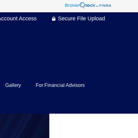
Account Access
Secure File Upload
Gallery
For Financial Advisors