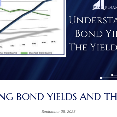
G BOND YIELDS AND TH
September 08, 2025