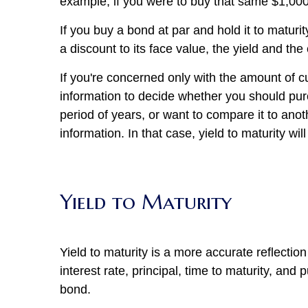
example, if you were to buy that same $1,000
If you buy a bond at par and hold it to matur
a discount to its face value, the yield and the
If you're concerned only with the amount of 
information to decide whether you should pur
period of years, or want to compare it to ano
information. In that case, yield to maturity wil
Yield to Maturity
Yield to maturity is a more accurate reflection 
interest rate, principal, time to maturity, and
bond.