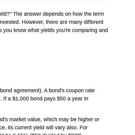
 "yield?" The answer depends on how the term
 invested. However, there are many different
as you know what yields you're comparing and
he bond agreement). A bond's coupon rate
. If a $1,000 bond pays $50 a year in
bond's market value, which may be higher or
 its current yield will vary also. For