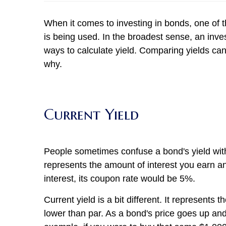
When it comes to investing in bonds, one of t
is being used. In the broadest sense, an inve
ways to calculate yield. Comparing yields c
why.
Current Yield
People sometimes confuse a bond's yield with 
represents the amount of interest you earn an
interest, its coupon rate would be 5%.
Current yield is a bit different. It represen
lower than par. As a bond's price goes up and