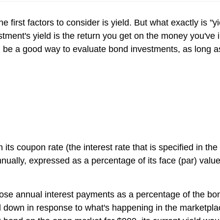
he first factors to consider is yield. But what exactly is
stment's yield is the return you get on the money you've
an be a good way to evaluate bond investments, as long 
its coupon rate (the interest rate that is specified in t
nually, expressed as a percentage of its face (par) value
ts those annual interest payments as a percentage of the 
 down in response to what's happening in the marketplace,