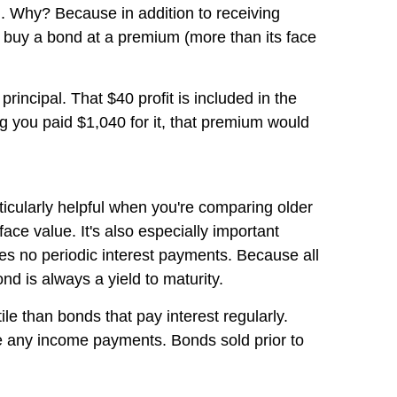
eld. Why? Because in addition to receiving
ou buy a bond at a premium (more than its face
rincipal. That $40 profit is included in the
ng you paid $1,040 for it, that premium would
rticularly helpful when you're comparing older
ace value. It's also especially important
kes no periodic interest payments. Because all
nd is always a yield to maturity.
le than bonds that pay interest regularly.
ve any income payments. Bonds sold prior to