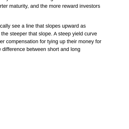
orter maturity, and the more reward investors
ically see a line that slopes upward as
the steeper that slope. A steep yield curve
er compensation for tying up their money for
tle difference between short and long