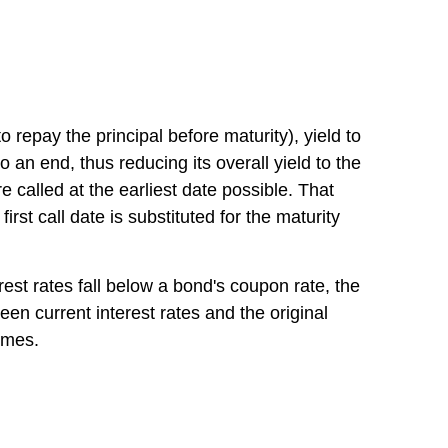
repay the principal before maturity), yield to
o an end, thus reducing its overall yield to the
 called at the earliest date possible. That
first call date is substituted for the maturity
terest rates fall below a bond's coupon rate, the
een current interest rates and the original
comes.