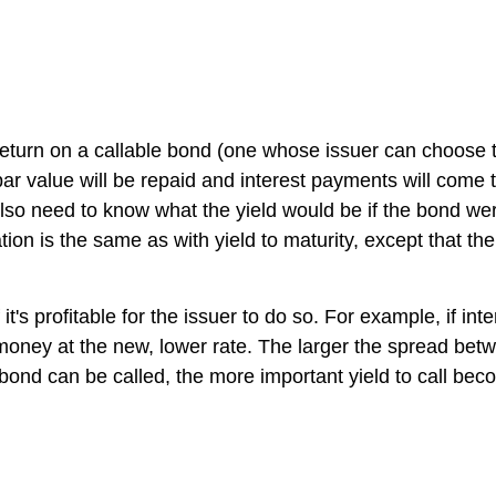
turn on a callable bond (one whose issuer can choose to 
 par value will be repaid and interest payments will come t
also need to know what the yield would be if the bond were
tion is the same as with yield to maturity, except that the 
 it's profitable for the issuer to do so. For example, if in
 money at the new, lower rate. The larger the spread betw
e bond can be called, the more important yield to call be