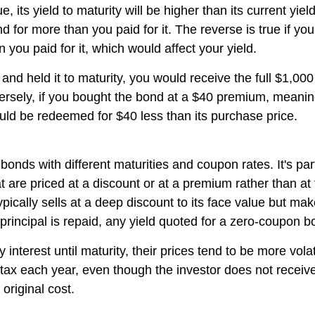
ue, its yield to maturity will be higher than its current yi
d for more than you paid for it. The reverse is true if y
n you paid for it, which would affect your yield.
nd held it to maturity, you would receive the full $1,000 p
nversely, if you bought the bond at a $40 premium, meani
ld be redeemed for $40 less than its purchase price.
bonds with different maturities and coupon rates. It's pa
are priced at a discount or at a premium rather than at f
ically sells at a deep discount to its face value but ma
 principal is repaid, any yield quoted for a zero-coupon bo
erest until maturity, their prices tend to be more volati
e tax each year, even though the investor does not recei
original cost.