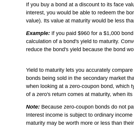
If you buy a bond at a discount to its face val
interest, you would be able to redeem the bon
value). Its value at maturity would be less tha
Example:
If you paid $960 for a $1,000 bond a
calculation of a bond's yield to maturity. Co
reduce the bond's yield because the bond wou
Yield to maturity lets you accurately compare 
bonds being sold in the secondary market that 
when looking at a zero-coupon bond, which typ
of a zero's return comes at maturity, when its
Note:
Because zero-coupon bonds do not pay int
Interest income is subject to ordinary incom
maturity may be worth more or less than their 