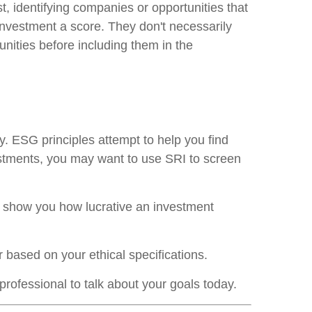
t, identifying companies or opportunities that
 investment a score. They don't necessarily
unities before including them in the
. ESG principles attempt to help you find
vestments, you may want to use SRI to screen
ey show you how lucrative an investment
r based on your ethical specifications.
professional to talk about your goals today.