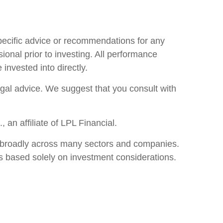
specific advice or recommendations for any
ional prior to investing. All performance
invested into directly.
legal advice. We suggest that you consult with
an affiliate of LPL Financial.
ore broadly across many sectors and companies.
s based solely on investment considerations.