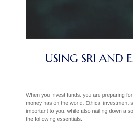
USING SRI AND 
When you invest funds, you are preparing for
money has on the world. Ethical investment st
important to you, while also nailing down a s
the following essentials.