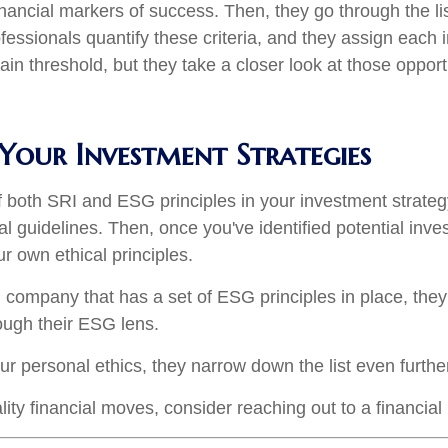
nancial markers of success. Then, they go through the lis
ofessionals quantify these criteria, and they assign each
ain threshold, but they take a closer look at those opport
Your Investment Strategies
 both SRI and ESG principles in your investment strategy
al guidelines. Then, once you've identified potential in
ur own ethical principles.
al company that has a set of ESG principles in place, th
ough their ESG lens.
r personal ethics, they narrow down the list even furthe
ity financial moves, consider reaching out to a financial 