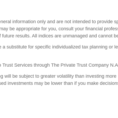
general information only and are not intended to provide 
ay be appropriate for you, consult your financial profess
f future results. All indices are unmanaged and cannot be 
 a substitute for specific individualized tax planning or 
 Trust Services through The Private Trust Company N.A., 
ng will be subject to greater volatility than investing m
sed investments may be lower than if you make decision