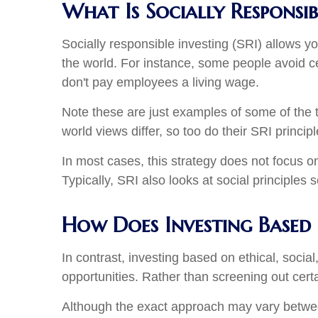
What Is Socially Responsib
Socially responsible investing (SRI) allows y
the world. For instance, some people avoid ce
don't pay employees a living wage.
Note these are just examples of some of the t
world views differ, so too do their SRI princip
In most cases, this strategy does not focus o
Typically, SRI also looks at social principles 
How Does Investing Based
In contrast, investing based on ethical, soci
opportunities. Rather than screening out cert
Although the exact approach may vary between f