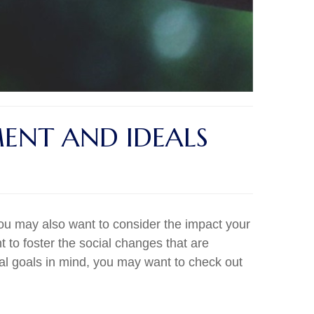
MENT AND IDEALS
you may also want to consider the impact your
 to foster the social changes that are
ial goals in mind, you may want to check out