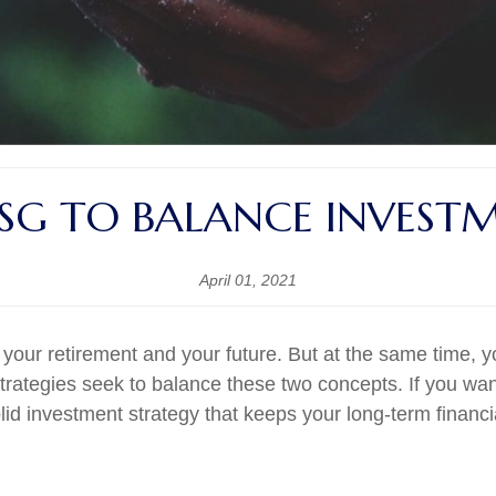
ESG TO BALANCE INVEST
April 01, 2021
 your retirement and your future. But at the same time, 
rategies seek to balance these two concepts. If you want
olid investment strategy that keeps your long-term financ