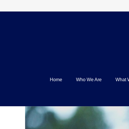
Home
Who We Are
What 