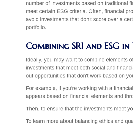
number of investments based on traditional fi
meet certain ESG criteria. Often, financial pr
avoid investments that don't score over a cert
portfolio.
Combining SRI and ESG in 
Ideally, you may want to combine elements of
investments that meet both social and financi
out opportunities that don't work based on yo
For example, if you're working with a financi
appears based on financial elements and thr
Then, to ensure that the investments meet you
To learn more about balancing ethics and qual