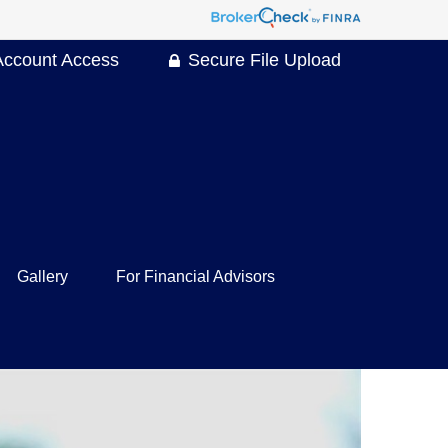
Account Access
Secure File Upload
Gallery
For Financial Advisors