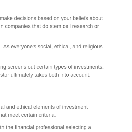
ou make decisions based on your beliefs about
 in companies that do stem cell research or
As everyone's social, ethical, and religious
ing screens out certain types of investments.
estor ultimately takes both into account.
ial and ethical elements of investment
at meet certain criteria.
h the financial professional selecting a