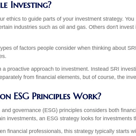
le Investing?
our ethics to guide parts of your investment strategy. Y
rtain industries such as oil and gas. Others don't invest
ypes of factors people consider when thinking about SRI. 
les.
n a proactive approach to investment. Instead SRI invest
separately from financial elements, but of course, the inv
 on ESG Principles Work?
al, and governance (ESG) principles considers both financ
ain investments, an ESG strategy looks for investments th
inancial professionals, this strategy typically starts wit