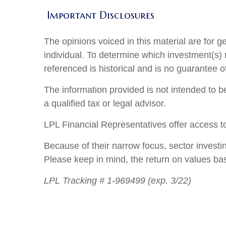
Important Disclosures
The opinions voiced in this material are for 
individual. To determine which investment(s) m
referenced is historical and is no guarantee o
The information provided is not intended to be
a qualified tax or legal advisor.
LPL Financial Representatives offer access to
Because of their narrow focus, sector investi
Please keep in mind, the return on values ba
LPL Tracking # 1-969499 (exp. 3/22)