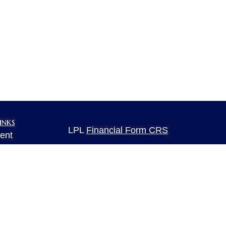
inks
LPL
Financial Form CRS
ent
ent
Check the background of your financia
The content is developed from sources 
ce
information. The information in this mate
Please consult legal or tax professional
individual situation. Some of this ma
e