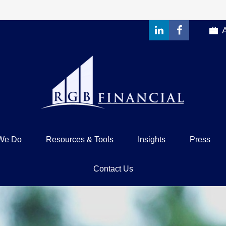
We Do
Resources & Tools
Insights
Press
Contact Us