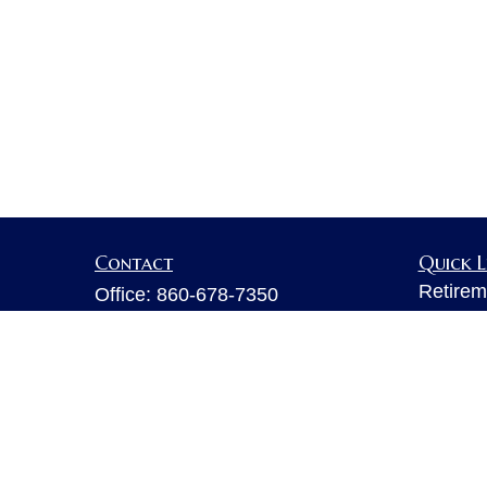
Contact
Quick L
Retirem
Office:
860-678-7350
Investm
Fax:
860-678-7356
Estate
6 Executive Drive
Insuran
Suite 103
Tax
Farmington,
CT
06032
Money
sarahb.hall@lpl.com
Lifestyl