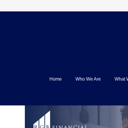
Home
Who We Are
What 