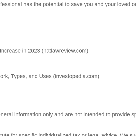
ofessional has the potential to save you and your loved 
Increase in 2023 (natlawreview.com)
ork, Types, and Uses (investopedia.com)
general information only and are not intended to provide 
tute for specific individualized tax or legal advice. We s