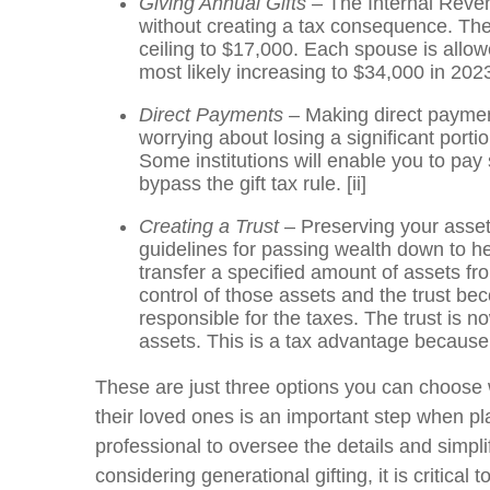
Giving Annual Gifts
– The Internal Reven
without creating a tax consequence. The
ceiling to $17,000. Each spouse is allow
most likely increasing to $34,000 in 202
Direct Payments –
Making direct payment
worrying about losing a significant por
Some institutions will enable you to pay 
bypass the gift tax rule.
[ii]
Creating a Trust
– Preserving your asset
guidelines for passing wealth down to he
transfer a specified amount of assets fr
control of those assets and the trust be
responsible for the taxes. The trust is n
assets. This is a tax advantage because
These are just three options you can choose w
their loved ones is an important step when pl
professional to oversee the details and simp
considering generational gifting, it is critica