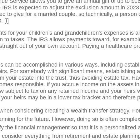
ue Service allows you to give an annual gift of up to $
 IRS is expected to adjust the exclusion amount in 2023 
ed to give for a married couple, so technically, a person
3.
[i]
s for your children's and grandchildren's expenses is a
tion to taxes. The IRS allows payments toward, for examp
straight out of your own account. Paying a healthcare pro
s can be accomplished in various ways, including establish
irs. For somebody with significant means, establishing a
om your estate into the trust, thus avoiding estate tax. H
comes responsible. If you accrue income on the assets in 
ow subject to tax on any retained income and your heirs w
 your heirs may be in a lower tax bracket and therefore 
hen considering creating a wealth transfer strategy. For
anning for the future. However, doing so is often complex
lify the financial management so that it is a personali
l to consider everything from retirement and estate plannin