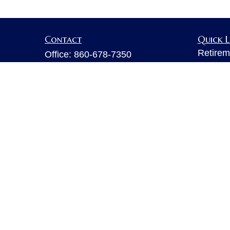
Contact
Quick L
Retirem
Office:
860-678-7350
Investm
Fax:
860-678-7356
Estate
6 Executive Drive
Insuran
Suite 103
Tax
Farmington,
CT
06032
Money
sarahb.hall@lpl.com
Lifestyl
Latest A
All Vid
All Calc