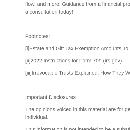
flow, and more. Guidance from a financial pr
a consultation today!
Footnotes:
[i]
Estate and Gift Tax Exemption Amounts To 
[ii]
2022 Instructions for Form 709 (irs.gov)
[iii]
Irrevocable Trusts Explained: How They W
Important Disclosures
The opinions voiced in this material are for 
individual.
This information is not intended to be a substi