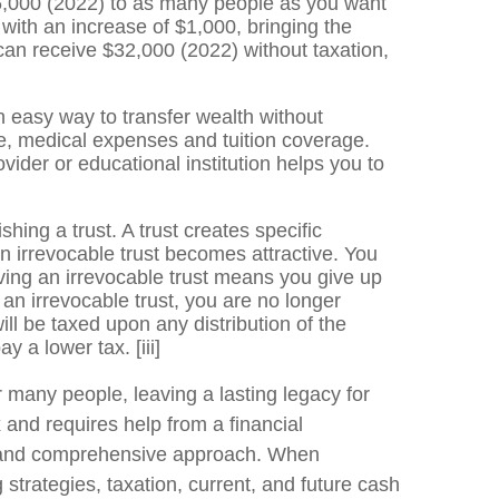
16,000 (2022) to as many people as you want
with an increase of $1,000, bringing the
 can receive $32,000 (2022) without taxation,
n easy way to transfer wealth without
le, medical expenses and tuition coverage.
vider or educational institution helps you to
ing a trust. A trust creates specific
n irrevocable trust becomes attractive. You
aving an irrevocable trust means you give up
an irrevocable trust, you are no longer
ill be taxed upon any distribution of the
pay a lower tax.
[iii]
 many people, leaving a lasting legacy for
 and requires help from a financial
zed and comprehensive approach. When
g strategies, taxation, current, and future cash