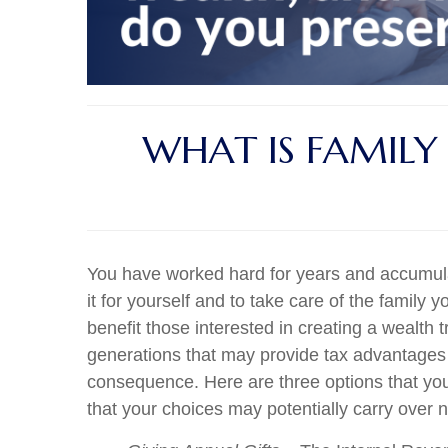
WHAT IS FAMILY
You have worked hard for years and accumula
it for yourself and to take care of the family y
benefit those interested in creating a wealth
generations that may provide tax advantages t
consequence. Here are three options that you 
that your choices may potentially carry over no