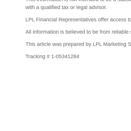
with a qualified tax or legal advisor.
LPL Financial Representatives offer access to
All information is believed to be from reliab
This article was prepared by LPL Marketing S
Tracking # 1-05341284