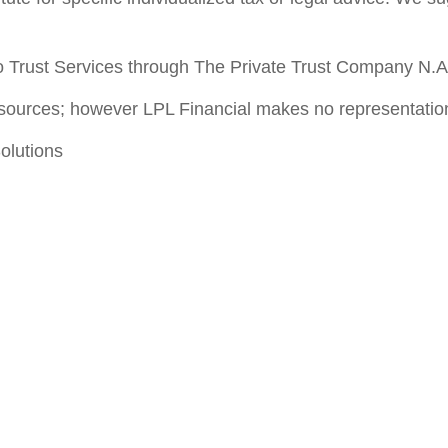
 Trust Services through The Private Trust Company N.A., 
le sources; however LPL Financial makes no representatio
olutions