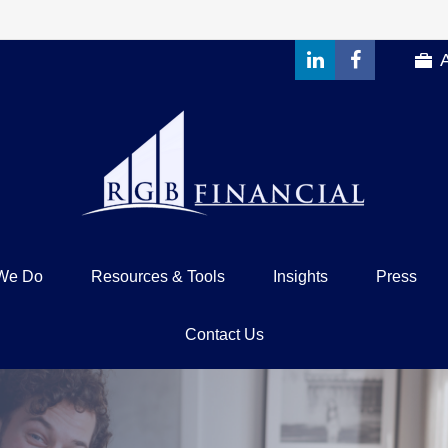
We Do
Resources & Tools
Insights
Press
Contact Us