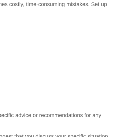
ones costly, time-consuming mistakes. Set up
specific advice or recommendations for any
uggest that you discuss your specific situation