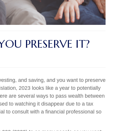
OU PRESERVE IT?
esting, and saving, and you want to preserve
slation, 2023 looks like a year to potentially
 There are several ways to pass wealth between
ed to watching it disappear due to a tax
l to consult with a financial professional so