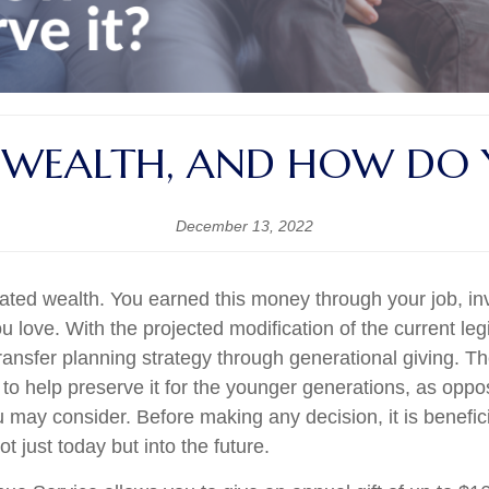
 WEALTH, AND HOW DO Y
December 13, 2022
ted wealth. You earned this money through your job, inv
ou love. With the projected modification of the current legi
 transfer planning strategy through generational giving.
o help preserve it for the younger generations, as oppos
may consider. Before making any decision, it is beneficia
t just today but into the future.