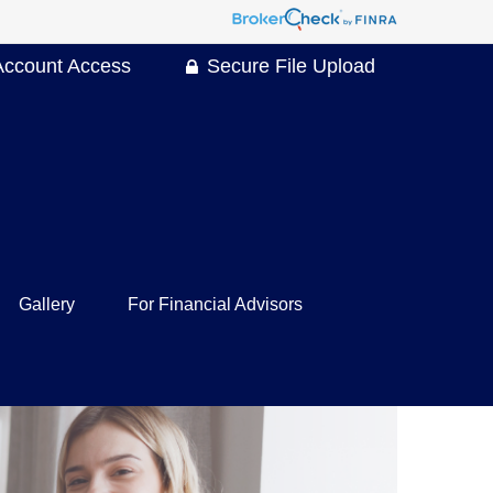
Account Access
Secure File Upload
Gallery
For Financial Advisors