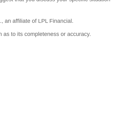
an affiliate of LPL Financial.
n as to its completeness or accuracy.