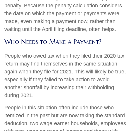
penalty. Because the penalty calculation considers
the date on which the payment or payments were
made, even making a payment now, rather than
waiting until the April filing deadline, often helps.
Who Needs to Make a Payment?
People who owed tax when they filed their 2020 tax
return may find themselves in the same situation
again when they file for 2021. This will likely be true,
especially if they failed to take action to avoid
another shortfall by increasing their withholding
during 2021.
People in this situation often include those who
itemized in the past but are now taking the standard
deduction, two wage-earner households, employees