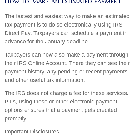
How to Make an Estimated Payment
The fastest and easiest way to make an estimated
tax payment is to do so electronically using IRS
Direct Pay. Taxpayers can schedule a payment in
advance for the January deadline.
Taxpayers can now also make a payment through
their IRS Online Account. There they can see their
payment history, any pending or recent payments
and other useful tax information.
The IRS does not charge a fee for these services.
Plus, using these or other electronic payment
options ensures that a payment gets credited
promptly.
Important Disclosures