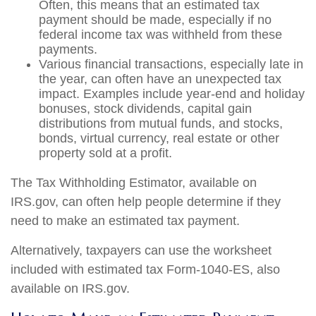
Often, this means that an estimated tax
payment should be made, especially if no
federal income tax was withheld from these
payments.
Various financial transactions, especially late in
the year, can often have an unexpected tax
impact. Examples include year-end and holiday
bonuses, stock dividends, capital gain
distributions from mutual funds, and stocks,
bonds, virtual currency, real estate or other
property sold at a profit.
The Tax Withholding Estimator, available on
IRS.gov, can often help people determine if they
need to make an estimated tax payment.
Alternatively, taxpayers can use the worksheet
included with estimated tax Form-1040-ES, also
available on IRS.gov.