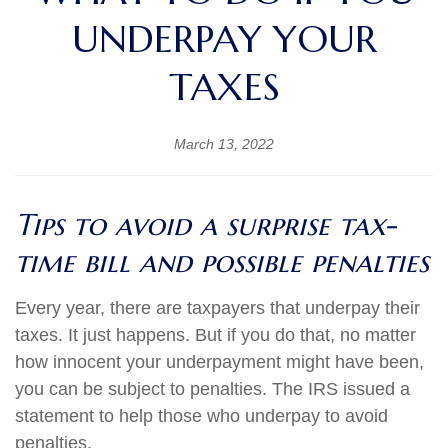
UNDERPAY YOUR
TAXES
March 13, 2022
Tips to avoid a surprise tax-
time bill and possible penalties
Every year, there are taxpayers that underpay their
taxes. It just happens. But if you do that, no matter
how innocent your underpayment might have been,
you can be subject to penalties. The IRS issued a
statement to help those who underpay to avoid
penalties.