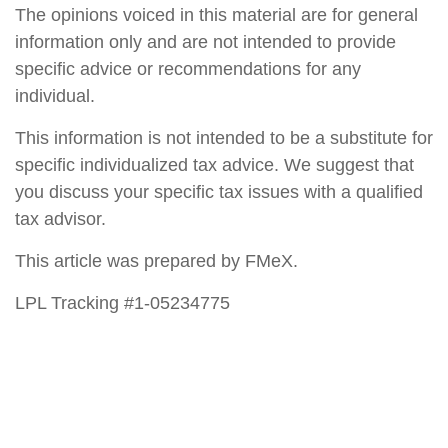
The opinions voiced in this material are for general
information only and are not intended to provide
specific advice or recommendations for any
individual.
This information is not intended to be a substitute for
specific individualized tax advice. We suggest that
you discuss your specific tax issues with a qualified
tax advisor.
This article was prepared by FMeX.
LPL Tracking #1-05234775