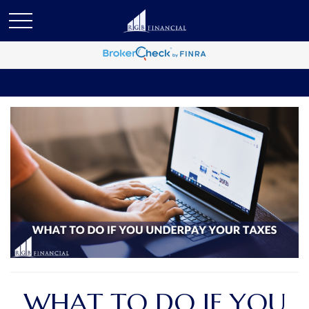
WHAT TO DO IF YOU