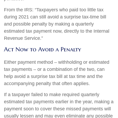
From the IRS: “Taxpayers who paid too little tax
during 2021 can still avoid a surprise tax-time bill
and possible penalty by making a quarterly
estimated tax payment now, directly to the Internal
Revenue Service.”
Act Now to Avoid a Penalty
Either payment method – withholding or estimated
tax payments – or a combination of the two, can
help avoid a surprise tax bill at tax time and the
accompanying penalty that often applies.
If a taxpayer failed to make required quarterly
estimated tax payments earlier in the year, making a
payment soon to cover these missed payments will
usually lessen and may even eliminate any possible