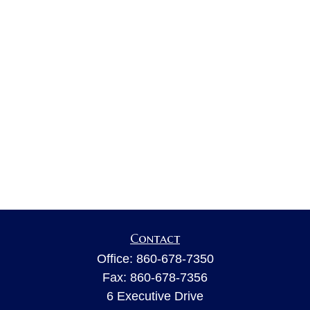
Contact
Office:
860-678-7350
Fax:
860-678-7356
6 Executive Drive