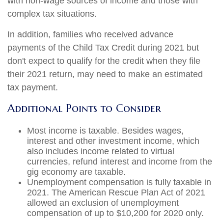
with non-wage sources of income and those with
complex tax situations.
In addition, families who received advance
payments of the Child Tax Credit during 2021 but
don't expect to qualify for the credit when they file
their 2021 return, may need to make an estimated
tax payment.
Additional Points to Consider
Most income is taxable. Besides wages,
interest and other investment income, which
also includes income related to virtual
currencies, refund interest and income from the
gig economy are taxable.
Unemployment compensation is fully taxable in
2021. The American Rescue Plan Act of 2021
allowed an exclusion of unemployment
compensation of up to $10,200 for 2020 only.