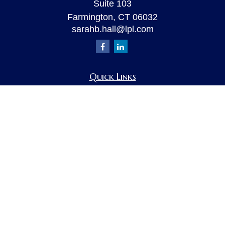
Suite 103
Farmington,
CT
06032
sarahb.hall@lpl.com
Quick Links
Retirement
Investment
Estate
Insurance
Tax
Money
Lifestyle
Latest Articles
All Videos
All Calculators