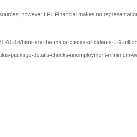
le sources; however LPL Financial makes no representatio
1-01-14/here-are-the-major-pieces-of-biden-s-1-9-tril
mulus-package-details-checks-unemployment-minimum-w