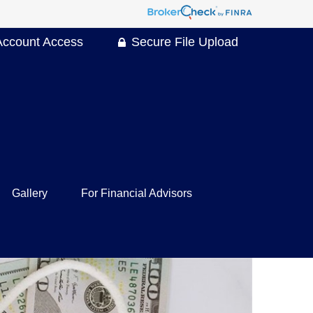
Account Access
Secure File Upload
Gallery
For Financial Advisors