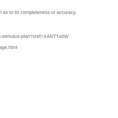
n as to its completeness or accuracy.
lion-stimulus-plan?sref=XANTTx0W
age.html