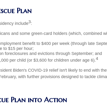
escue Plan
3
esidency include
:
ricans and some green-card holders (which, combined 
nemployment benefit to $400 per week (through late Sept
e to $15 per hour;
on foreclosures and evictions through September; and
4
,000 per child (or $3,600 for children under age 6).
ident Biden's COVID-19 relief isn't likely to end with t
ebruary, with further provisions designed to tackle clima
cue Plan into Action