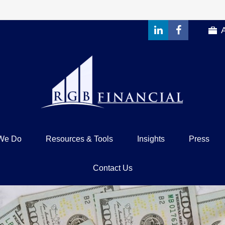
We Do
Resources & Tools
Insights
Press
Contact Us