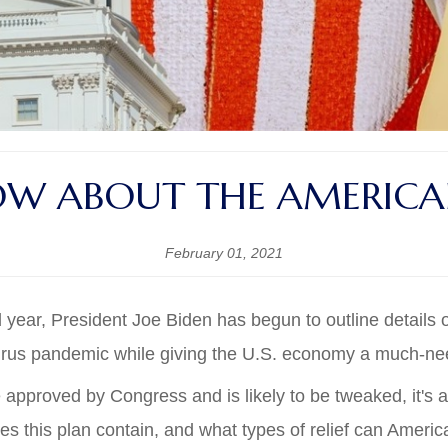
W ABOUT THE AMERICAN
February 01, 2021
ear, President Joe Biden has begun to outline details of
avirus pandemic while giving the U.S. economy a much-n
 approved by Congress and is likely to be tweaked, it's
s this plan contain, and what types of relief can Ameri