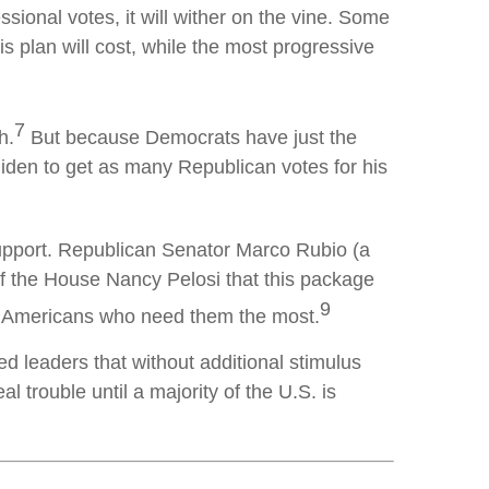
ssional votes, it will wither on the vine. Some
 plan will cost, while the most progressive
7
h.
But because Democrats have just the
iden to get as many Republican votes for his
support. Republican Senator Marco Rubio (a
f the House Nancy Pelosi that this package
9
he Americans who need them the most.
leaders that without additional stimulus
 trouble until a majority of the U.S. is