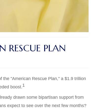
 RESCUE PLAN
 the "American Rescue Plan," a $1.9 trillion
1
eeded boost.
 already drawn some bipartisan support from
cans expect to see over the next few months?