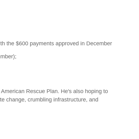
with the $600 payments approved in December
ember);
he American Rescue Plan. He's also hoping to
te change, crumbling infrastructure, and