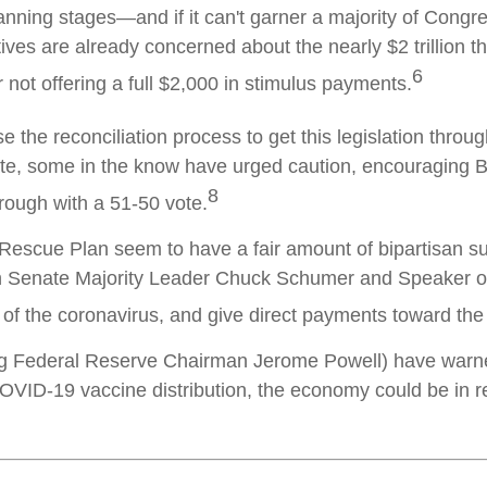
planning stages—and if it can't garner a majority of Congre
 are already concerned about the nearly $2 trillion this
6
 not offering a full $2,000 in stimulus payments.
the reconciliation process to get this legislation throug
te, some in the know have urged caution, encouraging B
8
hrough with a 51-50 vote.
 Rescue Plan seem to have a fair amount of bipartisan 
th Senate Majority Leader Chuck Schumer and Speaker o
d of the coronavirus, and give direct payments toward t
g Federal Reserve Chairman Jerome Powell) have warned 
VID-19 vaccine distribution, the economy could be in real