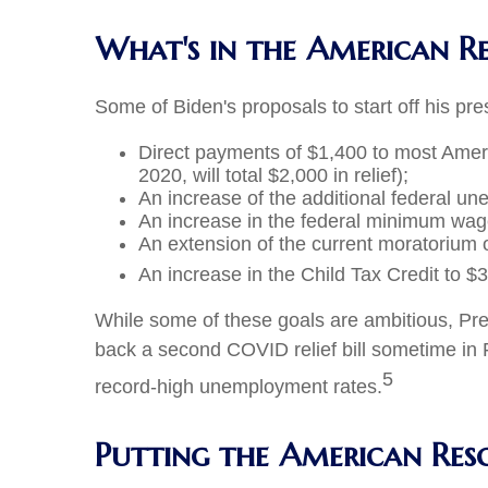
What's in the American R
Some of Biden's proposals to start off his pr
Direct payments of $1,400 to most Ame
2020, will total $2,000 in relief);
An increase of the additional federal u
An increase in the federal minimum wag
An extension of the current moratorium 
An increase in the Child Tax Credit to $3
While some of these goals are ambitious, Pres
back a second COVID relief bill sometime in F
5
record-high unemployment rates.
Putting the American Res