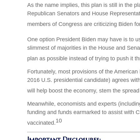
As the name implies, this plan is still in the 
Republican Senators and House Representatives
members of Congress are criticizing Biden for
One option President Biden may have is to use 
slimmest of majorities in the House and Sena
plan as possible instead of trying to push it t
Fortunately, most provisions of the American
2016 U.S. presidential candidate) agrees wi
will help boost the economy, stem the sprea
Meanwhile, economists and experts (includin
funding and funds earmarked to assist with CO
10
vaccinated.
Important Disclosures: