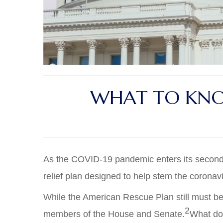
WHAT TO KNO
As the COVID-19 pandemic enters its second y
relief plan designed to help stem the coron
While the American Rescue Plan still must be
2
members of the House and Senate.
What doe