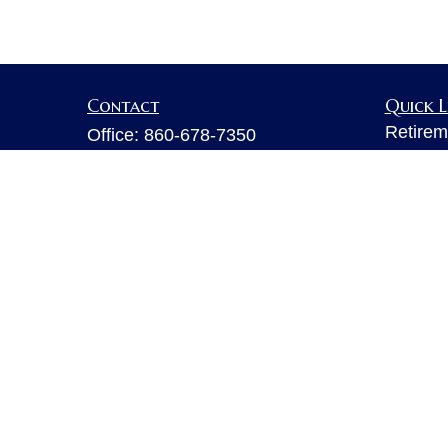
Contact
Quick L
Retirem
Office:
860-678-7350
Investm
Fax:
860-678-7356
Estate
6 Executive Drive
Insuran
Suite 103
Tax
Farmington,
CT
06032
Money
sarahb.hall@lpl.com
Lifestyl
Latest A
All Vid
All Calc