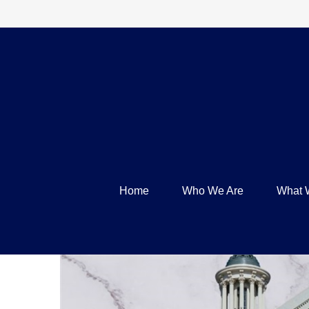
Home
Who We Are
What 