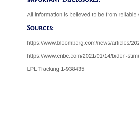
All information is believed to be from reliab
Sources:
https://www.bloomberg.com/news/articles/202
https://www.cnbc.com/2021/01/14/biden-sti
LPL Tracking 1-938435