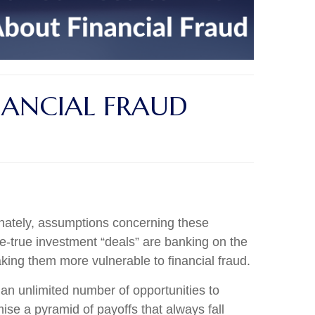
ANCIAL FRAUD
unately, assumptions concerning these
be-true investment “deals” are banking on the
making them more vulnerable to financial fraud.
 an unlimited number of opportunities to
ise a pyramid of payoffs that always fall