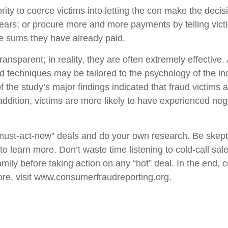
ty to coerce victims into letting the con make the decisi
r fears; or procure more and more payments by telling vi
the sums they have already paid.
ransparent; in reality, they are often extremely effectiv
d techniques may be tailored to the psychology of the in
f the study’s major findings indicated that fraud victims 
 addition, victims are more likely to have experienced nega
“must-act-now” deals and do your own research. Be skepti
o learn more. Don’t waste time listening to cold-call sal
mily before taking action on any “hot” deal. In the end, c
re, visit
www.consumerfraudreporting.org
.