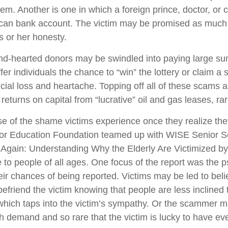
em. Another is one in which a foreign prince, doctor, or 
rican bank account. The victim may be promised as much a
s or her honesty.
-hearted donors may be swindled into paying large sums 
er individuals the chance to “win” the lottery or claim a
ial loss and heartache. Topping off all of these scams a
eturns on capital from “lucrative” oil and gas leases, ra
 of the shame victims experience once they realize the
or Education Foundation teamed up with WISE Senior S
ook Again: Understanding Why the Elderly Are Victimized 
to people of all ages. One focus of the report was the ps
ir chances of being reported. Victims may be led to belie
riend the victim knowing that people are less inclined t
 which taps into the victim’s sympathy. Or the scammer 
gh demand and so rare that the victim is lucky to have even