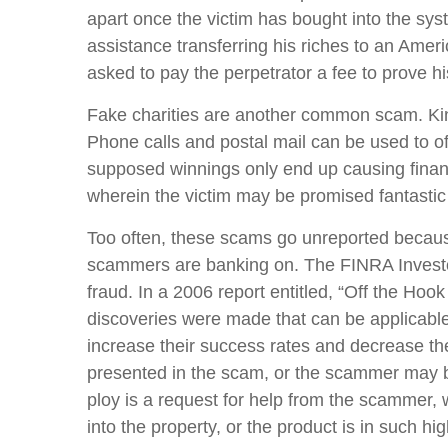
apart once the victim has bought into the syst
assistance transferring his riches to an Ame
asked to pay the perpetrator a fee to prove hi
Fake charities are another common scam. Kind
Phone calls and postal mail can be used to off
supposed winnings only end up causing financ
wherein the victim may be promised fantastic r
Too often, these scams go unreported because
scammers are banking on. The FINRA Invest
fraud. In a 2006 report entitled, “Off the H
discoveries were made that can be applicable 
increase their success rates and decrease the
presented in the scam, or the scammer may bef
ploy is a request for help from the scammer,
into the property, or the product is in such hi