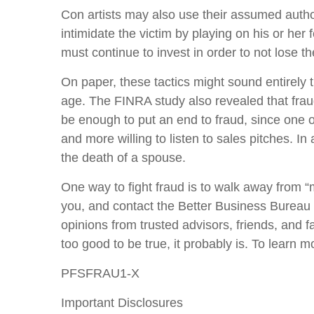
Con artists may also use their assumed authori
intimidate the victim by playing on his or he
must continue to invest in order to not lose 
On paper, these tactics might sound entirely t
age. The FINRA study also revealed that frau
be enough to put an end to fraud, since one o
and more willing to listen to sales pitches. In
the death of a spouse.
One way to fight fraud is to walk away from 
you, and contact the Better Business Bureau t
opinions from trusted advisors, friends, and fa
too good to be true, it probably is. To learn mo
PFSFRAU1-X
Important Disclosures