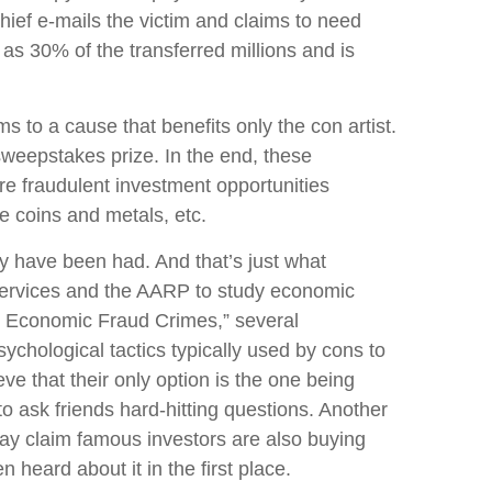
chief e-mails the victim and claims to need
s 30% of the transferred millions and is
to a cause that benefits only the con artist.
 sweepstakes prize. In the end, these
re fraudulent investment opportunities
re coins and metals, etc.
y have been had. And that’s just what
ervices and the AARP to study economic
by Economic Fraud Crimes,” several
ychological tactics typically used by cons to
ve that their only option is the one being
o ask friends hard-hitting questions. Another
may claim famous investors are also buying
 heard about it in the first place.