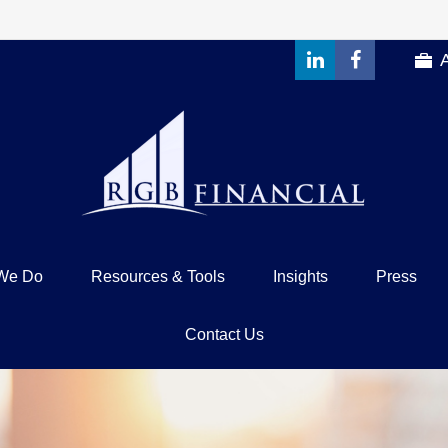
We Do
Resources & Tools
Insights
Press
Contact Us