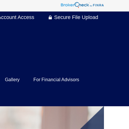
Account Access
Secure File Upload
Gallery
For Financial Advisors