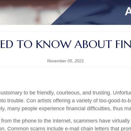
ED TO KNOW ABOUT FIN
November 05, 2021
ustomary to be friendly, courteous, and trusting. Unfort
o trouble. Con artists offering a variety of too-good-to-
tely, many people experience financial difficulties, thus 
g from the phone to the Internet, scammers have virtually
ion. Common scams include e-mail chain letters that prom