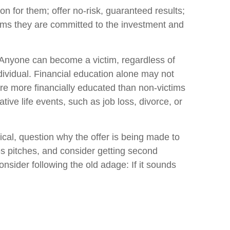
on for them; offer no-risk, guaranteed results;
ctims they are committed to the investment and
e. Anyone can become a victim, regardless of
dividual. Financial education alone may not
are more financially educated than non-victims
tive life events, such as job loss, divorce, or
cal, question why the offer is being made to
es pitches, and consider getting second
onsider following the old adage: If it sounds