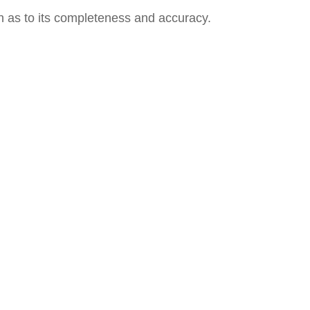
on as to its completeness and accuracy.