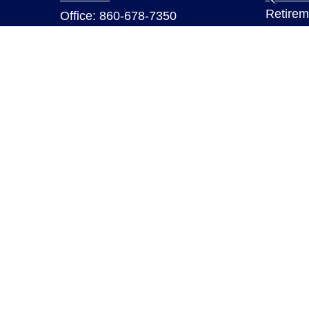
Retirem
Office:
860-678-7350
Investm
Fax:
860-678-7356
Estate
6 Executive Drive
Insuran
Suite 103
Tax
Farmington,
CT
06032
Money
sarahb.hall@lpl.com
Lifestyl
Latest A
All Vid
All Calc