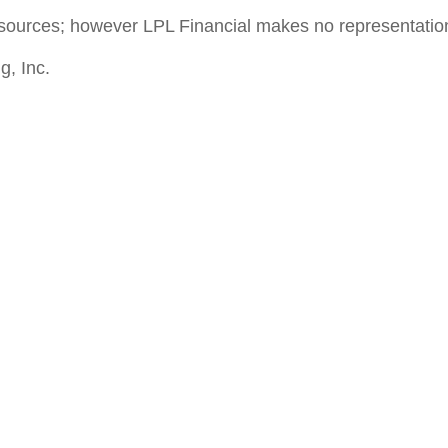
le sources; however LPL Financial makes no representati
g, Inc.