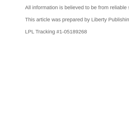
All information is believed to be from reliab
This article was prepared by Liberty Publishin
LPL Tracking #1-05189268