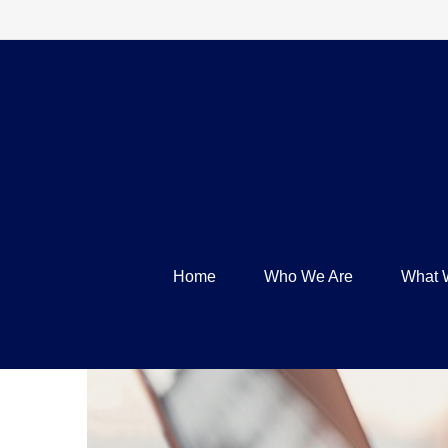
Home
Who We Are
What 