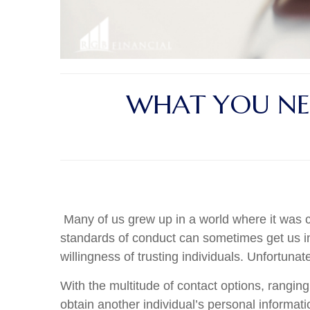
WHAT YOU NE
Many of us grew up in a world where it was c
standards of conduct can sometimes get us int
willingness of trusting individuals. Unfortuna
With the multitude of contact options, rangin
obtain another individual’s personal informat