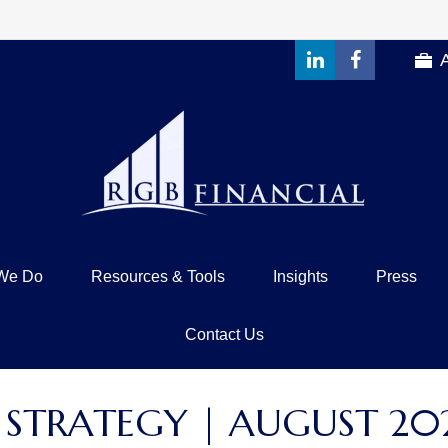
We Do
Resources & Tools
Insights
Press
Contact Us
 STRATEGY | AUGUST 20