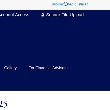
Account Access
Secure File Upload
Gallery
For Financial Advisors
25