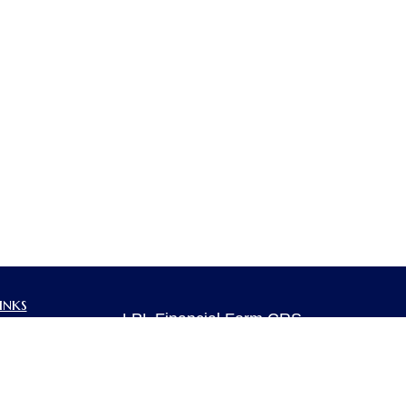
inks
LPL
Financial Form CRS
ent
ent
Check the background of your financia
The content is developed from sources 
ce