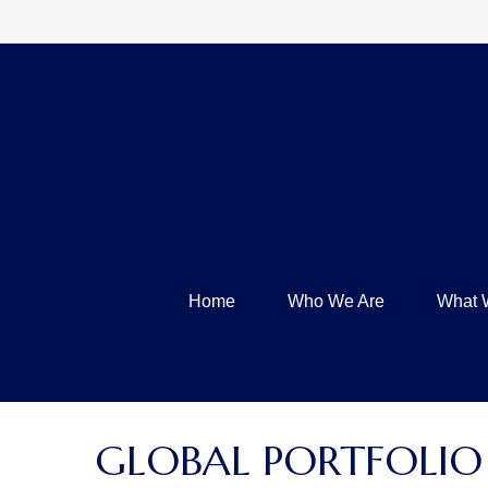
Home
Who We Are
What 
GLOBAL PORTFOLIO