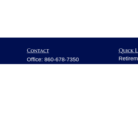
Contact
Quick L
Retirem
Office:
860-678-7350
Investm
Fax:
860-678-7356
Estate
6 Executive Drive
Insuran
Suite 103
Tax
Farmington,
CT
06032
Money
sarahb.hall@lpl.com
Lifestyl
Latest A
All Vid
All Calc