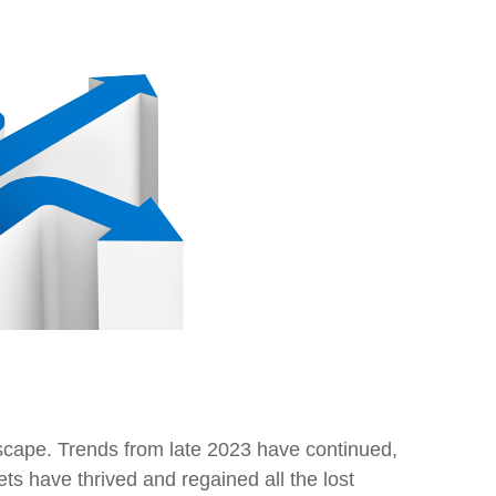
scape. Trends from late 2023 have continued,
ets have thrived and regained all the lost