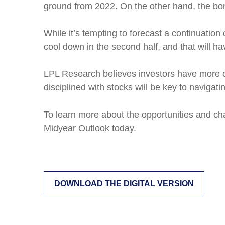
ground from 2022. On the other hand, the bon
While it’s tempting to forecast a continuatio
cool down in the second half, and that will h
LPL Research believes investors have more op
disciplined with stocks will be key to navigat
To learn more about the opportunities and ch
Midyear Outlook today.
DOWNLOAD THE DIGITAL VERSION