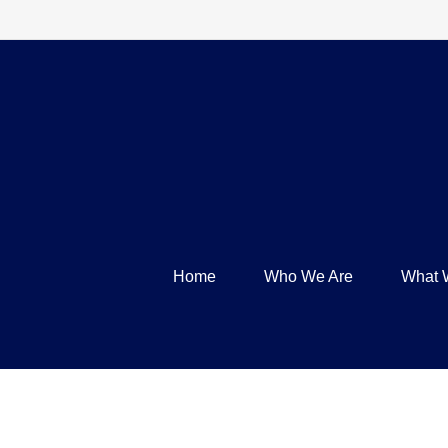
Home
Who We Are
What 