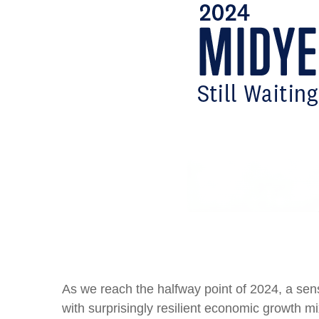
As we reach the halfway point of 2024, a se
with surprisingly resilient economic growth mi