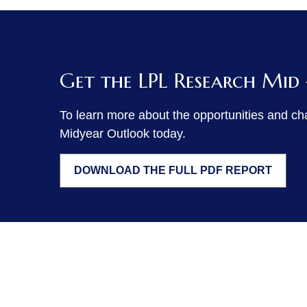
Get the LPL Research Mid
To learn more about the opportunities and ch
Midyear Outlook today.
DOWNLOAD THE FULL PDF REPORT