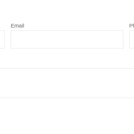
Email
P