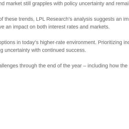
d market still grapples with policy uncertainty and rema
n of these trends, LPL Research’s analysis suggests an 
ave an impact on both interest rates and markets.
tions in today’s higher-rate environment. Prioritizing 
ing uncertainty with continued success.
allenges through the end of the year – including how the