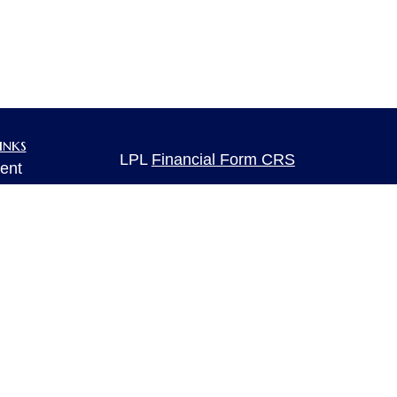
inks
LPL
Financial Form CRS
ent
ent
Check the background of your financia
The content is developed from sources 
ce
information. The information in this mate
Please consult legal or tax professional
individual situation. Some of this ma
e
rticles
Suite to provide information on a topic 
eos
affiliated with the named representative
ulators
investment advisory firm. The opinions