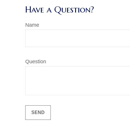
Have a Question?
Name
Question
SEND