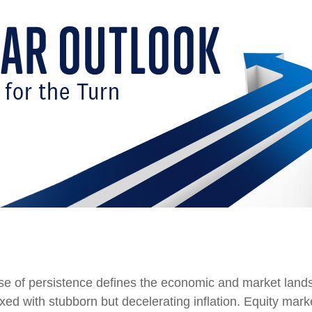
nse of persistence defines the economic and market land
xed with stubborn but decelerating inflation. Equity mark