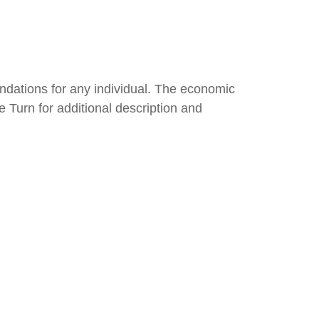
endations for any individual. The economic
e Turn for additional description and