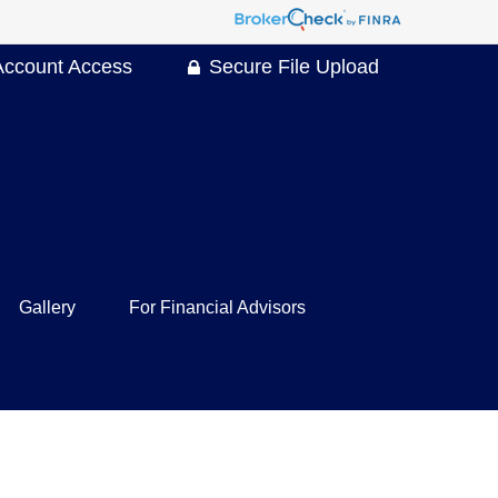
Account Access
Secure File Upload
Gallery
For Financial Advisors