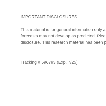
IMPORTANT DISCLOSURES
This material is for general information only
forecasts may not develop as predicted. Please
disclosure. This research material has been
Tracking # 596793 (Exp. 7/25)