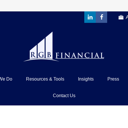
We Do
Resources & Tools
Insights
Press
Contact Us