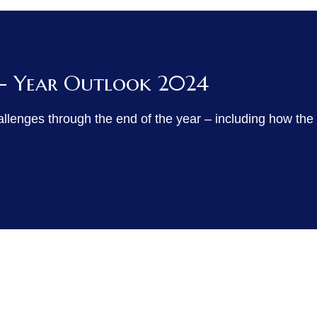
 - Year Outlook 2024
allenges through the end of the year – including how the