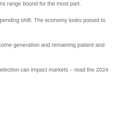
ins range bound for the most part.
impending shift. The economy looks poised to
income generation and remaining patient and
 election can impact markets – read the 2024