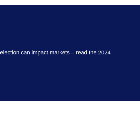
 election can impact markets – read the 2024