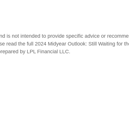
 and is not intended to provide specific advice or recomm
 read the full 2024 Midyear Outlook: Still Waiting for th
 prepared by LPL Financial LLC.