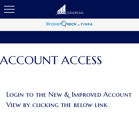
ACCOUNT ACCESS
Login to the New & Improved Account
View by clicking the below link