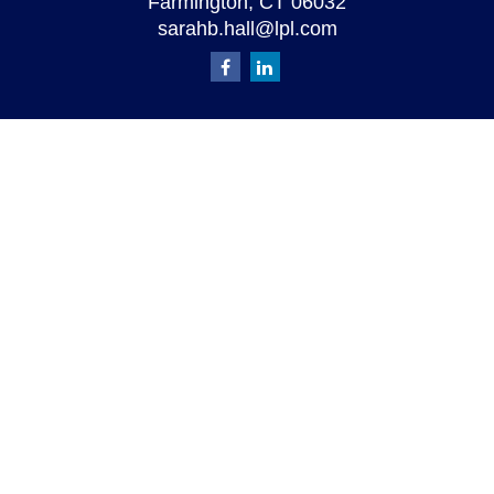
Farmington,
CT
06032
sarahb.hall@lpl.com
Quick Links
Retirement
Investment
Estate
Insurance
Tax
Money
Lifestyle
Latest Articles
All Videos
All Calculators
LPL
Financial Form CRS