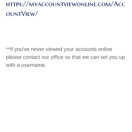
https://myaccountviewonline.com/Acc
ountView/
**If you've never viewed your accounts online
please contact our office so that we can set you up
with a username.