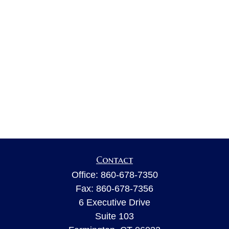
Contact
Office:
860-678-7350
Fax:
860-678-7356
6 Executive Drive
Suite 103