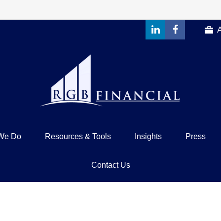
We Do
Resources & Tools
Insights
Press
Contact Us