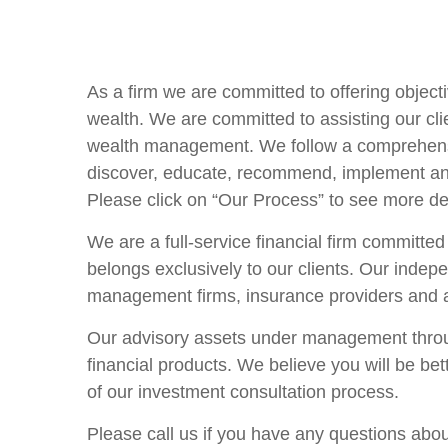
As a firm we are committed to offering objecti
wealth. We are committed to assisting our cli
wealth management. We follow a comprehensi
discover, educate, recommend, implement and m
Please click on “Our Process” to see more de
We are a full-service financial firm committed
belongs exclusively to our clients. Our indep
management firms, insurance providers and at
Our advisory assets under management through
financial products. We believe you will be be
of our investment consultation process.
Please call us if you have any questions abou