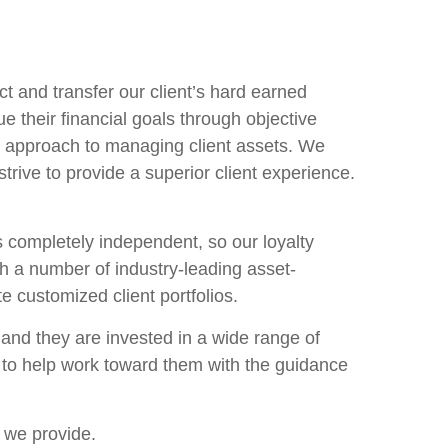
ct and transfer our client’s hard earned
 their financial goals through objective
 approach to managing client assets. We
rive to provide a superior client experience.
is completely independent, so our loyalty
th a number of industry-leading asset-
 customized client portfolios.
and they are invested in a wide range of
s to help work toward them with the guidance
s we provide.