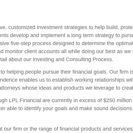
ve, customized investment strategies to help build, prote
ents develop and implement a long term strategy to pursue
ve five-step process designed to determine the optimal
onitor client accounts all while doing our best as we st
tail about our Investing and Consulting Process.
 to helping people pursue their financial goals. Our firm 
endence enables us to establish working relationships wi
torneys whose ideas and products we leverage to create
 LPL Financial are currently in excess of $250 million 
tter able to identify your goals and make sound decision
t our firm or the range of financial products and service