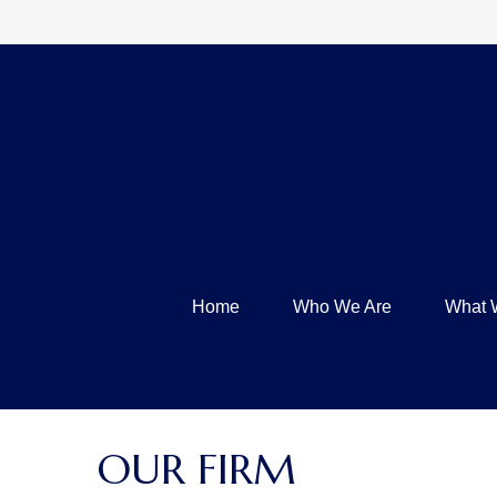
Home
Who We Are
What 
OUR FIRM