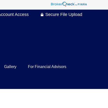
Account Access
Secure File Upload
Gallery
For Financial Advisors