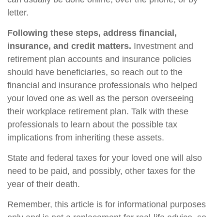
letter.
Following these steps, address financial,
insurance, and credit matters.
Investment and
retirement plan accounts and insurance policies
should have beneficiaries, so reach out to the
financial and insurance professionals who helped
your loved one as well as the person overseeing
their workplace retirement plan. Talk with these
professionals to learn about the possible tax
implications from inheriting these assets.
State and federal taxes for your loved one will also
need to be paid, and possibly, other taxes for the
year of their death.
Remember, this article is for informational purposes