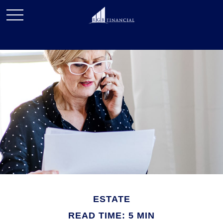
ESTATE
READ TIME: 5 MIN