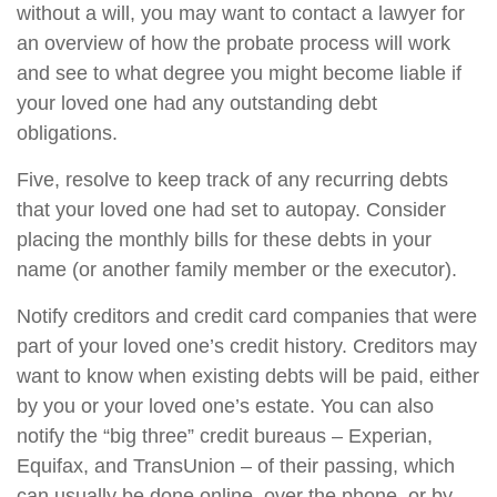
without a will, you may want to contact a lawyer for
an overview of how the probate process will work
and see to what degree you might become liable if
your loved one had any outstanding debt
obligations.
Five, resolve to keep track of any recurring debts
that your loved one had set to autopay. Consider
placing the monthly bills for these debts in your
name (or another family member or the executor).
Notify creditors and credit card companies that were
part of your loved one’s credit history. Creditors may
want to know when existing debts will be paid, either
by you or your loved one’s estate. You can also
notify the “big three” credit bureaus – Experian,
Equifax, and TransUnion – of their passing, which
can usually be done online, over the phone, or by