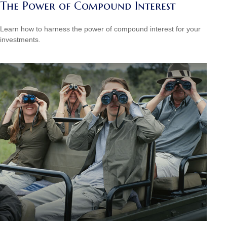
The Power of Compound Interest
Learn how to harness the power of compound interest for your
investments.