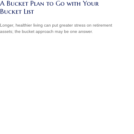
A Bucket Plan to Go with Your
Bucket List
Longer, healthier living can put greater stress on retirement
assets; the bucket approach may be one answer.