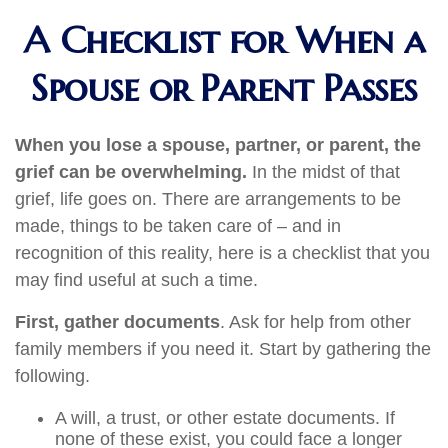
A Checklist for When a
Spouse or Parent Passes
When you lose a spouse, partner, or parent, the
grief can be overwhelming.
In the midst of that
grief, life goes on. There are arrangements to be
made, things to be taken care of – and in
recognition of this reality, here is a checklist that you
may find useful at such a time.
First, gather documents
. Ask for help from other
family members if you need it. Start by gathering the
following.
A will, a trust, or other estate documents. If
none of these exist, you could face a longer