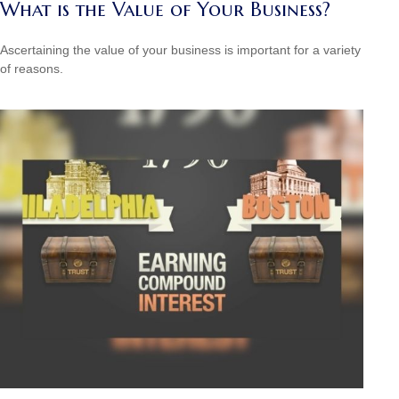
What is the Value of Your Business?
Ascertaining the value of your business is important for a variety
of reasons.