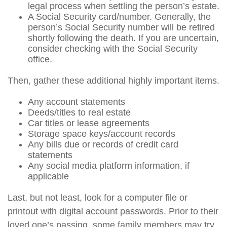
legal process when settling the person’s estate.
A Social Security card/number. Generally, the
person’s Social Security number will be retired
shortly following the death. If you are uncertain,
consider checking with the Social Security
office.
Then, gather these additional highly important items.
Any account statements
Deeds/titles to real estate
Car titles or lease agreements
Storage space keys/account records
Any bills due or records of credit card
statements
Any social media platform information, if
applicable
Last, but not least, look for a computer file or
printout with digital account passwords. Prior to their
loved one’s passing, some family members may try