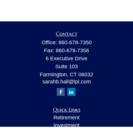
Contact
Office:
860-678-7350
Fax:
860-678-7356
6 Executive Drive
Suite 103
Farmington,
CT
06032
sarahb.hall@lpl.com
Quick Links
Retirement
Investment