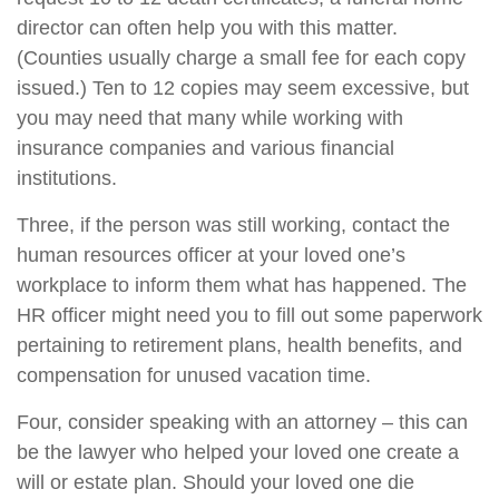
director can often help you with this matter.
(Counties usually charge a small fee for each copy
issued.) Ten to 12 copies may seem excessive, but
you may need that many while working with
insurance companies and various financial
institutions.
Three, if the person was still working, contact the
human resources officer at your loved one’s
workplace to inform them what has happened. The
HR officer might need you to fill out some paperwork
pertaining to retirement plans, health benefits, and
compensation for unused vacation time.
Four, consider speaking with an attorney – this can
be the lawyer who helped your loved one create a
will or estate plan. Should your loved one die