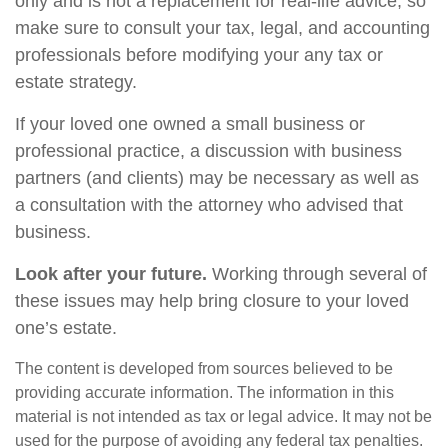
only and is not a replacement for real-life advice, so
make sure to consult your tax, legal, and accounting
professionals before modifying your any tax or
estate strategy.
If your loved one owned a small business or
professional practice, a discussion with business
partners (and clients) may be necessary as well as
a consultation with the attorney who advised that
business.
Look after your future.
Working through several of
these issues may help bring closure to your loved
one’s estate.
The content is developed from sources believed to be
providing accurate information. The information in this
material is not intended as tax or legal advice. It may not be
used for the purpose of avoiding any federal tax penalties.