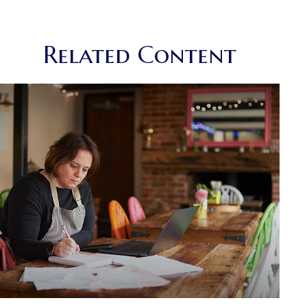
Related Content