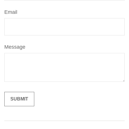
Email
Message