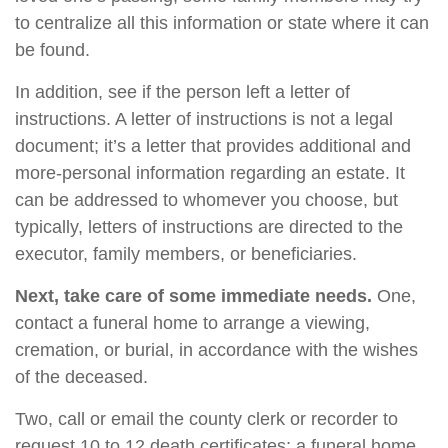
to centralize all this information or state where it can
be found.
In addition, see if the person left a letter of
instructions. A letter of instructions is not a legal
document; it’s a letter that provides additional and
more-personal information regarding an estate. It
can be addressed to whomever you choose, but
typically, letters of instructions are directed to the
executor, family members, or beneficiaries.
Next, take care of some immediate needs.
One,
contact a funeral home to arrange a viewing,
cremation, or burial, in accordance with the wishes
of the deceased.
Two, call or email the county clerk or recorder to
request 10 to 12 death certificates; a funeral home