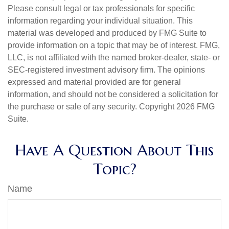
Please consult legal or tax professionals for specific
information regarding your individual situation. This
material was developed and produced by FMG Suite to
provide information on a topic that may be of interest. FMG,
LLC, is not affiliated with the named broker-dealer, state- or
SEC-registered investment advisory firm. The opinions
expressed and material provided are for general
information, and should not be considered a solicitation for
the purchase or sale of any security. Copyright
2026 FMG
Suite.
Have A Question About This
Topic?
Name