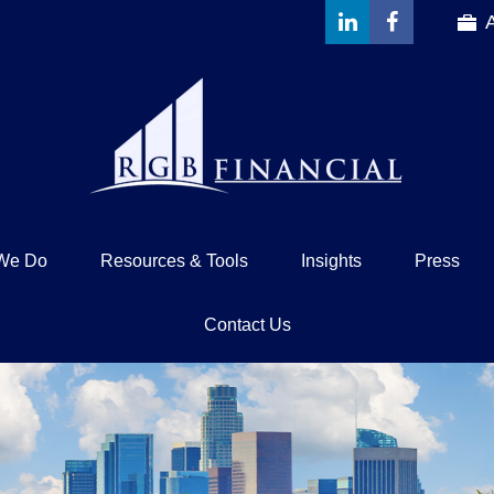
We Do
Resources & Tools
Insights
Press
Contact Us