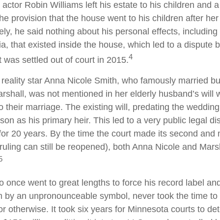
actor Robin Williams left his estate to his children and a
the provision that the house went to his children after her
ely, he said nothing about his personal effects, includin
a, that existed inside the house, which led to a dispute
4
t was settled out of court in 2015.
reality star Anna Nicole Smith, who famously married b
shall, was not mentioned in her elderly husband’s will
o their marriage. The existing will, predating the weddi
son as his primary heir. This led to a very public legal di
for 20 years. By the time the court made its second and 
e ruling can still be reopened), both Anna Nicole and Mars
5
o once went to great lengths to force his record label an
im by an unpronounceable symbol, never took the time to w
or otherwise. It took six years for Minnesota courts to de