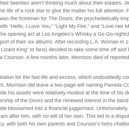
their twenties aren’t thinking much about their estates. 
he life of a rock star to give the matter his full attention
was the frontman for The Doors, the psychedelically ins
ith “Hello, I Love You,” “Light My Fire,” and “Love Her M
the opening act at Los Angeles’s Whisky a Go Go nightcl
pport of their six albums. After recording L.A. Woman in 
izard King” to fans) decided to take some time off and li
a Courson. A few months later, Morrison died of reported 
tation for the fast life and excess, which undoubtedly con
ath, Morrison did leave a two-page will naming Pamela C
ile his assets were relatively modest at the time of his 
ership of the Doors and the renewed interest in the band
tate blossomed into a financial juggernaut. Unfortunately
rs after him, with no will of her own. This led to a dispu
cy, with both his own parents and Courson’s heirs challe