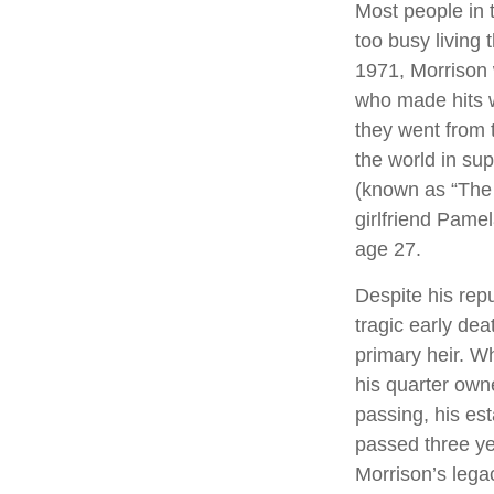
Most people in 
too busy living t
1971, Morrison 
who made hits w
they went from 
the world in su
(known as “The L
girlfriend Pamel
age 27.
Despite his repu
tragic early de
primary heir. Wh
his quarter own
passing, his es
passed three yea
Morrison’s lega