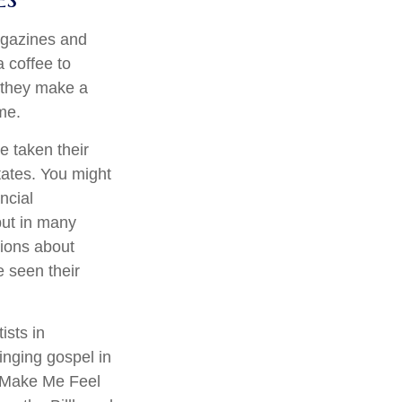
agazines and
 coffee to
 they make a
ime.
e taken their
states. You might
ncial
–but in many
ions about
 seen their
ists in
inging gospel in
ou Make Me Feel