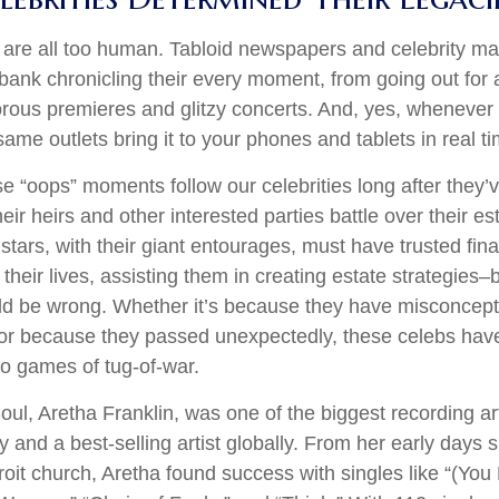
are all too human. Tabloid newspapers and celebrity m
ank chronicling their every moment, from going out for a
rous premieres and glitzy concerts. And, yes, whenever
ame outlets bring it to your phones and tablets in real t
 “oops” moments follow our celebrities long after they’v
heir heirs and other interested parties battle over their e
 stars, with their giant entourages, must have trusted fina
 their lives, assisting them in creating estate strategies
ld be wrong. Whether it’s because they have misconcept
 or because they passed unexpectedly, these celebs have
nto games of tug-of-war.
ul, Aretha Franklin, was one of the biggest recording art
 and a best-selling artist globally. From her early days s
troit church, Aretha found success with singles like “(Y