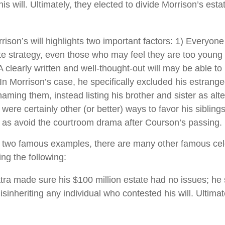
s will. Ultimately, they elected to divide Morrison’s estat
rison’s will highlights two important factors: 1) Everyon
e strategy, even those who may feel they are too young 
A clearly written and well-thought-out will may be able t
. In Morrison’s case, he specifically excluded his estrang
 naming them, instead listing his brother and sister as alte
ere certainly other (or better) ways to favor his siblings
l as avoid the courtroom drama after Courson’s passing.
 two famous examples, there are many other famous cele
ing the following:
tra made sure his $100 million estate had no issues; he 
isinheriting any individual who contested his will. Ultimate