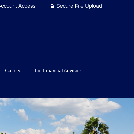
Account Access
Secure File Upload
Gallery
For Financial Advisors