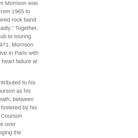
Jim Morrison was
. From 1965 to
pired rock band
adly.” Together,
ub to touring
1971, Morrison
ve in Paris with
heart failure at
tributed to his
ourson as his
death, between
 fostered by his
, Courson
te over
nging the