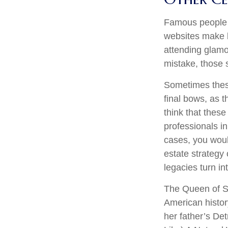
Famous people 
websites make b
attending glamo
mistake, those s
Sometimes these
final bows, as t
think that these
professionals in
cases, you wou
estate strategy
legacies turn i
The Queen of So
American history
her father’s De