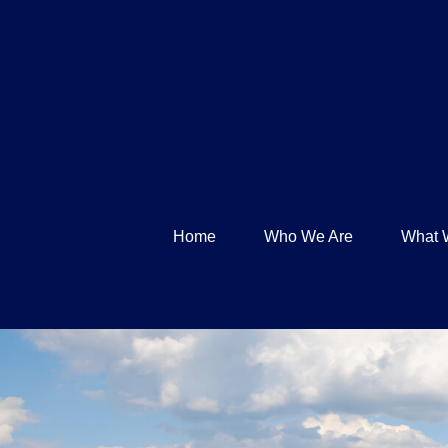
Home
Who We Are
What 