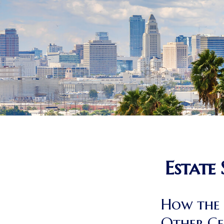
Estate
How the 
Other Ce