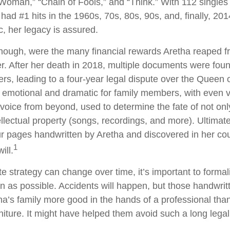
 Woman,” “Chain of Fools,” and “Think.” With 112 singles 
 had #1 hits in the 1960s, 70s, 80s, 90s, and, finally, 201
c, her legacy is assured.
hough, were the many financial rewards Aretha reaped f
r. After her death in 2018, multiple documents were fo
rs, leading to a four-year legal dispute over the Queen o
d emotional and dramatic for family members, with even 
l voice from beyond, used to determine the fate of not onl
ellectual property (songs, recordings, and more). Ultimate
ur pages handwritten by Aretha and discovered in her c
1
ill.
e strategy can change over time, it’s important to formal
 as possible. Accidents will happen, but those handwri
a’s family more good in the hands of a professional th
rniture. It might have helped them avoid such a long lega