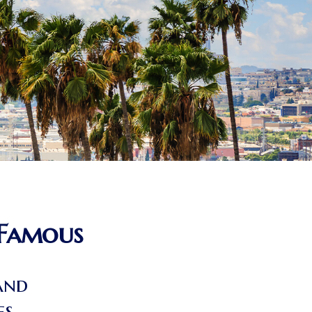
 Famous
and
cies