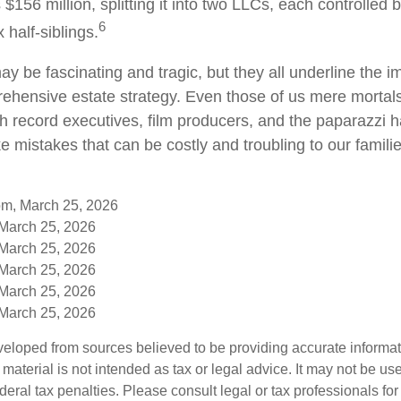
s $156 million, splitting it into two LLCs, each controlled 
6
x half-siblings.
y be fascinating and tragic, but they all underline the i
ehensive estate strategy. Even those of us mere mortal
th record executives, film producers, and the paparazzi 
e mistakes that can be costly and troubling to our famili
om, March 25, 2026
 March 25, 2026
 March 25, 2026
 March 25, 2026
 March 25, 2026
 March 25, 2026
veloped from sources believed to be providing accurate informa
s material is not intended as tax or legal advice. It may not be us
deral tax penalties. Please consult legal or tax professionals for