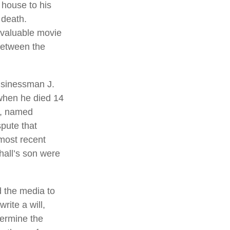
 house to his
 death.
g valuable movie
 between the
usinessman J.
 when he died 14
ng, named
spute that
most recent
hall’s son were
d the media to
rite a will,
termine the