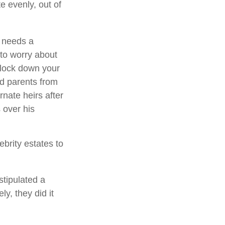
e evenly, out of
e needs a
to worry about
o lock down your
ed parents from
rnate heirs after
 over his
brity estates to
stipulated a
ly, they did it