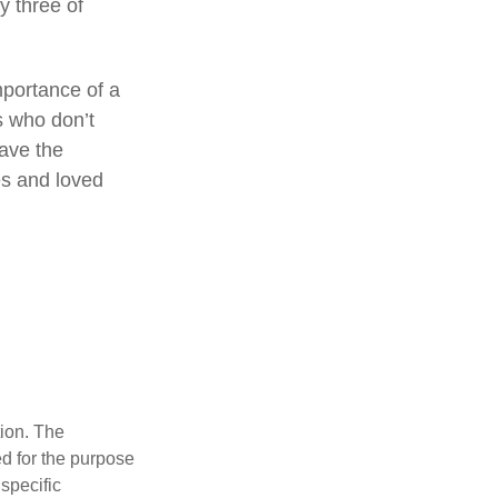
by three of
mportance of a
s who don’t
have the
es and loved
tion. The
ed for the purpose
 specific