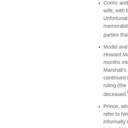
Comic and 
wife, with 
Unfortunat
memorabili
parties tha
Model and 
Howard Mar
months int
Marshall’s 
continued 
ruling (th
deceased.
Prince, wh
refer to h
informally 