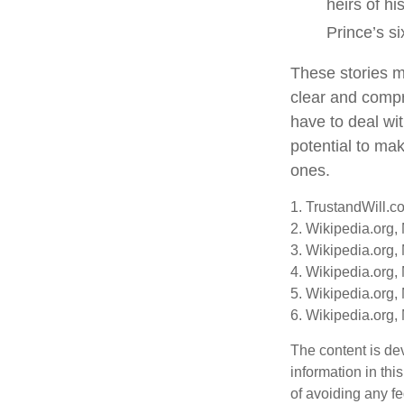
heirs of hi
Prince’s si
These stories ma
clear and compr
have to deal wi
potential to mak
ones.
1. TrustandWill.c
2. Wikipedia.org,
3. Wikipedia.org,
4. Wikipedia.org,
5. Wikipedia.org,
6. Wikipedia.org,
The content is de
information in thi
of avoiding any fe