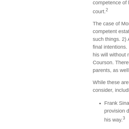
competence of hi
2
court.
The case of Mor
competent estat
such things. 2) 
final intentions
his will without
Courson. There w
parents, as wel
While these are
consider, includ
Frank Sina
provision d
3
his way.