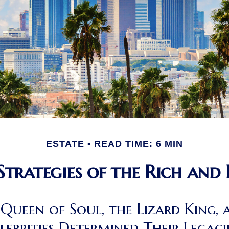
ESTATE
READ TIME: 6 MIN
 Strategies of the Rich and
Queen of Soul, the Lizard King, 
lebrities Determined Their Lega