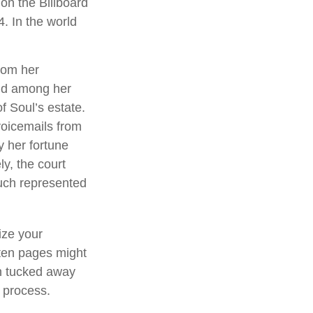
on the Billboard
4. In the world
rom her
und among her
f Soul’s estate.
voicemails from
y her fortune
ly, the court
ouch represented
ize your
tten pages might
an tucked away
l process.