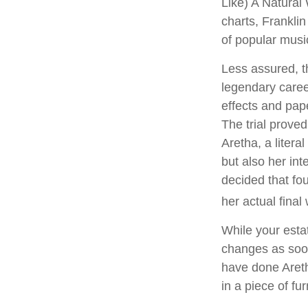
Like) A Natural
charts, Franklin
of popular musi
Less assured, t
legendary caree
effects and pape
The trial prove
Aretha, a litera
but also her int
decided that fo
her actual final w
While your estat
changes as soon
have done Areth
in a piece of fu