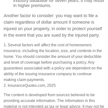
industry database for seven years, it may result
in higher premiums.
Another factor to consider: you may want to file a
claim regardless of dollar amount if someone is
injured on your property, in order to protect yourself
in the event that you are sued by the injured party.
1. Several factors will affect the cost of homeowners
insurance, including the location, size, and contents in the
home. You should consider the amount of your deductible
and level of coverage before purchasing a policy. Any
guarantees associated with a policy are dependent on the
ability of the issuing insurance company to continue
making claim payments.
2. InsuranceQuotes.com, 2025
The content is developed from sources believed to be
providing accurate information. The information in this
material is not intended as tax or legal advice. It may not be