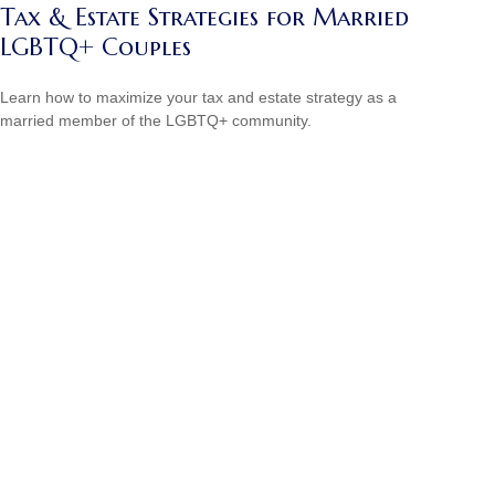
Tax & Estate Strategies for Married
LGBTQ+ Couples
Learn how to maximize your tax and estate strategy as a
married member of the LGBTQ+ community.