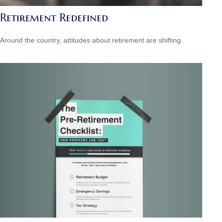
Retirement Redefined
Around the country, attitudes about retirement are shifting.