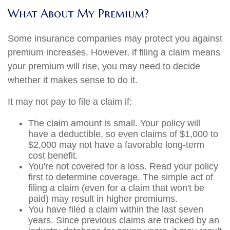
What About My Premium?
Some insurance companies may protect you against
premium increases. However, if filing a claim means
your premium will rise, you may need to decide
whether it makes sense to do it.
It may not pay to file a claim if:
The claim amount is small. Your policy will
have a deductible, so even claims of $1,000 to
$2,000 may not have a favorable long-term
cost benefit.
You're not covered for a loss. Read your policy
first to determine coverage. The simple act of
filing a claim (even for a claim that won't be
paid) may result in higher premiums.
You have filed a claim within the last seven
years. Since previous claims are tracked by an