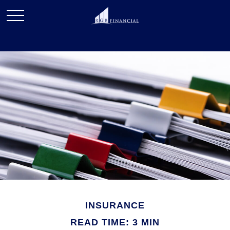
INSURANCE
READ TIME: 3 MIN