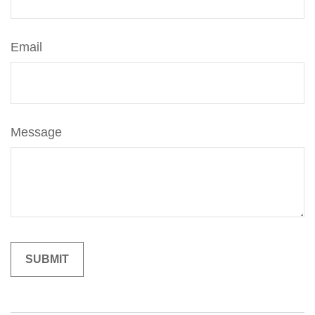
Email
Message