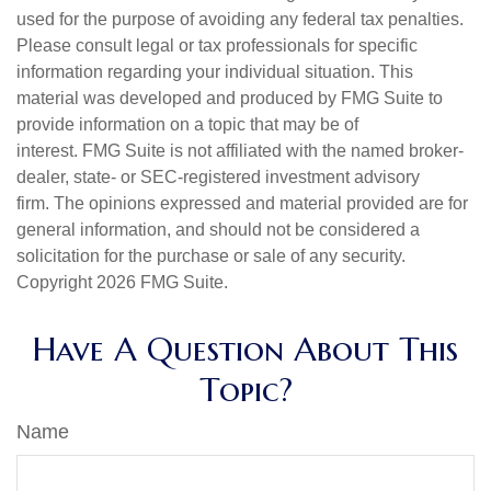
used for the purpose of avoiding any federal tax penalties.
Please consult legal or tax professionals for specific
information regarding your individual situation. This
material was developed and produced by FMG Suite to
provide information on a topic that may be of
interest. FMG Suite is not affiliated with the named broker-
dealer, state- or SEC-registered investment advisory
firm. The opinions expressed and material provided are for
general information, and should not be considered a
solicitation for the purchase or sale of any security.
Copyright
2026 FMG Suite.
Have A Question About This
Topic?
Name