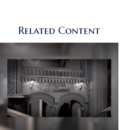
Related Content