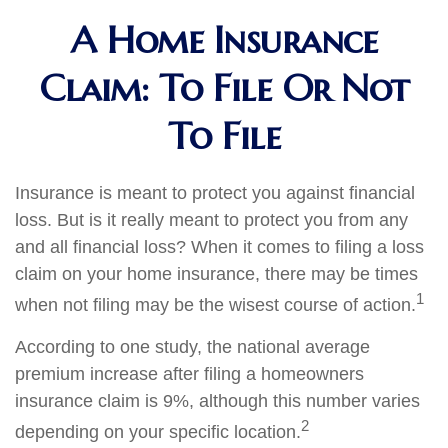
A Home Insurance
Claim: To File Or Not
To File
Insurance is meant to protect you against financial
loss. But is it really meant to protect you from any
and all financial loss? When it comes to filing a loss
claim on your home insurance, there may be times
1
when not filing may be the wisest course of action.
According to one study, the national average
premium increase after filing a homeowners
insurance claim is 9%, although this number varies
2
depending on your specific location.