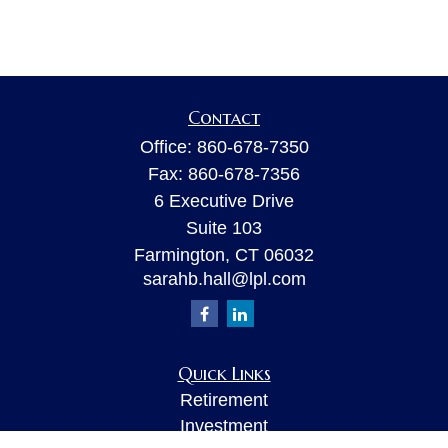
Contact
Office:
860-678-7350
Fax:
860-678-7356
6 Executive Drive
Suite 103
Farmington,
CT
06032
sarahb.hall@lpl.com
Quick Links
Retirement
Investment