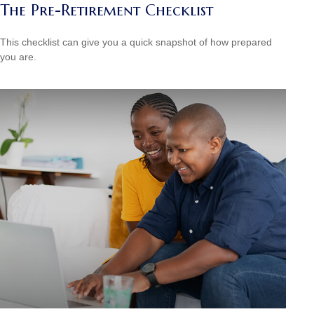
The Pre-Retirement Checklist
This checklist can give you a quick snapshot of how prepared
you are.