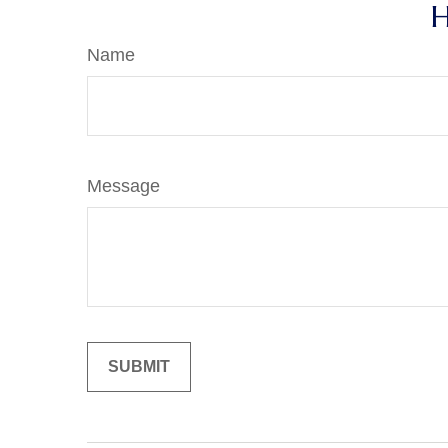
H
Name
Message