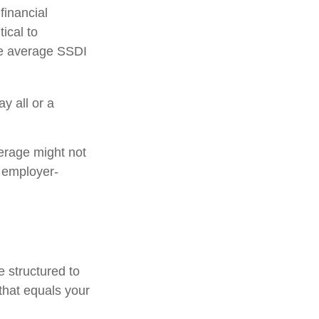
financial
tical to
the average SSDI
y all or a
erage might not
 employer-
e structured to
that equals your