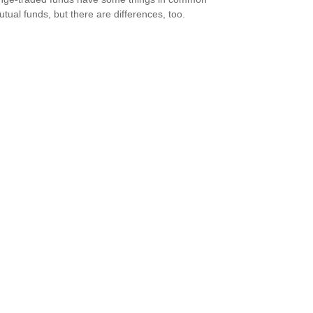
utual funds, but there are differences, too.