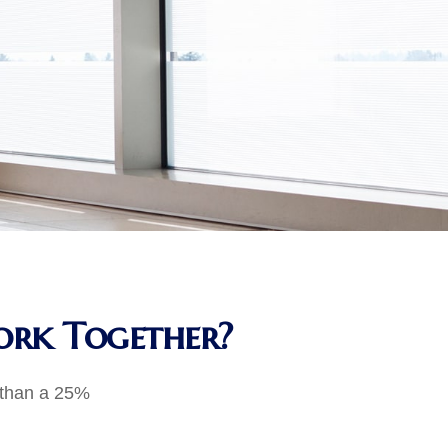
Work Together?
e than a 25%