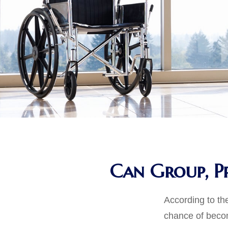
Can Group, Pr
According to th
chance of becom