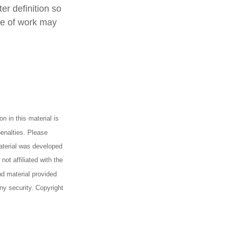
er definition so
ype of work may
n in this material is
penalties. Please
material was developed
ot affiliated with the
d material provided
any security. Copyright