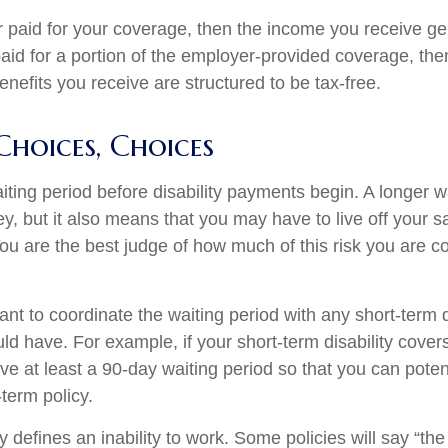
r paid for your coverage, then the income you receive gen
paid for a portion of the employer-provided coverage, the
nefits you receive are structured to be tax-free.
Choices, Choices
iting period before disability payments begin. A longer w
, but it also means that you may have to live off your sa
You are the best judge of how much of this risk you are c
t to coordinate the waiting period with any short-term d
ld have. For example, if your short-term disability cover
ve at least a 90-day waiting period so that you can potent
-term policy.
 defines an inability to work. Some policies will say “the 