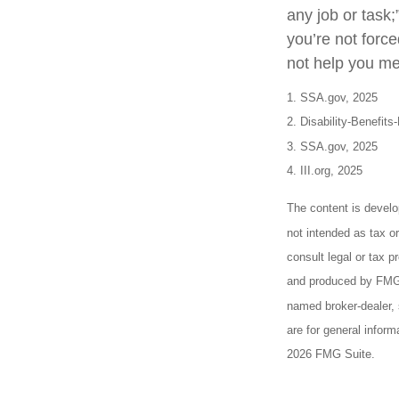
any job or task;
you’re not forc
not help you mee
1. SSA.gov, 2025
2. Disability-Benefits
3. SSA.gov, 2025
4. III.org, 2025
The content is develo
not intended as tax or
consult legal or tax p
and produced by FMG S
named broker-dealer, 
are for general inform
2026 FMG Suite.