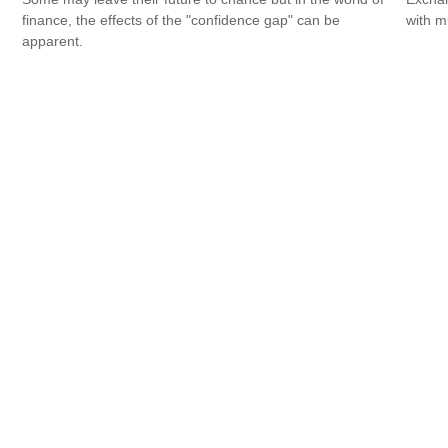
finance, the effects of the "confidence gap" can be
with m
apparent.