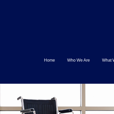
Home
Who We Are
What 