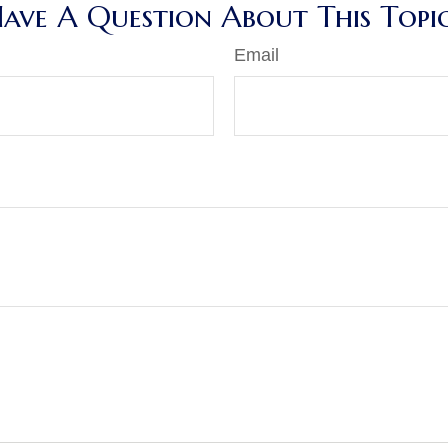
ave A Question About This Topi
Email