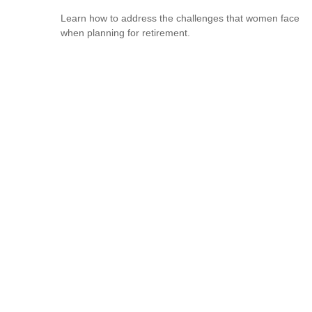
Learn how to address the challenges that women face
when planning for retirement.