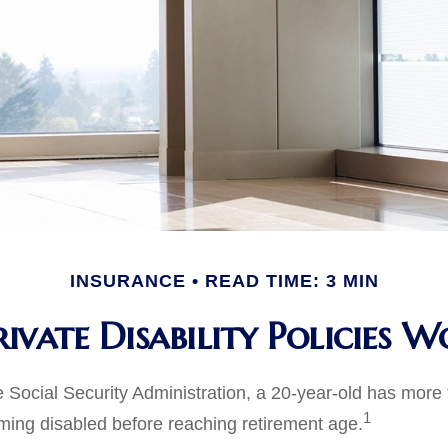
INSURANCE
READ TIME: 3 MIN
ivate Disability Policies 
e Social Security Administration, a 20-year-old has mor
1
ing disabled before reaching retirement age.