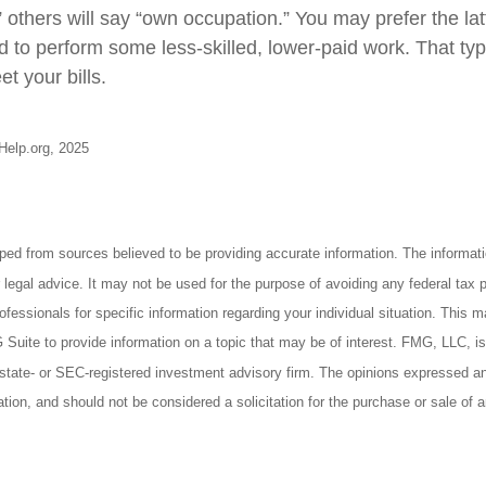
” others will say “own occupation.” You may prefer the latt
ed to perform some less-skilled, lower-paid work. That t
t your bills.
-Help.org, 2025
ped from sources believed to be providing accurate information. The informatio
 legal advice. It may not be used for the purpose of avoiding any federal tax 
rofessionals for specific information regarding your individual situation. This 
uite to provide information on a topic that may be of interest. FMG, LLC, is n
state- or SEC-registered investment advisory firm. The opinions expressed an
ation, and should not be considered a solicitation for the purchase or sale of 