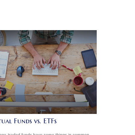
ual Funds vs. ETFs
ge-traded funds have some things in common