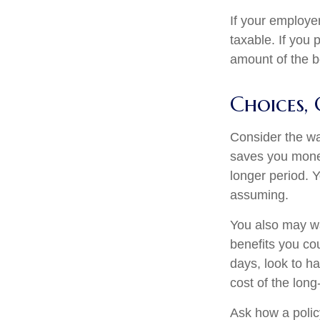
If your employe
taxable. If you 
amount of the be
Choices, 
Consider the wa
saves you money
longer period. 
assuming.
You also may wan
benefits you cou
days, look to ha
cost of the long
Ask how a policy