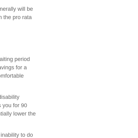
erally will be
n the pro rata
aiting period
vings for a
omfortable
isability
s you for 90
ially lower the
inability to do