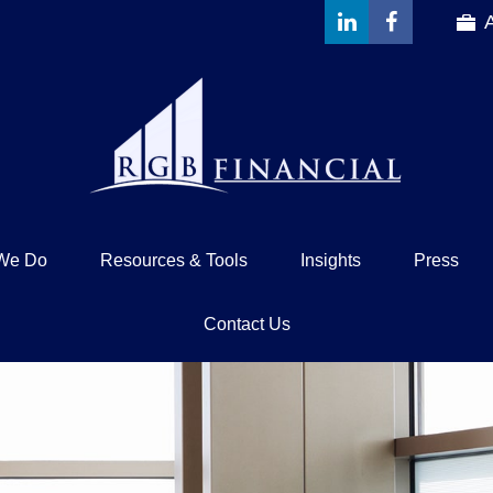
We Do
Resources & Tools
Insights
Press
Contact Us