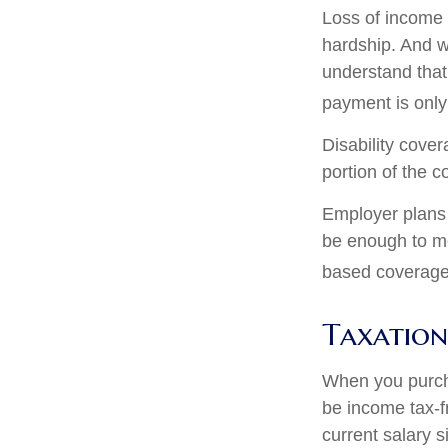
Loss of income f
hardship. And wh
understand that
payment is only
Disability cove
portion of the c
Employer plans 
be enough to me
based coverage 
Taxation 
When you purcha
be income tax-f
current salary 