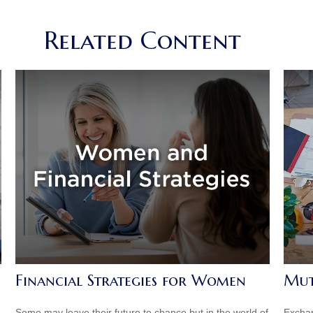
Related Content
Financial Strategies for Women
Mut
Some may leave their future to chance but in the world of
Exchan