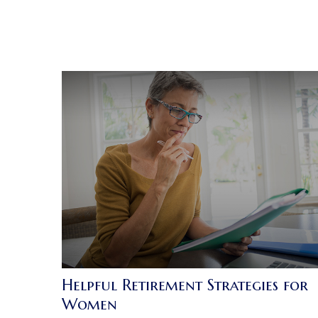
Helpful Retirement Strategies for
Women