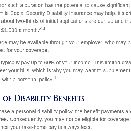
or such a duration has the potential to cause significant 
ile Social Security Disability Insurance may help, it’s cri
 about two-thirds of initial applications are denied and 
2,3
 $1,580 a month.
rage may be available through your employer, who may pa
ost for your coverage.
typically pay up to 60% of your income. This limited cov
et your bills, which is why you may want to supplement
4
with a personal policy.
of Disability Benefits
se a personal disability policy, the benefit payments ar
ree. Consequently, you may not be eligible for coverage 
since your take-home pay is always less.