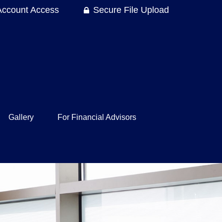
Account Access
Secure File Upload
Gallery
For Financial Advisors