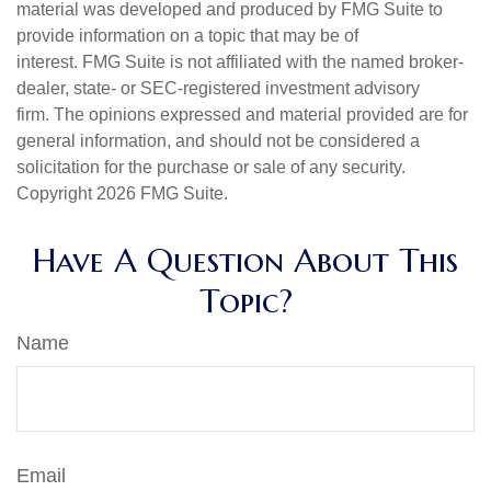
material was developed and produced by FMG Suite to
provide information on a topic that may be of
interest. FMG Suite is not affiliated with the named broker-
dealer, state- or SEC-registered investment advisory
firm. The opinions expressed and material provided are for
general information, and should not be considered a
solicitation for the purchase or sale of any security.
Copyright
2026 FMG Suite.
Have A Question About This
Topic?
Name
Email