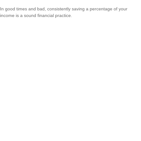
In good times and bad, consistently saving a percentage of your
income is a sound financial practice.