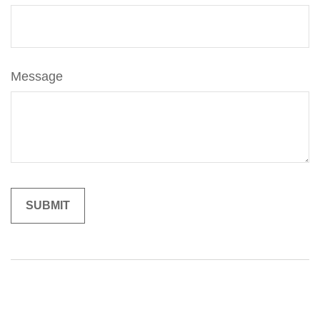
Message