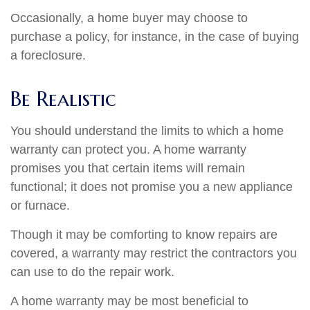
Occasionally, a home buyer may choose to
purchase a policy, for instance, in the case of buying
a foreclosure.
Be Realistic
You should understand the limits to which a home
warranty can protect you. A home warranty
promises you that certain items will remain
functional; it does not promise you a new appliance
or furnace.
Though it may be comforting to know repairs are
covered, a warranty may restrict the contractors you
can use to do the repair work.
A home warranty may be most beneficial to