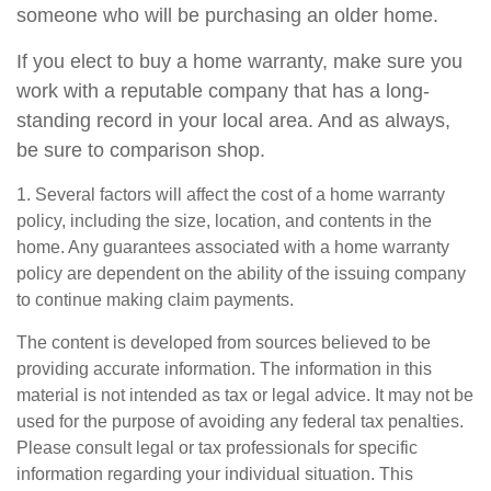
someone who will be purchasing an older home.
If you elect to buy a home warranty, make sure you
work with a reputable company that has a long-
standing record in your local area. And as always,
be sure to comparison shop.
1. Several factors will affect the cost of a home warranty
policy, including the size, location, and contents in the
home. Any guarantees associated with a home warranty
policy are dependent on the ability of the issuing company
to continue making claim payments.
The content is developed from sources believed to be
providing accurate information. The information in this
material is not intended as tax or legal advice. It may not be
used for the purpose of avoiding any federal tax penalties.
Please consult legal or tax professionals for specific
information regarding your individual situation. This