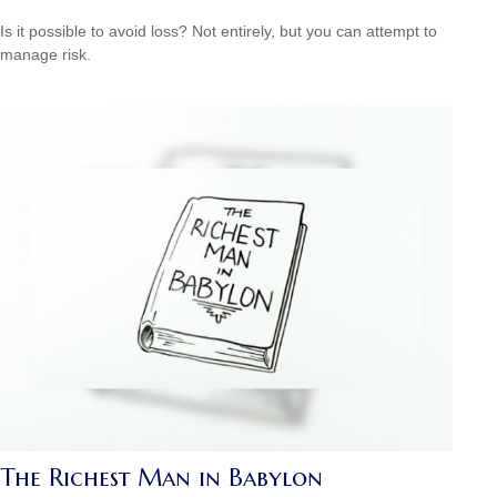
Is it possible to avoid loss? Not entirely, but you can attempt to
manage risk.
The Richest Man in Babylon