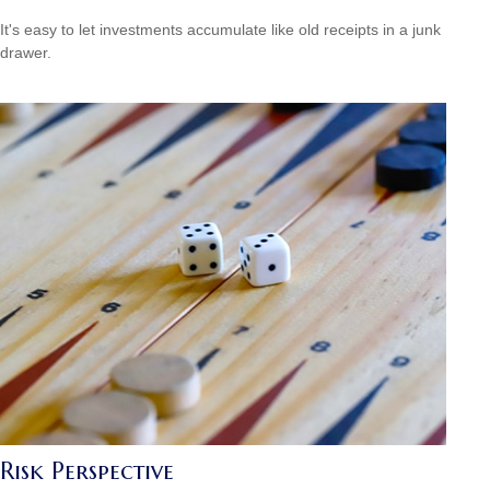
It's easy to let investments accumulate like old receipts in a junk
drawer.
Risk Perspective