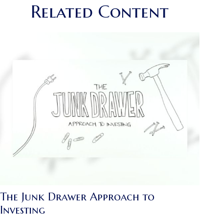
Related Content
The Junk Drawer Approach to
Investing