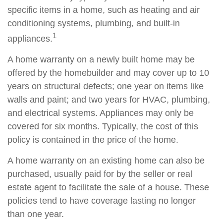
specific items in a home, such as heating and air
conditioning systems, plumbing, and built-in
1
appliances.
A home warranty on a newly built home may be
offered by the homebuilder and may cover up to 10
years on structural defects; one year on items like
walls and paint; and two years for HVAC, plumbing,
and electrical systems. Appliances may only be
covered for six months. Typically, the cost of this
policy is contained in the price of the home.
A home warranty on an existing home can also be
purchased, usually paid for by the seller or real
estate agent to facilitate the sale of a house. These
policies tend to have coverage lasting no longer
than one year.