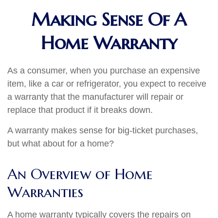
Making Sense Of A
Home Warranty
As a consumer, when you purchase an expensive
item, like a car or refrigerator, you expect to receive
a warranty that the manufacturer will repair or
replace that product if it breaks down.
A warranty makes sense for big-ticket purchases,
but what about for a home?
An Overview of Home
Warranties
A home warranty typically covers the repairs on