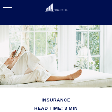
INSURANCE
READ TIME: 3 MIN