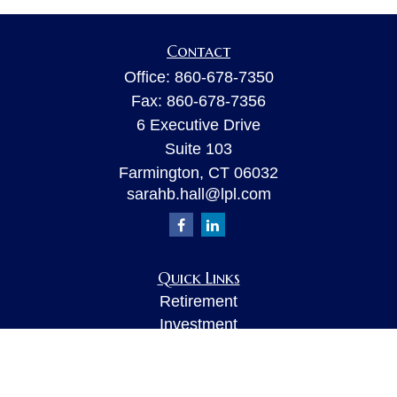
Contact
Office:
860-678-7350
Fax:
860-678-7356
6 Executive Drive
Suite 103
Farmington,
CT
06032
sarahb.hall@lpl.com
Quick Links
Retirement
Investment
Estate
Insurance
Tax