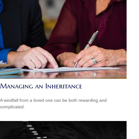
Managing an Inheritance
A windfall from a loved one can be both rewarding and
complicated.