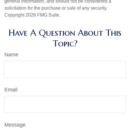
general information, and should not be considered a
solicitation for the purchase or sale of any security.
Copyright
2026 FMG Suite.
Have A Question About This
Topic?
Name
Email
Message