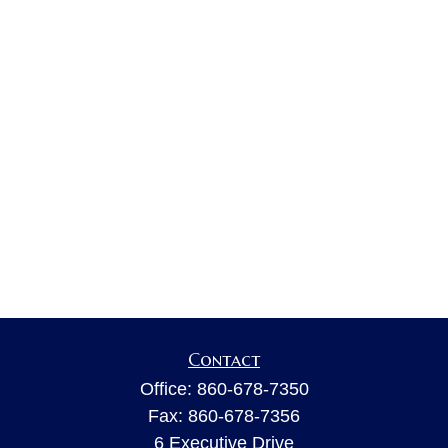
Contact
Office:
860-678-7350
Fax:
860-678-7356
6 Executive Drive