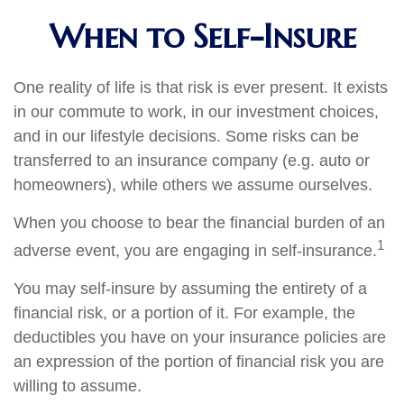
When to Self-Insure
One reality of life is that risk is ever present. It exists
in our commute to work, in our investment choices,
and in our lifestyle decisions. Some risks can be
transferred to an insurance company (e.g. auto or
homeowners), while others we assume ourselves.
When you choose to bear the financial burden of an
1
adverse event, you are engaging in self-insurance.
You may self-insure by assuming the entirety of a
financial risk, or a portion of it. For example, the
deductibles you have on your insurance policies are
an expression of the portion of financial risk you are
willing to assume.