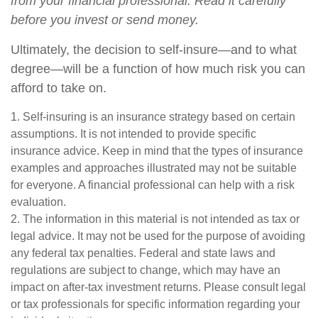
from your financial professional. Read it carefully
before you invest or send money.
Ultimately, the decision to self-insure—and to what
degree—will be a function of how much risk you can
afford to take on.
1. Self-insuring is an insurance strategy based on certain
assumptions. It is not intended to provide specific
insurance advice. Keep in mind that the types of insurance
examples and approaches illustrated may not be suitable
for everyone. A financial professional can help with a risk
evaluation.
2. The information in this material is not intended as tax or
legal advice. It may not be used for the purpose of avoiding
any federal tax penalties. Federal and state laws and
regulations are subject to change, which may have an
impact on after-tax investment returns. Please consult legal
or tax professionals for specific information regarding your