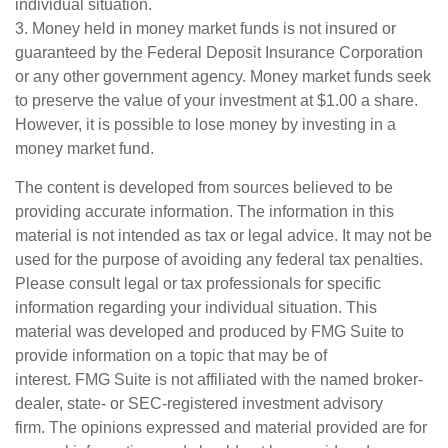
individual situation.
3. Money held in money market funds is not insured or
guaranteed by the Federal Deposit Insurance Corporation
or any other government agency. Money market funds seek
to preserve the value of your investment at $1.00 a share.
However, it is possible to lose money by investing in a
money market fund.
The content is developed from sources believed to be
providing accurate information. The information in this
material is not intended as tax or legal advice. It may not be
used for the purpose of avoiding any federal tax penalties.
Please consult legal or tax professionals for specific
information regarding your individual situation. This
material was developed and produced by FMG Suite to
provide information on a topic that may be of
interest. FMG Suite is not affiliated with the named broker-
dealer, state- or SEC-registered investment advisory
firm. The opinions expressed and material provided are for