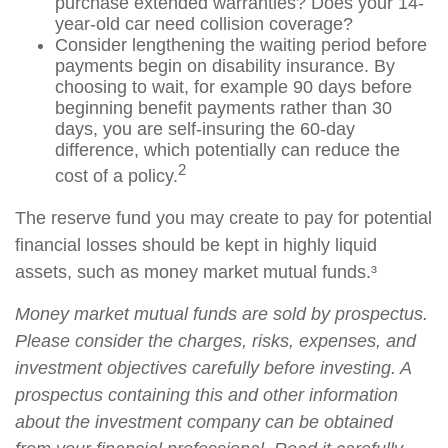
purchase extended warranties? Does your 14-
year-old car need collision coverage?
Consider lengthening the waiting period before
payments begin on disability insurance. By
choosing to wait, for example 90 days before
beginning benefit payments rather than 30
days, you are self-insuring the 60-day
difference, which potentially can reduce the
2
cost of a policy.
The reserve fund you may create to pay for potential
financial losses should be kept in highly liquid
assets, such as money market mutual funds.³
Money market mutual funds are sold by prospectus.
Please consider the charges, risks, expenses, and
investment objectives carefully before investing. A
prospectus containing this and other information
about the investment company can be obtained