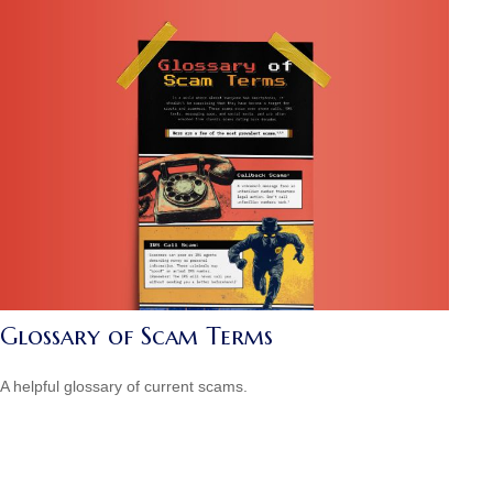
Glossary of Scam Terms
A helpful glossary of current scams.