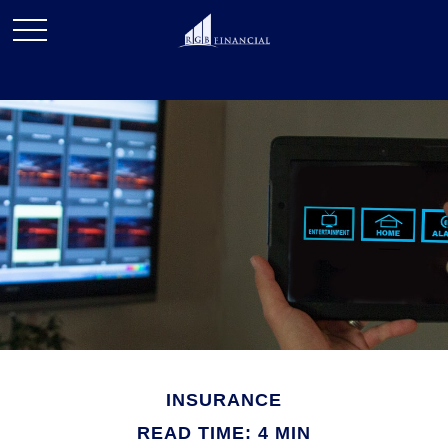
INSURANCE
READ TIME: 4 MIN