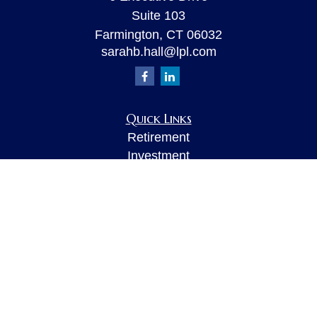
Suite 103
Farmington,
CT
06032
sarahb.hall@lpl.com
Quick Links
Retirement
Investment
Estate
Insurance
Tax
Money
Lifestyle
Latest Articles
All Videos
All Calculators