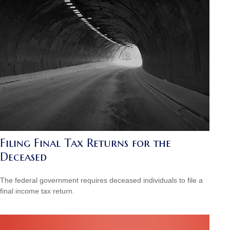
Filing Final Tax Returns for the
Deceased
The federal government requires deceased individuals to file a
final income tax return.