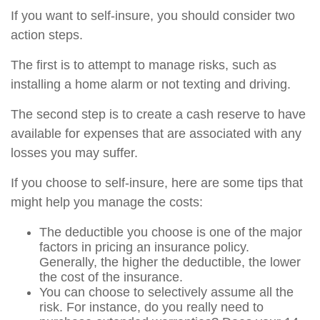
If you want to self-insure, you should consider two
action steps.
The first is to attempt to manage risks, such as
installing a home alarm or not texting and driving.
The second step is to create a cash reserve to have
available for expenses that are associated with any
losses you may suffer.
If you choose to self-insure, here are some tips that
might help you manage the costs:
The deductible you choose is one of the major
factors in pricing an insurance policy.
Generally, the higher the deductible, the lower
the cost of the insurance.
You can choose to selectively assume all the
risk. For instance, do you really need to