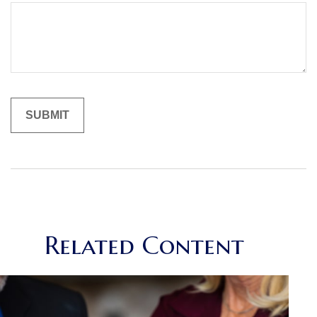
Related Content