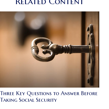
Related Content
Three Key Questions to Answer Before
Taking Social Security