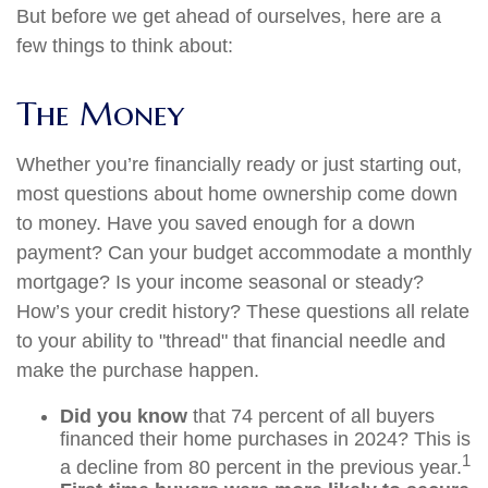
But before we get ahead of ourselves, here are a
few things to think about:
The Money
Whether you’re financially ready or just starting out,
most questions about home ownership come down
to money. Have you saved enough for a down
payment? Can your budget accommodate a monthly
mortgage? Is your income seasonal or steady?
How’s your credit history? These questions all relate
to your ability to "thread" that financial needle and
make the purchase happen.
Did you know
that 74 percent of all buyers
financed their home purchases in 2024? This is
1
a decline from 80 percent in the previous year.