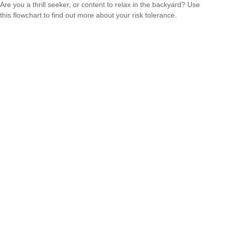
Are you a thrill seeker, or content to relax in the backyard? Use
this flowchart to find out more about your risk tolerance.