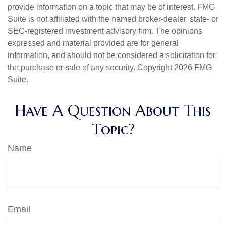
provide information on a topic that may be of interest. FMG
Suite is not affiliated with the named broker-dealer, state- or
SEC-registered investment advisory firm. The opinions
expressed and material provided are for general
information, and should not be considered a solicitation for
the purchase or sale of any security. Copyright
2026 FMG
Suite.
Have A Question About This
Topic?
Name
Email