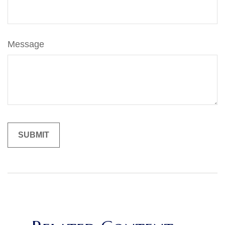
Message