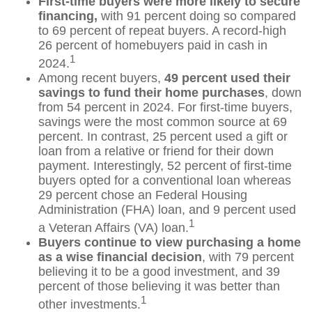
First-time buyers were more likely to secure
financing,
with 91 percent doing so compared
to 69 percent of repeat buyers. A record-high
26 percent of homebuyers paid in cash in
1
2024.
Among recent buyers,
49 percent used their
savings to fund their home purchases
, down
from 54 percent in 2024. For first-time buyers,
savings were the most common source at 69
percent. In contrast, 25 percent used a gift or
loan from a relative or friend for their down
payment. Interestingly, 52 percent of first-time
buyers opted for a conventional loan whereas
29 percent chose an Federal Housing
Administration (FHA) loan, and 9 percent used
1
a Veteran Affairs (VA) loan.
Buyers continue to view purchasing a home
as a wise financial decision
, with 79 percent
believing it to be a good investment, and 39
percent of those believing it was better than
1
other investments.