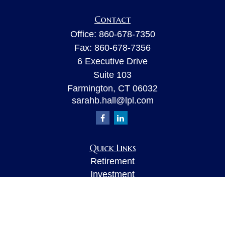
Contact
Office:
860-678-7350
Fax:
860-678-7356
6 Executive Drive
Suite 103
Farmington,
CT
06032
sarahb.hall@lpl.com
Quick Links
Retirement
Investment
Estate
Insurance
Tax