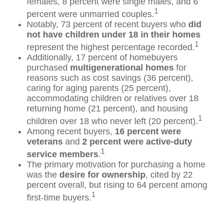
females, 8 percent were single males, and 6
1
percent were unmarried couples.
Notably, 73 percent of recent buyers who
did
not have children under 18 in their homes
1
represent the highest percentage recorded.
Additionally, 17 percent of homebuyers
purchased
multigenerational homes
for
reasons such as cost savings (36 percent),
caring for aging parents (25 percent),
accommodating children or relatives over 18
returning home (21 percent), and housing
1
children over 18 who never left (20 percent).
Among recent buyers,
16 percent were
veterans
and
2 percent were active-duty
1
service members
.
The primary motivation for purchasing a home
was the
desire for ownership
, cited by 22
percent overall, but rising to 64 percent among
1
first-time buyers.