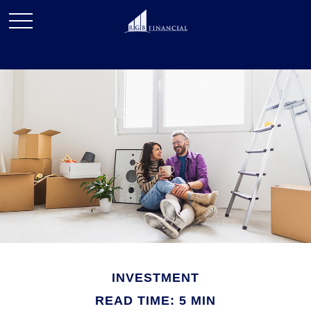
INVESTMENT
READ TIME: 5 MIN