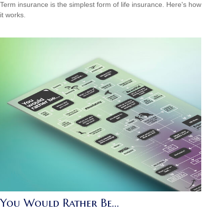
Term insurance is the simplest form of life insurance. Here's how
it works.
You Would Rather Be...