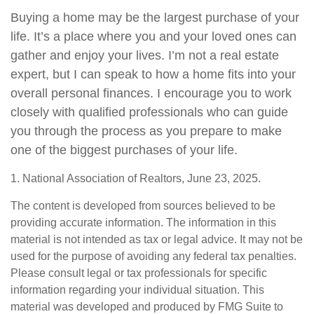
Buying a home may be the largest purchase of your
life. It’s a place where you and your loved ones can
gather and enjoy your lives. I’m not a real estate
expert, but I can speak to how a home fits into your
overall personal finances. I encourage you to work
closely with qualified professionals who can guide
you through the process as you prepare to make
one of the biggest purchases of your life.
1. National Association of Realtors, June 23, 2025.
The content is developed from sources believed to be
providing accurate information. The information in this
material is not intended as tax or legal advice. It may not be
used for the purpose of avoiding any federal tax penalties.
Please consult legal or tax professionals for specific
information regarding your individual situation. This
material was developed and produced by FMG Suite to