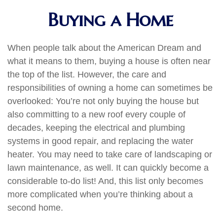
Buying a Home
When people talk about the American Dream and
what it means to them, buying a house is often near
the top of the list. However, the care and
responsibilities of owning a home can sometimes be
overlooked: You’re not only buying the house but
also committing to a new roof every couple of
decades, keeping the electrical and plumbing
systems in good repair, and replacing the water
heater. You may need to take care of landscaping or
lawn maintenance, as well. It can quickly become a
considerable to-do list! And, this list only becomes
more complicated when you’re thinking about a
second home.