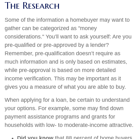
The Research
Some of the information a homebuyer may want to
gather can be categorized as "money
considerations." You’ll want to ask yourself: Are you
pre-qualified or pre-approved by a lender?
Remember, pre-qualification doesn’t require as
much information and is only based on estimates,
while pre-approval is based on more detailed
income verification. This may be important as it
gives you a measure of what you are able to buy.
When applying for a loan, be certain to understand
your options. For example, some may find down
payment assistance programs and grants for
households with low- to moderate-income attractive.
Did you know
that 88 percent of home buyers