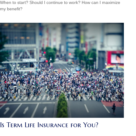
When to start? Should I continue to work? How can I maximize
my benefit?
Is Term Life Insurance for You?