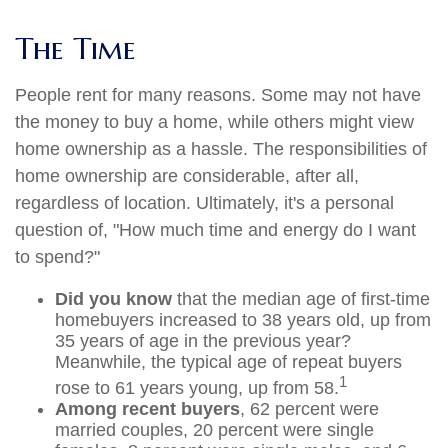
The Time
People rent for many reasons. Some may not have
the money to buy a home, while others might view
home ownership as a hassle. The responsibilities of
home ownership are considerable, after all,
regardless of location. Ultimately, it's a personal
question of, "How much time and energy do I want
to spend?"
Did you know
that the median age of first-time
homebuyers increased to 38 years old, up from
35 years of age in the previous year?
Meanwhile, the typical age of repeat buyers
1
rose to 61 years young, up from 58.
Among recent buyers
, 62 percent were
married couples, 20 percent were single