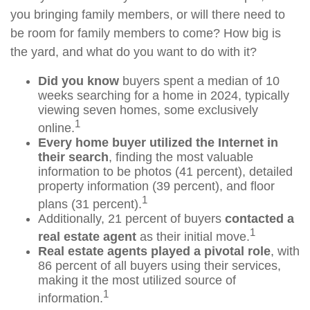
you bringing family members, or will there need to
be room for family members to come? How big is
the yard, and what do you want to do with it?
Did you know
buyers spent a median of 10
weeks searching for a home in 2024, typically
viewing seven homes, some exclusively
1
online.
Every home buyer utilized the Internet in
their search
, finding the most valuable
information to be photos (41 percent), detailed
property information (39 percent), and floor
1
plans (31 percent).
Additionally, 21 percent of buyers
contacted a
1
real estate agent
as their initial move.
Real estate agents played a pivotal role
, with
86 percent of all buyers using their services,
making it the most utilized source of
1
information.