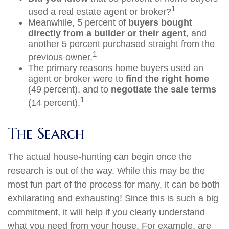
1
used a real estate agent or broker?
Meanwhile, 5 percent of
buyers bought
directly from a builder or their agent
, and
another 5 percent purchased straight from the
1
previous owner.
The primary reasons home buyers used an
agent or broker were to
find the right home
(49 percent), and to
negotiate the sale terms
1
(14 percent).
The Search
The actual house-hunting can begin once the
research is out of the way. While this may be the
most fun part of the process for many, it can be both
exhilarating and exhausting! Since this is such a big
commitment, it will help if you clearly understand
what you need from your house. For example, are