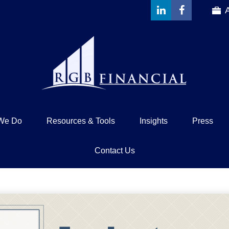
We Do
Resources & Tools
Insights
Press
Contact Us