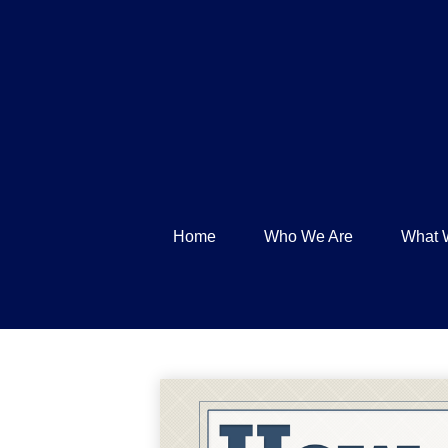
Home
Who We Are
What 