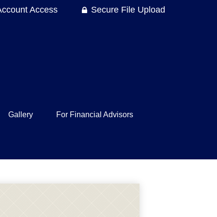
Account Access
Secure File Upload
Gallery
For Financial Advisors