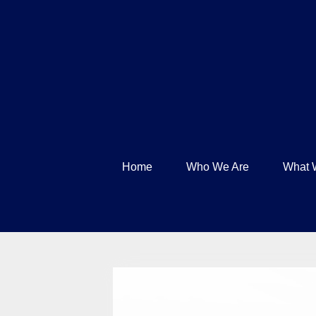
Home
Who We Are
What 