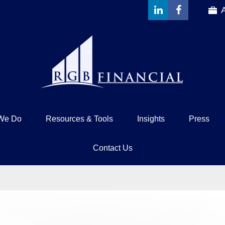
We Do
Resources & Tools
Insights
Press
Contact Us