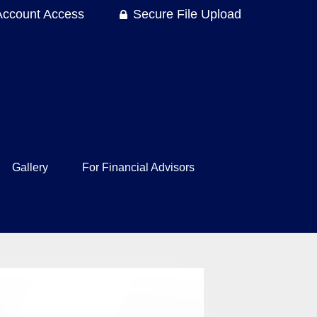
Account Access
Secure File Upload
Gallery
For Financial Advisors