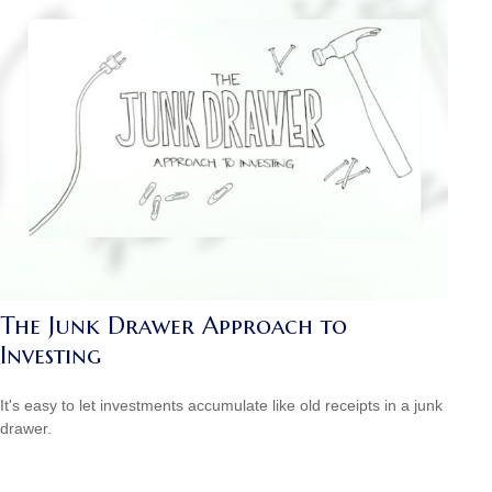
The Junk Drawer Approach to
Investing
It's easy to let investments accumulate like old receipts in a junk
drawer.