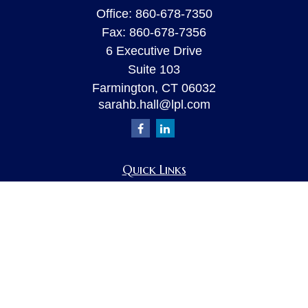
Office:
860-678-7350
Fax:
860-678-7356
6 Executive Drive
Suite 103
Farmington,
CT
06032
sarahb.hall@lpl.com
Quick Links
Retirement
Investment
Estate
Insurance
Tax
Money
Lifestyle