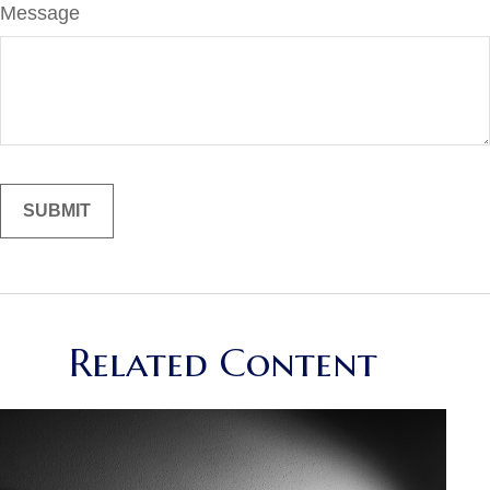
Message
Related Content