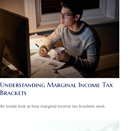
Understanding Marginal Income Tax
Brackets
An inside look at how marginal income tax brackets work.