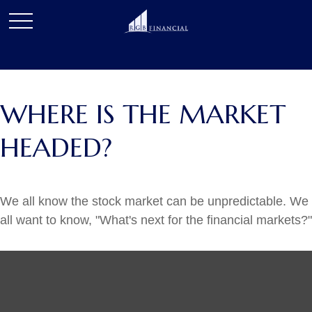
WHERE IS THE MARKET
HEADED?
We all know the stock market can be unpredictable. We
all want to know, "What's next for the financial markets?"