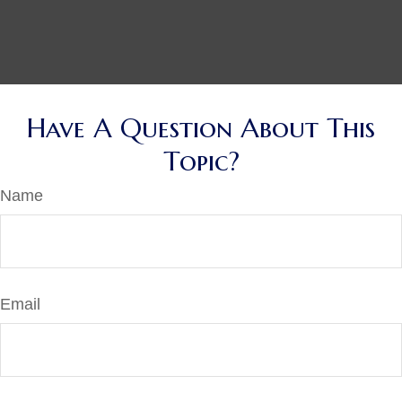
Have A Question About This
Topic?
Name
Email