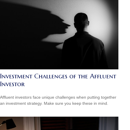
Investment Challenges of the Affluent
Investor
Affluent investors face unique challenges when putting together
an investment strategy. Make sure you keep these in mind.