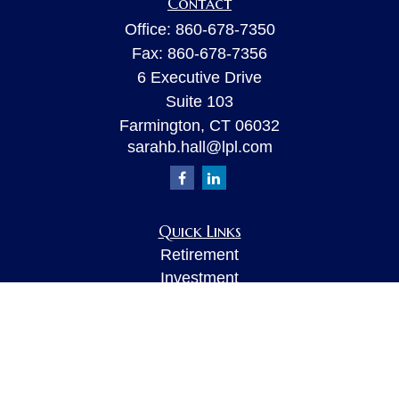
Contact
Office:
860-678-7350
Fax:
860-678-7356
6 Executive Drive
Suite 103
Farmington,
CT
06032
sarahb.hall@lpl.com
Quick Links
Retirement
Investment
Estate
Insurance
Tax
Money
Lifestyle