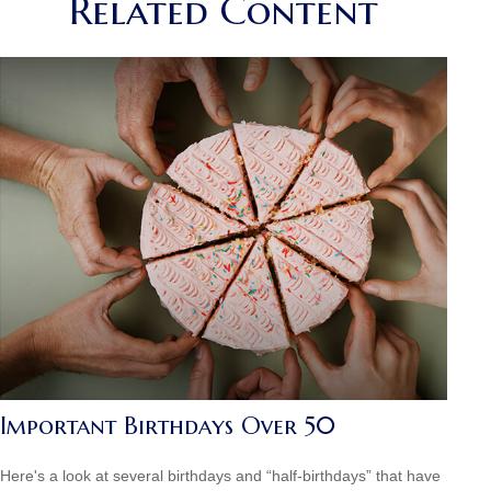
Related Content
Important Birthdays Over 50
Here's a look at several birthdays and “half-birthdays” that have