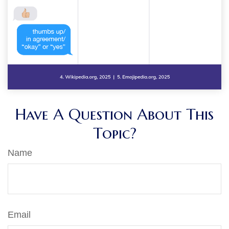
Have A Question About This
Topic?
Name
Email