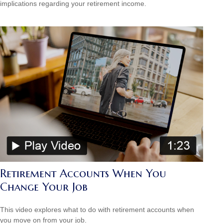
implications regarding your retirement income.
Retirement Accounts When You
Change Your Job
This video explores what to do with retirement accounts when
you move on from your job.