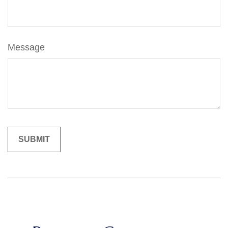
Message