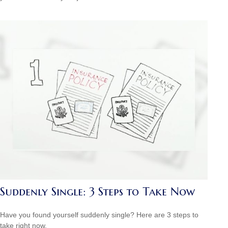
Suddenly Single: 3 Steps to Take Now
Have you found yourself suddenly single? Here are 3 steps to
take right now.