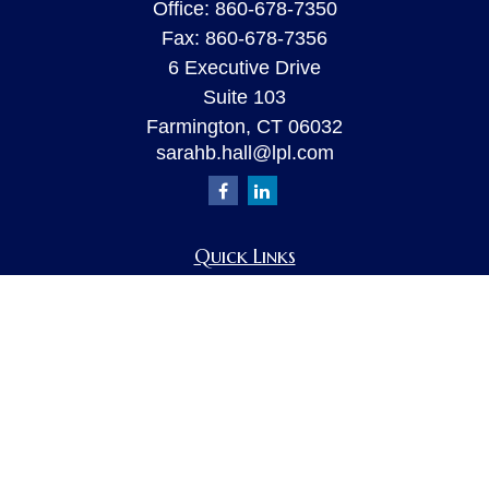
Office:
860-678-7350
Fax:
860-678-7356
6 Executive Drive
Suite 103
Farmington,
CT
06032
sarahb.hall@lpl.com
Quick Links
Retirement
Investment
Estate
Insurance
Tax
Money
Lifestyle
Latest Articles