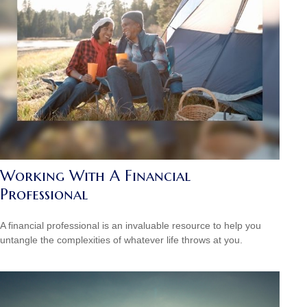
Working With A Financial
Professional
A financial professional is an invaluable resource to help you
untangle the complexities of whatever life throws at you.