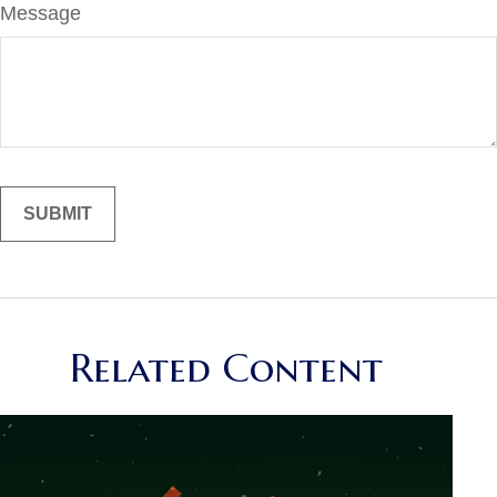
Message
Related Content