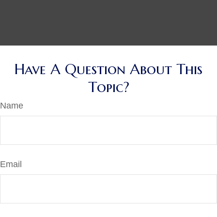
Have A Question About This
Topic?
Name
Email