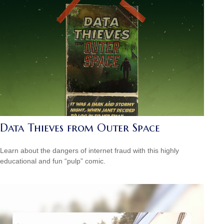
Data Thieves from Outer Space
Learn about the dangers of internet fraud with this highly
educational and fun “pulp” comic.