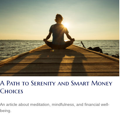
A Path to Serenity and Smart Money
Choices
An article about meditation, mindfulness, and financial well-
being.