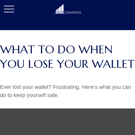
WHAT TO DO WHEN
YOU LOSE YOUR WALLET
Ever lost your wallet? Frustrating. Here’s what you can
do to keep yourself safe.