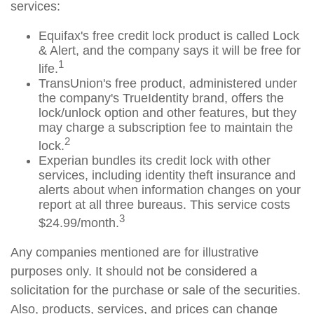
services:
Equifax's free credit lock product is called Lock
& Alert, and the company says it will be free for
1
life.
TransUnion's free product, administered under
the company's TrueIdentity brand, offers the
lock/unlock option and other features, but they
may charge a subscription fee to maintain the
2
lock.
Experian bundles its credit lock with other
services, including identity theft insurance and
alerts about when information changes on your
report at all three bureaus. This service costs
3
$24.99/month.
Any companies mentioned are for illustrative
purposes only. It should not be considered a
solicitation for the purchase or sale of the securities.
Also, products, services, and prices can change