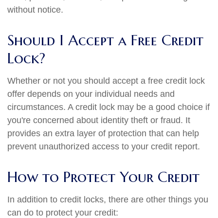
without notice.
Should I Accept a Free Credit
Lock?
Whether or not you should accept a free credit lock
offer depends on your individual needs and
circumstances. A credit lock may be a good choice if
you're concerned about identity theft or fraud. It
provides an extra layer of protection that can help
prevent unauthorized access to your credit report.
How to Protect Your Credit
In addition to credit locks, there are other things you
can do to protect your credit: