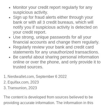
Monitor your credit report regularly for any
suspicious activity.
Sign up for fraud alerts either through your
bank or with all 3 credit bureaus, which will
notify you if suspicious activity is detected on
your credit report.
Use strong, unique passwords for all your
financial accounts and change them regularly.
Regularly review your bank and credit card
statements for any unauthorized transactions.
Be careful about sharing personal information
online or over the phone, and only provide it to
trusted sources.
1. Nerdwallet.com, September 6 2022
2. Equifax.com, 2023
3. Transunion, 2023
The content is developed from sources believed to be
providing accurate information. The information in this