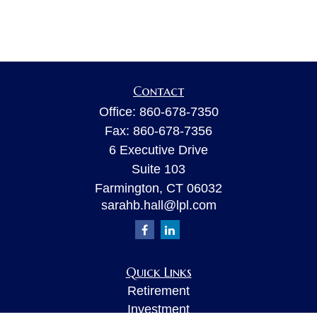
Contact
Office:
860-678-7350
Fax:
860-678-7356
6 Executive Drive
Suite 103
Farmington,
CT
06032
sarahb.hall@lpl.com
Quick Links
Retirement
Investment