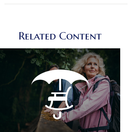
Related Content