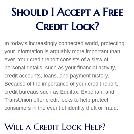
Should I Accept a Free
Credit Lock?
In today's increasingly connected world, protecting
your information is arguably more important than
ever. Your credit report consists of a slew of
personal details, such as your financial activity,
credit accounts, loans, and payment history.
Because of the importance of your credit report,
credit bureaus such as Equifax, Experian, and
TransUnion offer credit locks to help protect
consumers in the event of identity theft or fraud.
Will a Credit Lock Help?