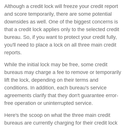
Although a credit lock will freeze your credit report
and score temporarily, there are some potential
downsides as well. One of the biggest concerns is
that a credit lock applies only to the selected credit
bureau. So, if you want to protect your credit fully,
you'll need to place a lock on all three main credit
reports.
While the initial lock may be free, some credit
bureaus may charge a fee to remove or temporarily
lift the lock, depending on their terms and
conditions. In addition, each bureau's service
agreements clarify that they don't guarantee error-
free operation or uninterrupted service.
Here's the scoop on what the three main credit
bureaus are currently charging for their credit lock