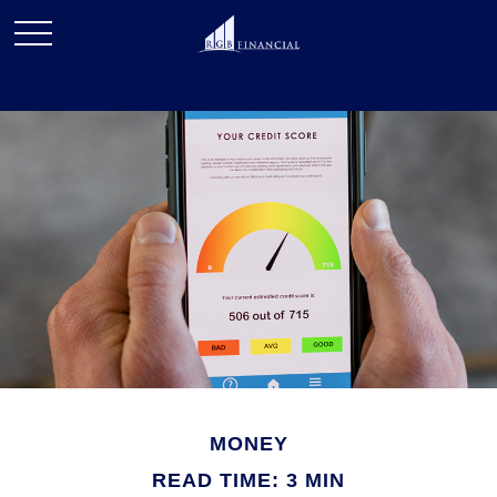
MONEY
READ TIME: 3 MIN