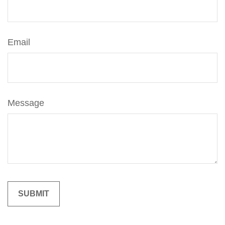
Email
Message