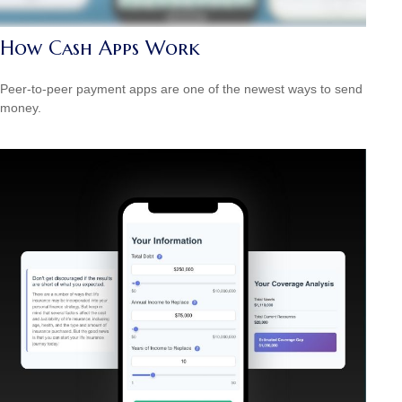
How Cash Apps Work
Peer-to-peer payment apps are one of the newest ways to send
money.