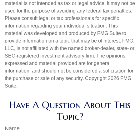
material is not intended as tax or legal advice. It may not be
used for the purpose of avoiding any federal tax penalties.
Please consult legal or tax professionals for specific
information regarding your individual situation. This
material was developed and produced by FMG Suite to
provide information on a topic that may be of interest. FMG,
LLC, is not affiliated with the named broker-dealer, state- or
SEC-registered investment advisory firm. The opinions
expressed and material provided are for general
information, and should not be considered a solicitation for
the purchase or sale of any security. Copyright
2026 FMG
Suite.
Have A Question About This
Topic?
Name