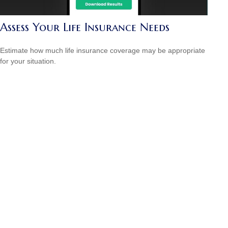
Assess Your Life Insurance Needs
Estimate how much life insurance coverage may be appropriate
for your situation.