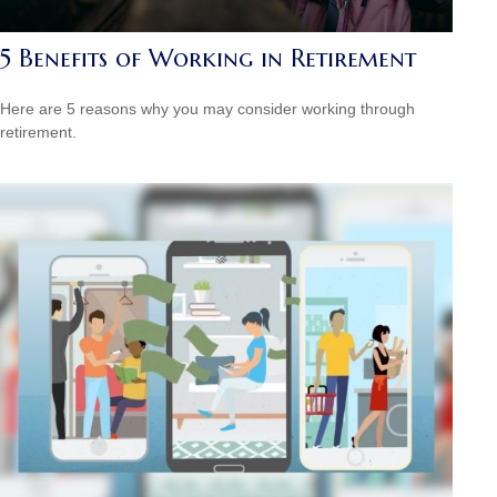
5 Benefits of Working in Retirement
Here are 5 reasons why you may consider working through
retirement.