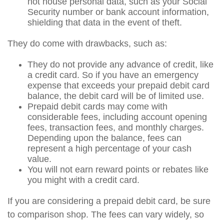
not house personal data, such as your Social
Security number or bank account information,
shielding that data in the event of theft.
They do come with drawbacks, such as:
They do not provide any advance of credit, like
a credit card. So if you have an emergency
expense that exceeds your prepaid debit card
balance, the debit card will be of limited use.
Prepaid debit cards may come with
considerable fees, including account opening
fees, transaction fees, and monthly charges.
Depending upon the balance, fees can
represent a high percentage of your cash
value.
You will not earn reward points or rebates like
you might with a credit card.
If you are considering a prepaid debit card, be sure
to comparison shop. The fees can vary widely, so