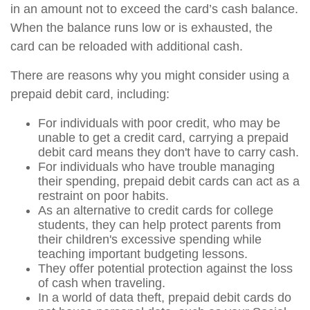
in an amount not to exceed the card’s cash balance.
When the balance runs low or is exhausted, the
card can be reloaded with additional cash.
There are reasons why you might consider using a
prepaid debit card, including:
For individuals with poor credit, who may be
unable to get a credit card, carrying a prepaid
debit card means they don't have to carry cash.
For individuals who have trouble managing
their spending, prepaid debit cards can act as a
restraint on poor habits.
As an alternative to credit cards for college
students, they can help protect parents from
their children's excessive spending while
teaching important budgeting lessons.
They offer potential protection against the loss
of cash when traveling.
In a world of data theft, prepaid debit cards do