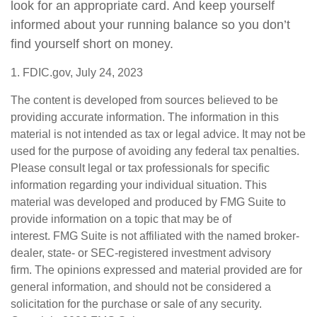
look for an appropriate card. And keep yourself
informed about your running balance so you don’t
find yourself short on money.
1. FDIC.gov, July 24, 2023
The content is developed from sources believed to be
providing accurate information. The information in this
material is not intended as tax or legal advice. It may not be
used for the purpose of avoiding any federal tax penalties.
Please consult legal or tax professionals for specific
information regarding your individual situation. This
material was developed and produced by FMG Suite to
provide information on a topic that may be of
interest. FMG Suite is not affiliated with the named broker-
dealer, state- or SEC-registered investment advisory
firm. The opinions expressed and material provided are for
general information, and should not be considered a
solicitation for the purchase or sale of any security.