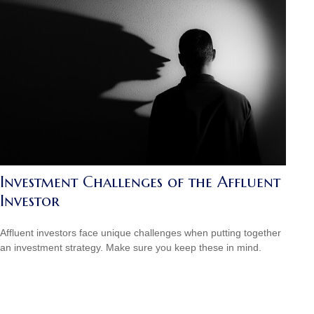
Investment Challenges of the Affluent
Investor
Affluent investors face unique challenges when putting together
an investment strategy. Make sure you keep these in mind.