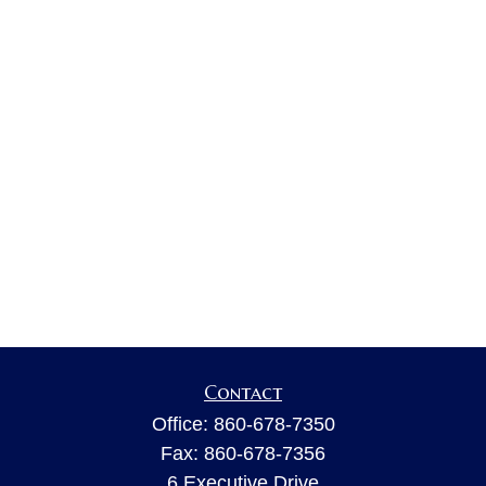
Contact
Office:
860-678-7350
Fax:
860-678-7356
6 Executive Drive