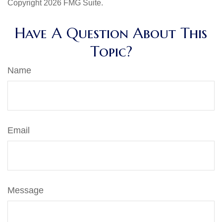
Copyright
2026 FMG Suite.
Have A Question About This
Topic?
Name
Email
Message