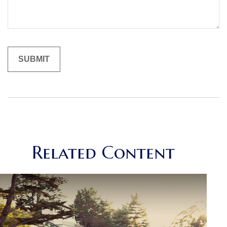
Related Content