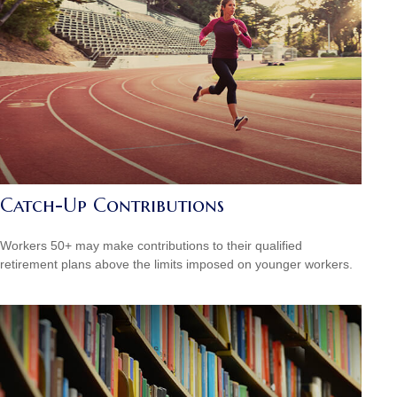
Catch-Up Contributions
Workers 50+ may make contributions to their qualified
retirement plans above the limits imposed on younger workers.