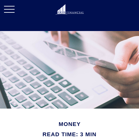
MONEY
READ TIME: 3 MIN