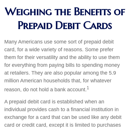
Weighing the Benefits of
Prepaid Debit Cards
Many Americans use some sort of prepaid debit
card, for a wide variety of reasons. Some prefer
them for their versatility and the ability to use them
for everything from paying bills to spending money
at retailers. They are also popular among the 5.9
million American households that, for whatever
1
reason, do not hold a bank account.
A prepaid debit card is established when an
individual provides cash to a financial institution in
exchange for a card that can be used like any debit
card or credit card, except it is limited to purchases