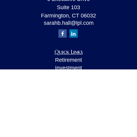
Suite 103
Farmington,
CT
06032
sarahb.hall@lpl.com
Quick Links
Retirement
Investment
Estate
Insurance
Tax
Money
Lifestyle
Latest Articles
All Videos
All Calculators