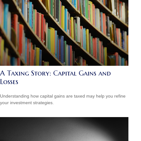
A Taxing Story: Capital Gains and
Losses
Understanding how capital gains are taxed may help you refine
your investment strategies.