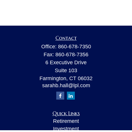
Contact
Office:
860-678-7350
Fax:
860-678-7356
6 Executive Drive
Suite 103
Farmington,
CT
06032
sarahb.hall@lpl.com
Quick Links
Retirement
Investment