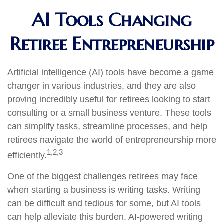
AI Tools Changing
Retiree Entrepreneurship
Artificial intelligence (AI) tools have become a game
changer in various industries, and they are also
proving incredibly useful for retirees looking to start
consulting or a small business venture. These tools
can simplify tasks, streamline processes, and help
retirees navigate the world of entrepreneurship more
1,2,3
efficiently.
One of the biggest challenges retirees may face
when starting a business is writing tasks. Writing
can be difficult and tedious for some, but AI tools
can help alleviate this burden. AI-powered writing