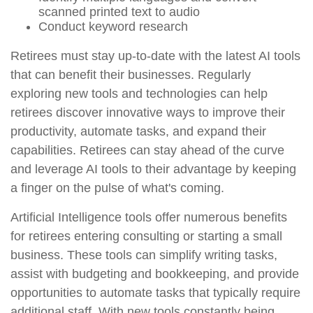
scanned printed text to audio
Conduct keyword research
Retirees must stay up-to-date with the latest AI tools
that can benefit their businesses. Regularly
exploring new tools and technologies can help
retirees discover innovative ways to improve their
productivity, automate tasks, and expand their
capabilities. Retirees can stay ahead of the curve
and leverage AI tools to their advantage by keeping
a finger on the pulse of what's coming.
Artificial Intelligence tools offer numerous benefits
for retirees entering consulting or starting a small
business. These tools can simplify writing tasks,
assist with budgeting and bookkeeping, and provide
opportunities to automate tasks that typically require
additional staff. With new tools constantly being