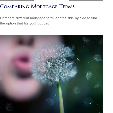
Comparing Mortgage Terms
Compare different mortgage term lengths side by side to find
the option that fits your budget.