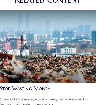
Stop Wasting Money
One way to find money is to examine your current spending
habits and eliminate money wasters.