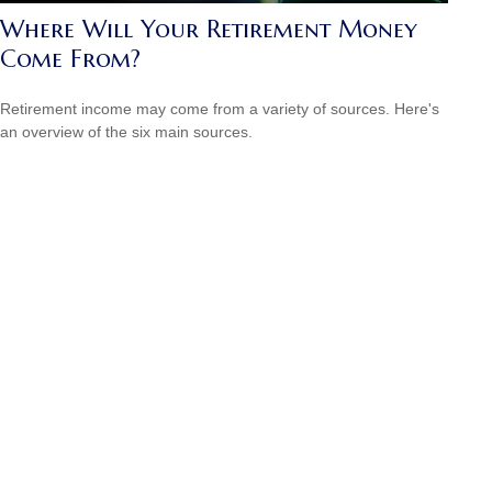
Where Will Your Retirement Money
Come From?
Retirement income may come from a variety of sources. Here's
an overview of the six main sources.