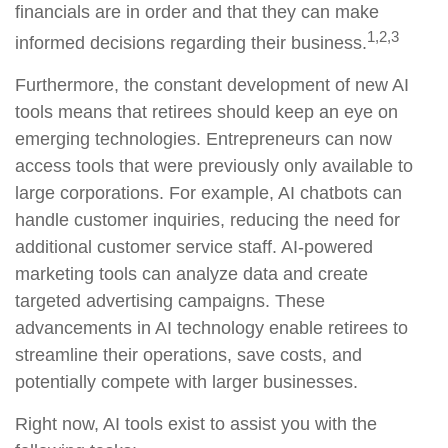
financials are in order and that they can make
1,2,3
informed decisions regarding their business.
Furthermore, the constant development of new AI
tools means that retirees should keep an eye on
emerging technologies. Entrepreneurs can now
access tools that were previously only available to
large corporations. For example, AI chatbots can
handle customer inquiries, reducing the need for
additional customer service staff. AI-powered
marketing tools can analyze data and create
targeted advertising campaigns. These
advancements in AI technology enable retirees to
streamline their operations, save costs, and
potentially compete with larger businesses.
Right now, AI tools exist to assist you with the