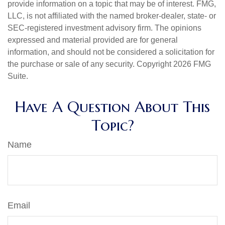
provide information on a topic that may be of interest. FMG,
LLC, is not affiliated with the named broker-dealer, state- or
SEC-registered investment advisory firm. The opinions
expressed and material provided are for general
information, and should not be considered a solicitation for
the purchase or sale of any security. Copyright
2026 FMG
Suite.
Have A Question About This
Topic?
Name
Email