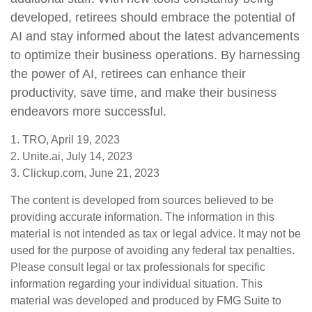
developed, retirees should embrace the potential of
AI and stay informed about the latest advancements
to optimize their business operations. By harnessing
the power of AI, retirees can enhance their
productivity, save time, and make their business
endeavors more successful.
1. TRO, April 19, 2023
2. Unite.ai, July 14, 2023
3. Clickup.com, June 21, 2023
The content is developed from sources believed to be
providing accurate information. The information in this
material is not intended as tax or legal advice. It may not be
used for the purpose of avoiding any federal tax penalties.
Please consult legal or tax professionals for specific
information regarding your individual situation. This
material was developed and produced by FMG Suite to