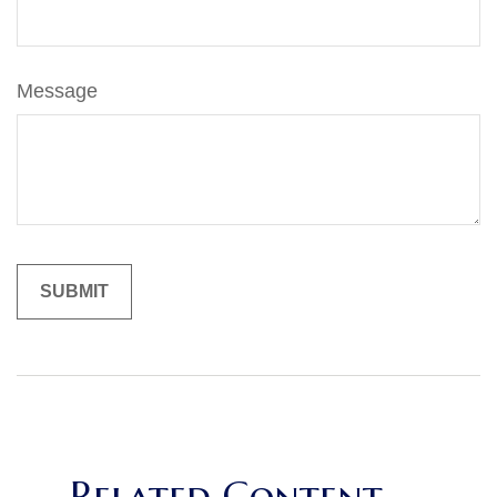
Message
Related Content