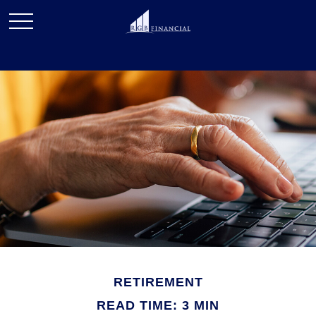
RETIREMENT
READ TIME: 3 MIN