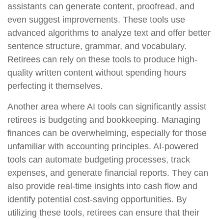
assistants can generate content, proofread, and
even suggest improvements. These tools use
advanced algorithms to analyze text and offer better
sentence structure, grammar, and vocabulary.
Retirees can rely on these tools to produce high-
quality written content without spending hours
perfecting it themselves.
Another area where AI tools can significantly assist
retirees is budgeting and bookkeeping. Managing
finances can be overwhelming, especially for those
unfamiliar with accounting principles. AI-powered
tools can automate budgeting processes, track
expenses, and generate financial reports. They can
also provide real-time insights into cash flow and
identify potential cost-saving opportunities. By
utilizing these tools, retirees can ensure that their