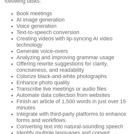
following tasks:
Book meetings
AI image generation
Voice generation
Text-to-speech conversion
Creating videos with lip-syncing AI video
technology
Generate voice-overs
Analyzing and improving grammar usage
Offering rewrite suggestions for clarity,
conciseness, and readability
Colorize black-and-white photographs
Enhance photo quality
Transcribe live meetings or audio files
Automate data collection from websites
Finish an article of 1,500 words in just over 15
minutes
Integrate with third-party platforms to enhance
forms and workflows
Converting text into natural-sounding speech
Identify multiple languages and convert