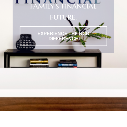
family's financial
future.
EXPERIENCE THE RGB
DIFFERENCE