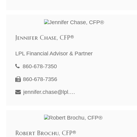
Jennifer Chase, CFP®
LPL Financial Advisor & Partner
860-678-7350
860-678-7356
jennifer.chase@lpl.com
Robert Brochu, CFP®