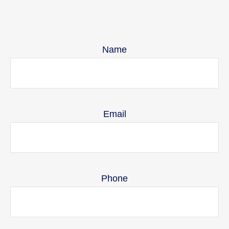
Name
Email
Phone