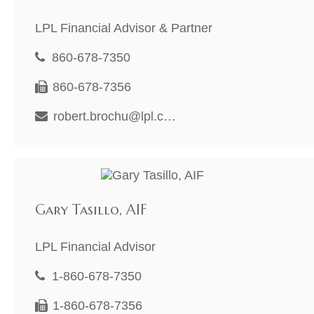
LPL Financial Advisor & Partner
860-678-7350
860-678-7356
robert.brochu@lpl.com
Gary Tasillo, AIF
LPL Financial Advisor
1-860-678-7350
1-860-678-7356