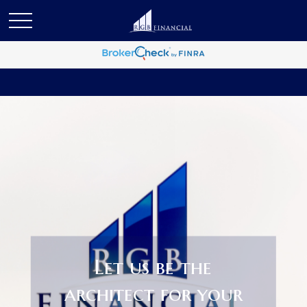
Let us be the
architect for your