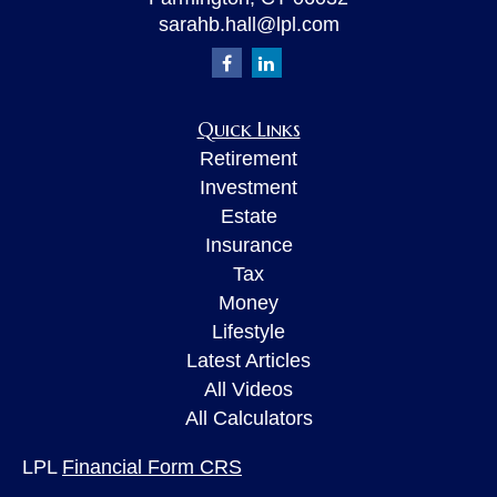
sarahb.hall@lpl.com
Quick Links
Retirement
Investment
Estate
Insurance
Tax
Money
Lifestyle
Latest Articles
All Videos
All Calculators
LPL
Financial Form CRS