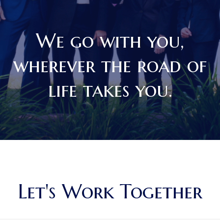
We go with you,
wherever the road of
life takes you.
Let's Work Together