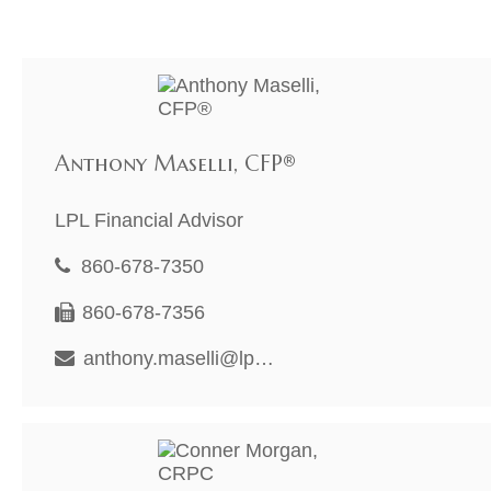
Anthony Maselli, CFP®
LPL Financial Advisor
860-678-7350
860-678-7356
anthony.maselli@lpl.com