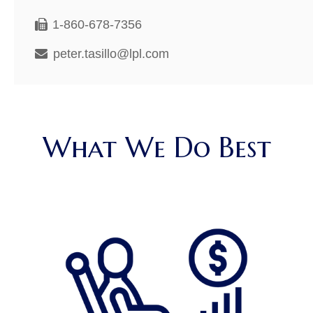
1-860-678-7356
peter.tasillo@lpl.com
What We Do Best