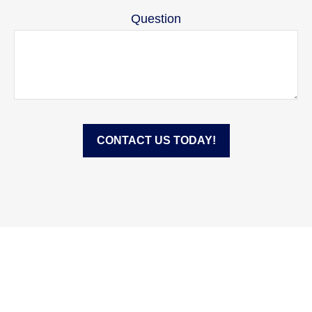
Question
CONTACT US TODAY!