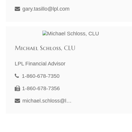
gary.tasillo@lpl.com
Michael Schloss, CLU
LPL Financial Advisor
1-860-678-7350
1-860-678-7356
michael.schloss@lpl.com