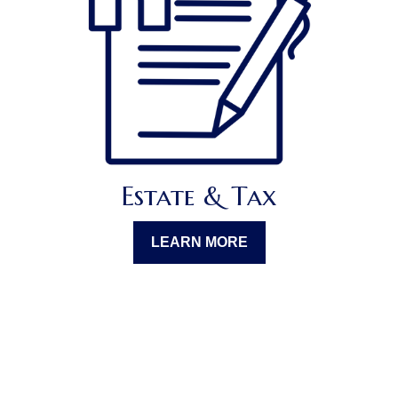
Estate & Tax
LEARN MORE