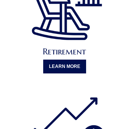
Retirement
LEARN MORE