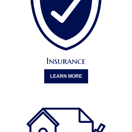
Insurance
LEARN MORE