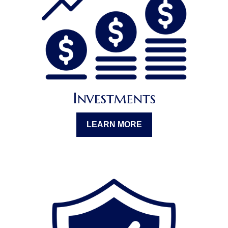
Investments
LEARN MORE