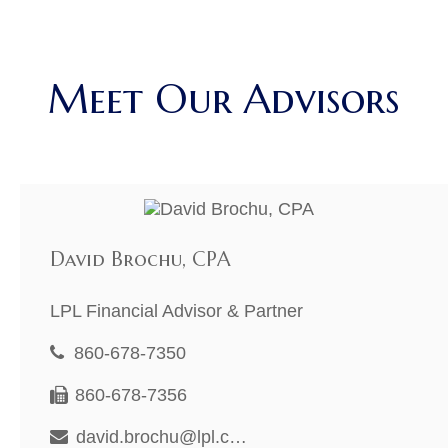
Meet Our Advisors
David Brochu, CPA
LPL Financial Advisor & Partner
860-678-7350
860-678-7356
david.brochu@lpl.com