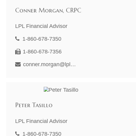
Conner Morgan, CRPC
LPL Financial Advisor
1-860-678-7350
1-860-678-7356
conner.morgan@lpl.com
Peter Tasillo
LPL Financial Advisor
1-860-678-7350