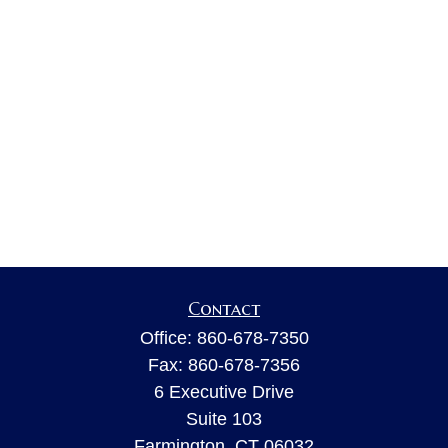
Contact
Office:
860-678-7350
Fax:
860-678-7356
6 Executive Drive
Suite 103
Farmington,
CT
06032