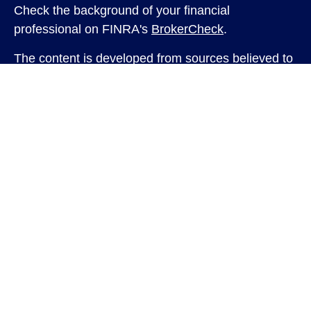
Check the background of your financial
professional on FINRA's
BrokerCheck
.
The content is developed from sources believed to
be providing accurate information. The information
in this material is not intended as tax or legal
advice. Please consult legal or tax professionals
for specific information regarding your individual
situation. Some of this material was developed and
produced by FMG Suite to provide information on a
topic that may be of interest. FMG Suite is not
affiliated with the named representative, broker -
dealer, state - or SEC - registered investment
advisory firm. The opinions expressed and material
provided are for general information, and should
not be considered a solicitation for the purchase or
sale of any security.