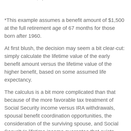
*This example assumes a benefit amount of $1,500
at the full retirement age of 67 months for those
born after 1960.
At first blush, the decision may seem a bit clear-cut:
simply calculate the lifetime value of the early
benefit amount versus the lifetime value of the
higher benefit, based on some assumed life
expectancy.
The calculus is a bit more complicated than that
because of the more favorable tax treatment of
Social Security income versus IRA withdrawals,
spousal benefit coordination opportunities, the
consideration of the surviving spouse, and Social