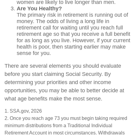
women are likely to live longer than men.
Are You Healthy?
The primary risk in retirement is running out of
money. The odds of living a long life in
retirement call for waiting until you reach full
retirement age so that you receive a full benefit
for as long as you live. However, if your current
health is poor, then starting earlier may make
sense for you.
There are several elements you should evaluate
before you start claiming Social Security. By
determining your priorities and other income
opportunities, you may be able to better decide at
what age benefits make the most sense.
1. SSA.gov, 2026
2. Once you reach age 73 you must begin taking required
minimum distributions from a Traditional Individual
Retirement Account in most circumstances. Withdrawals