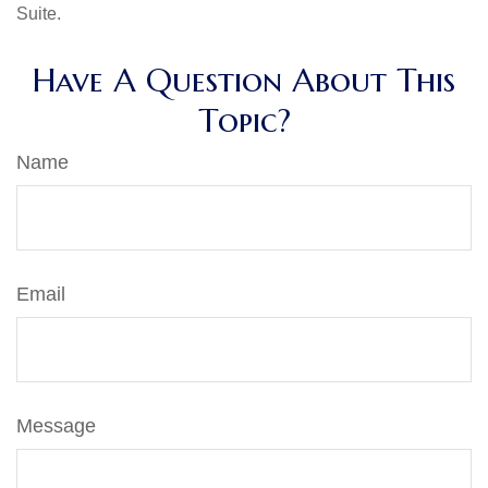
Suite.
Have A Question About This
Topic?
Name
Email
Message