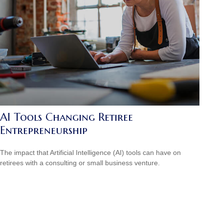
AI Tools Changing Retiree
Entrepreneurship
The impact that Artificial Intelligence (AI) tools can have on
retirees with a consulting or small business venture.