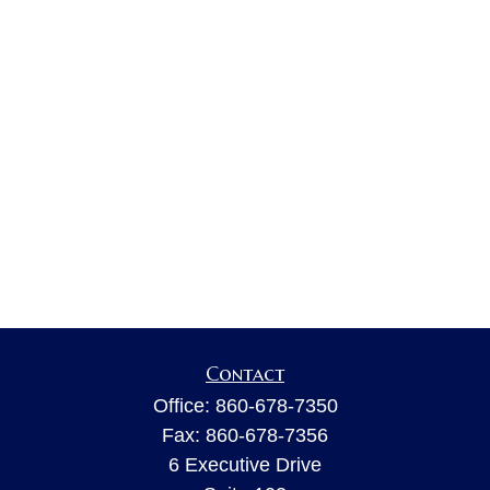
Contact
Office:
860-678-7350
Fax:
860-678-7356
6 Executive Drive