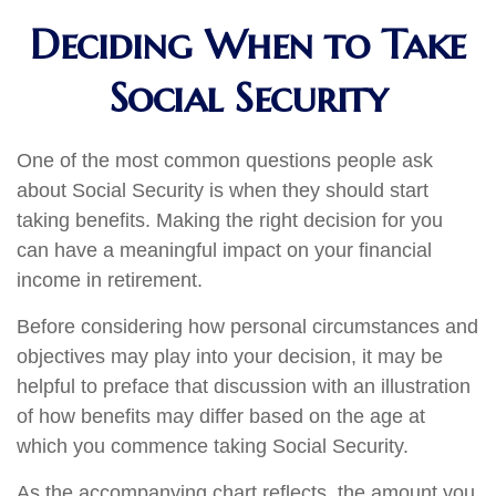
Deciding When to Take
Social Security
One of the most common questions people ask
about Social Security is when they should start
taking benefits. Making the right decision for you
can have a meaningful impact on your financial
income in retirement.
Before considering how personal circumstances and
objectives may play into your decision, it may be
helpful to preface that discussion with an illustration
of how benefits may differ based on the age at
which you commence taking Social Security.
As the accompanying chart reflects, the amount you