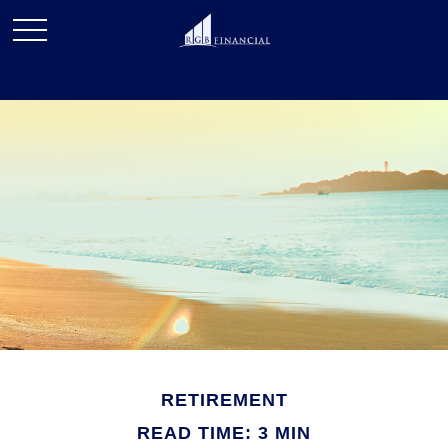
RETIREMENT
READ TIME: 3 MIN