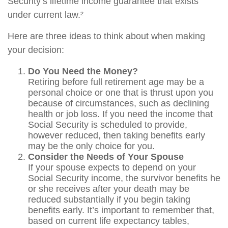
Security’s lifetime income guarantee that exists
under current law.²
Here are three ideas to think about when making
your decision:
Do You Need the Money?
Retiring before full retirement age may be a
personal choice or one that is thrust upon you
because of circumstances, such as declining
health or job loss. If you need the income that
Social Security is scheduled to provide,
however reduced, then taking benefits early
may be the only choice for you.
Consider the Needs of Your Spouse
If your spouse expects to depend on your
Social Security income, the survivor benefits he
or she receives after your death may be
reduced substantially if you begin taking
benefits early. It’s important to remember that,
based on current life expectancy tables,