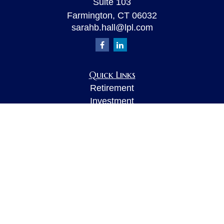
Suite 103
Farmington,
CT
06032
sarahb.hall@lpl.com
Quick Links
Retirement
Investment
Estate
Insurance
Tax
Money
Lifestyle
Latest Articles
All Videos
All Calculators