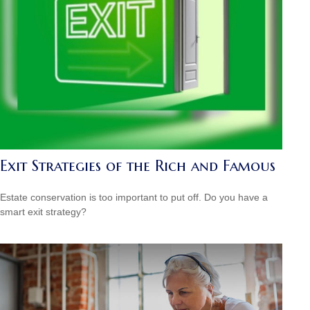
Exit Strategies of the Rich and Famous
Estate conservation is too important to put off. Do you have a
smart exit strategy?