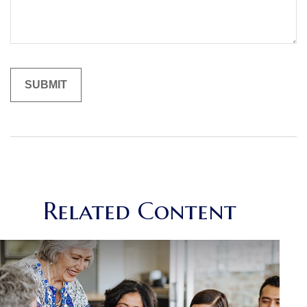
Related Content