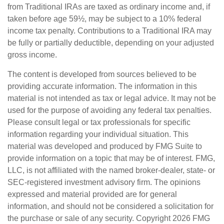
from Traditional IRAs are taxed as ordinary income and, if
taken before age 59½, may be subject to a 10% federal
income tax penalty. Contributions to a Traditional IRA may
be fully or partially deductible, depending on your adjusted
gross income.
The content is developed from sources believed to be
providing accurate information. The information in this
material is not intended as tax or legal advice. It may not be
used for the purpose of avoiding any federal tax penalties.
Please consult legal or tax professionals for specific
information regarding your individual situation. This
material was developed and produced by FMG Suite to
provide information on a topic that may be of interest. FMG,
LLC, is not affiliated with the named broker-dealer, state- or
SEC-registered investment advisory firm. The opinions
expressed and material provided are for general
information, and should not be considered a solicitation for
the purchase or sale of any security. Copyright
2026 FMG