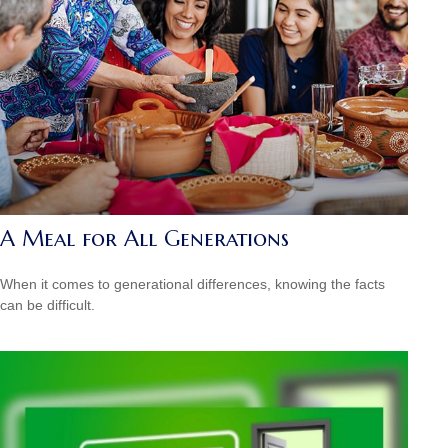
A Meal for All Generations
When it comes to generational differences, knowing the facts
can be difficult.