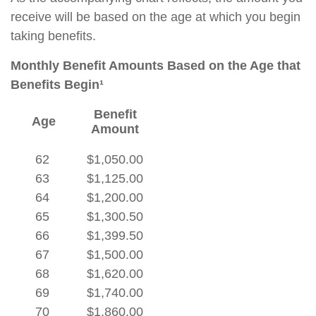
receive will be based on the age at which you begin
taking benefits.
Monthly Benefit Amounts Based on the Age that
Benefits Begin¹
Benefit
Age
Amount
62
$1,050.00
63
$1,125.00
64
$1,200.00
65
$1,300.50
66
$1,399.50
67
$1,500.00
68
$1,620.00
69
$1,740.00
70
$1,860.00