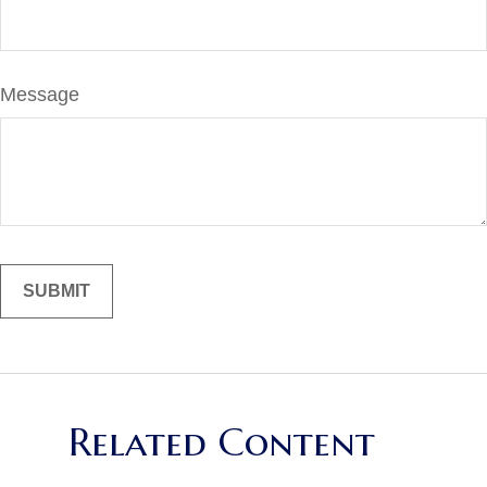
Message
Related Content