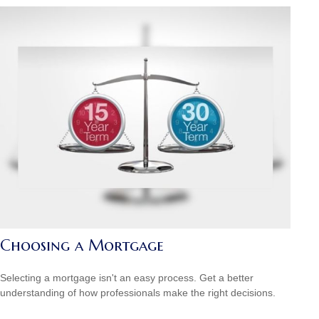
Choosing a Mortgage
Selecting a mortgage isn't an easy process. Get a better
understanding of how professionals make the right decisions.