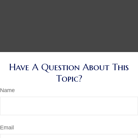
Have A Question About This
Topic?
Name
Email