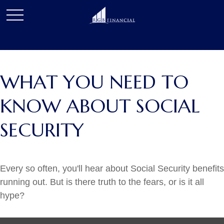
WHAT YOU NEED TO
KNOW ABOUT SOCIAL
SECURITY
Every so often, you'll hear about Social Security benefits
running out. But is there truth to the fears, or is it all
hype?