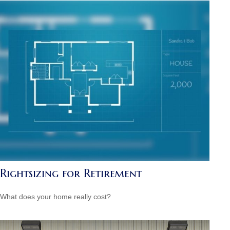
Rightsizing for Retirement
What does your home really cost?