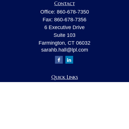
Contact
Office:
860-678-7350
Fax:
860-678-7356
6 Executive Drive
Suite 103
Farmington,
CT
06032
sarahb.hall@lpl.com
Quick Links
Retirement
Investment
Estate
Insurance
Tax
Money