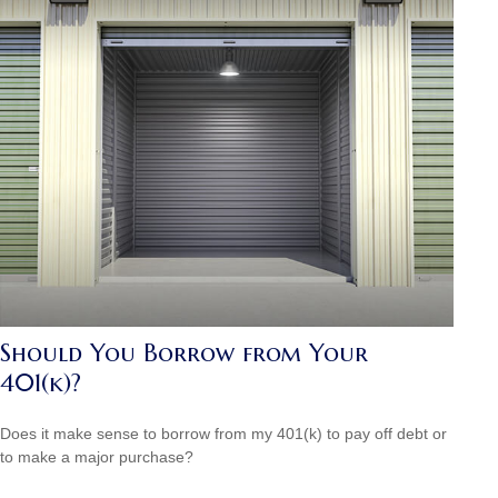
Should You Borrow from Your
401(k)?
Does it make sense to borrow from my 401(k) to pay off debt or
to make a major purchase?