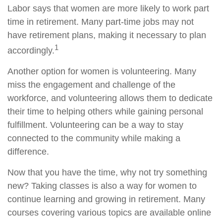
Labor says that women are more likely to work part
time in retirement. Many part-time jobs may not
have retirement plans, making it necessary to plan
1
accordingly.
Another option for women is volunteering. Many
miss the engagement and challenge of the
workforce, and volunteering allows them to dedicate
their time to helping others while gaining personal
fulfillment. Volunteering can be a way to stay
connected to the community while making a
difference.
Now that you have the time, why not try something
new? Taking classes is also a way for women to
continue learning and growing in retirement. Many
courses covering various topics are available online