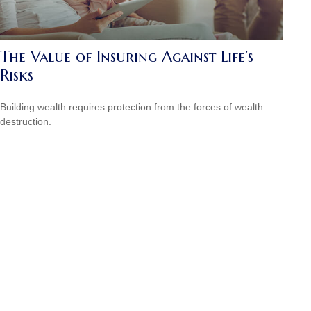
The Value of Insuring Against Life’s
Risks
Building wealth requires protection from the forces of wealth
destruction.