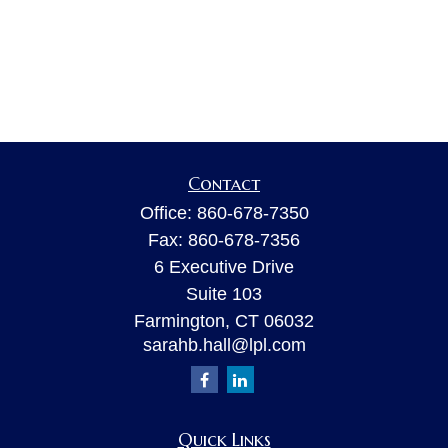
Contact
Office:
860-678-7350
Fax:
860-678-7356
6 Executive Drive
Suite 103
Farmington,
CT
06032
sarahb.hall@lpl.com
Quick Links