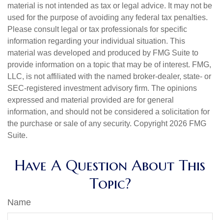
material is not intended as tax or legal advice. It may not be
used for the purpose of avoiding any federal tax penalties.
Please consult legal or tax professionals for specific
information regarding your individual situation. This
material was developed and produced by FMG Suite to
provide information on a topic that may be of interest. FMG,
LLC, is not affiliated with the named broker-dealer, state- or
SEC-registered investment advisory firm. The opinions
expressed and material provided are for general
information, and should not be considered a solicitation for
the purchase or sale of any security. Copyright
2026 FMG
Suite.
Have A Question About This
Topic?
Name