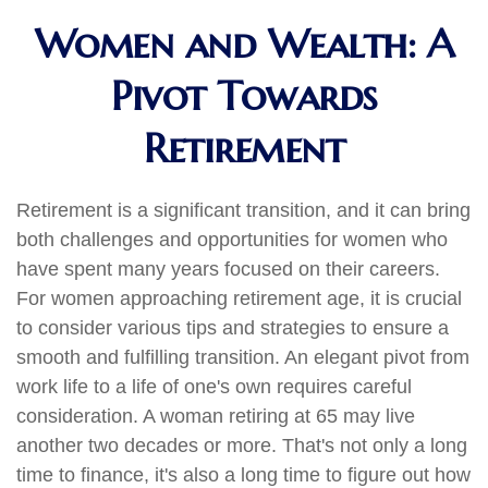
Women and Wealth: A
Pivot Towards
Retirement
Retirement is a significant transition, and it can bring
both challenges and opportunities for women who
have spent many years focused on their careers.
For women approaching retirement age, it is crucial
to consider various tips and strategies to ensure a
smooth and fulfilling transition. An elegant pivot from
work life to a life of one's own requires careful
consideration. A woman retiring at 65 may live
another two decades or more. That's not only a long
time to finance, it's also a long time to figure out how