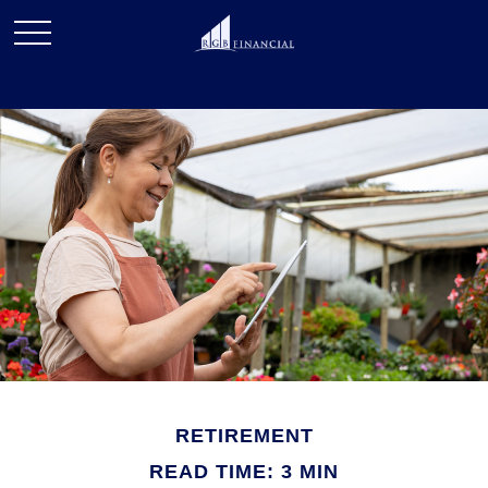
RETIREMENT
READ TIME: 3 MIN