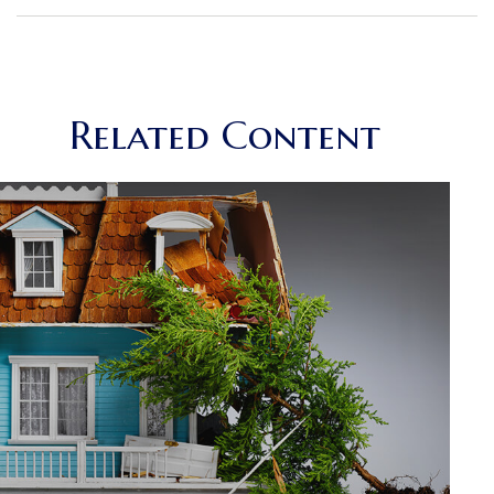
Related Content