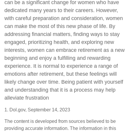
can be a significant change for women who have
dedicated many years to their careers. However,
with careful preparation and consideration, women
can make the most of this new phase of life. By
addressing financial matters, finding ways to stay
engaged, prioritizing health, and exploring new
interests, women can embrace retirement as a new
beginning and enjoy a fulfilling and rewarding
experience. It is normal to experience a range of
emotions after retirement, but these feelings will
likely change over time. Being patient with yourself
and understanding that it is a process may help
alleviate frustration
1. Dol.gov, September 14, 2023
The content is developed from sources believed to be
providing accurate information. The information in this