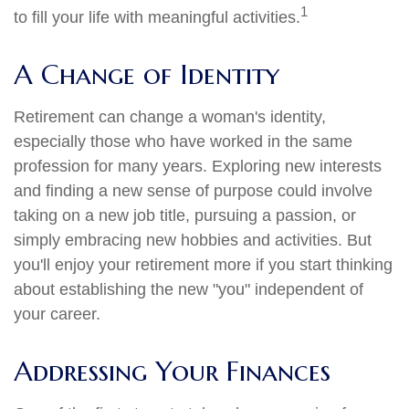
1
to fill your life with meaningful activities.
A Change of Identity
Retirement can change a woman's identity,
especially those who have worked in the same
profession for many years. Exploring new interests
and finding a new sense of purpose could involve
taking on a new job title, pursuing a passion, or
simply embracing new hobbies and activities. But
you'll enjoy your retirement more if you start thinking
about establishing the new "you" independent of
your career.
Addressing Your Finances