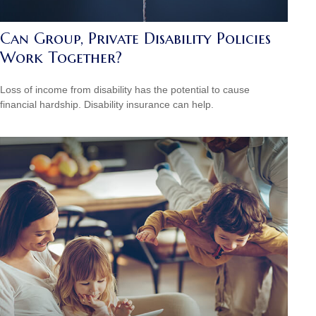
Can Group, Private Disability Policies
Work Together?
Loss of income from disability has the potential to cause
financial hardship. Disability insurance can help.