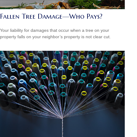
Fallen Tree Damage—Who Pays?
Your liability for damages that occur when a tree on your
property falls on your neighbor’s property is not clear cut.