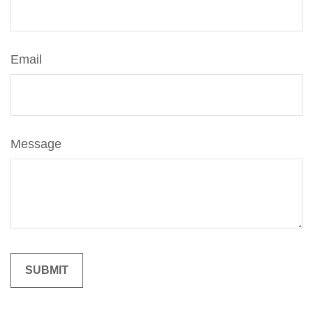
Email
Message