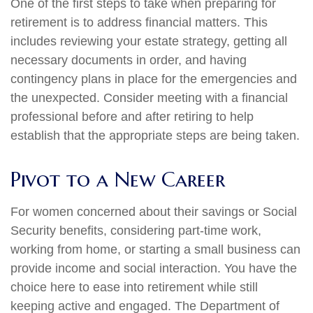
One of the first steps to take when preparing for
retirement is to address financial matters. This
includes reviewing your estate strategy, getting all
necessary documents in order, and having
contingency plans in place for the emergencies and
the unexpected. Consider meeting with a financial
professional before and after retiring to help
establish that the appropriate steps are being taken.
Pivot to a New Career
For women concerned about their savings or Social
Security benefits, considering part-time work,
working from home, or starting a small business can
provide income and social interaction. You have the
choice here to ease into retirement while still
keeping active and engaged. The Department of