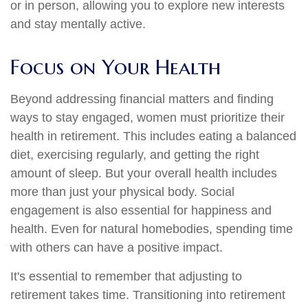
or in person, allowing you to explore new interests
and stay mentally active.
Focus on Your Health
Beyond addressing financial matters and finding
ways to stay engaged, women must prioritize their
health in retirement. This includes eating a balanced
diet, exercising regularly, and getting the right
amount of sleep. But your overall health includes
more than just your physical body. Social
engagement is also essential for happiness and
health. Even for natural homebodies, spending time
with others can have a positive impact.
It's essential to remember that adjusting to
retirement takes time. Transitioning into retirement