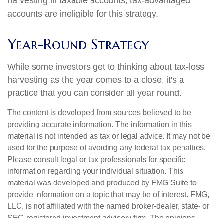
harvesting in taxable accounts; tax-advantaged
accounts are ineligible for this strategy.
Year-Round Strategy
While some investors get to thinking about tax-loss
harvesting as the year comes to a close, it's a
practice that you can consider all year round.
The content is developed from sources believed to be
providing accurate information. The information in this
material is not intended as tax or legal advice. It may not be
used for the purpose of avoiding any federal tax penalties.
Please consult legal or tax professionals for specific
information regarding your individual situation. This
material was developed and produced by FMG Suite to
provide information on a topic that may be of interest. FMG,
LLC, is not affiliated with the named broker-dealer, state- or
SEC-registered investment advisory firm. The opinions