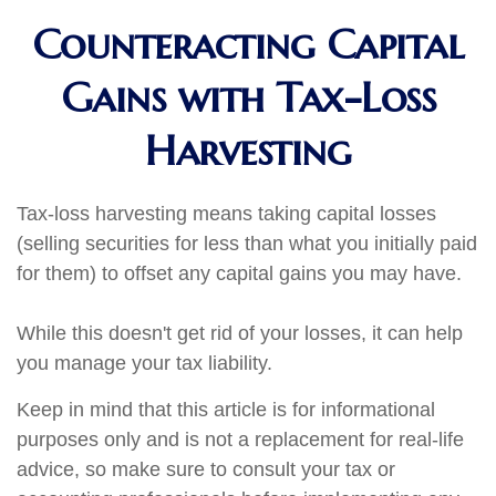
Counteracting Capital
Gains with Tax-Loss
Harvesting
Tax-loss harvesting means taking capital losses
(selling securities for less than what you initially paid
for them) to offset any capital gains you may have.
While this doesn't get rid of your losses, it can help
you manage your tax liability.
Keep in mind that this article is for informational
purposes only and is not a replacement for real-life
advice, so make sure to consult your tax or