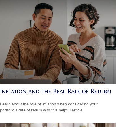
Inflation and the Real Rate of Return
Learn about the role of inflation when considering your
portfolio’s rate of return with this helpful article.