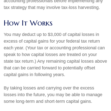
accounting professionals before implementing any
tax strategy that may involve tax-loss harvesting.
How It Works
You may deduct up to $3,000 of capital losses in
excess of capital gains for your federal tax return
each year. (Your tax or accounting professional can
speak to how capital losses are treated on your
state tax return.) Any remaining capital losses above
that can be carried forward to potentially offset
capital gains in following years.
By taking losses and carrying over the excess
losses into the future, you may be able to manage
some long-term and short-term capital gains.