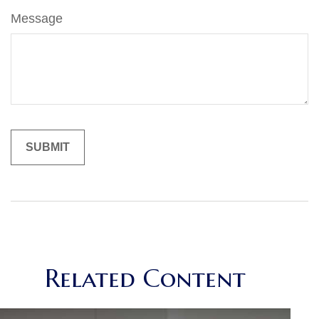
Message
Related Content