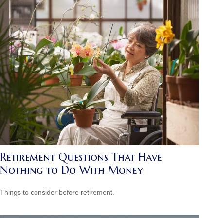
Retirement Questions That Have
Nothing to Do With Money
Things to consider before retirement.