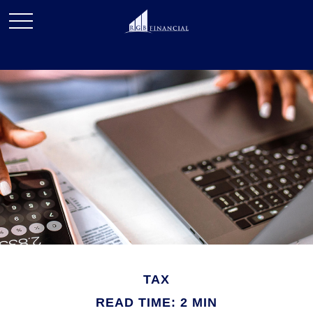
TAX
READ TIME: 2 MIN