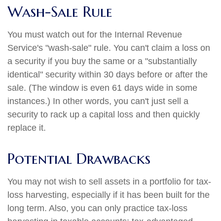
Wash-Sale Rule
You must watch out for the Internal Revenue
Service's "wash-sale" rule. You can't claim a loss on
a security if you buy the same or a "substantially
identical" security within 30 days before or after the
sale. (The window is even 61 days wide in some
instances.) In other words, you can't just sell a
security to rack up a capital loss and then quickly
replace it.
Potential Drawbacks
You may not wish to sell assets in a portfolio for tax-
loss harvesting, especially if it has been built for the
long term. Also, you can only practice tax-loss