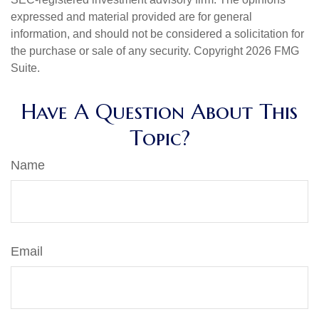
expressed and material provided are for general
information, and should not be considered a solicitation for
the purchase or sale of any security. Copyright
2026 FMG
Suite.
Have A Question About This
Topic?
Name
Email