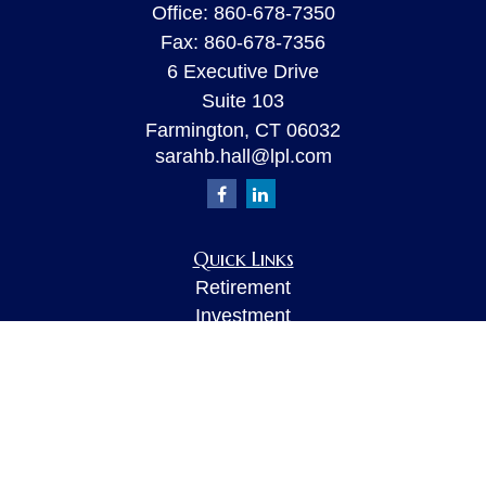
Office:
860-678-7350
Fax:
860-678-7356
6 Executive Drive
Suite 103
Farmington,
CT
06032
sarahb.hall@lpl.com
Quick Links
Retirement
Investment
Estate
Insurance
Tax
Money
Lifestyle
Latest Articles