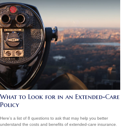
What to Look for in an Extended-Care
Policy
Here’s a list of 8 questions to ask that may help you better
understand the costs and benefits of extended-care insurance.