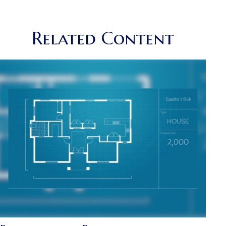
Related Content