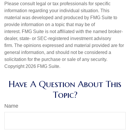
Please consult legal or tax professionals for specific
information regarding your individual situation. This
material was developed and produced by FMG Suite to
provide information on a topic that may be of
interest. FMG Suite is not affiliated with the named broker-
dealer, state- or SEC-registered investment advisory
firm. The opinions expressed and material provided are for
general information, and should not be considered a
solicitation for the purchase or sale of any security.
Copyright
2026 FMG Suite.
Have A Question About This
Topic?
Name