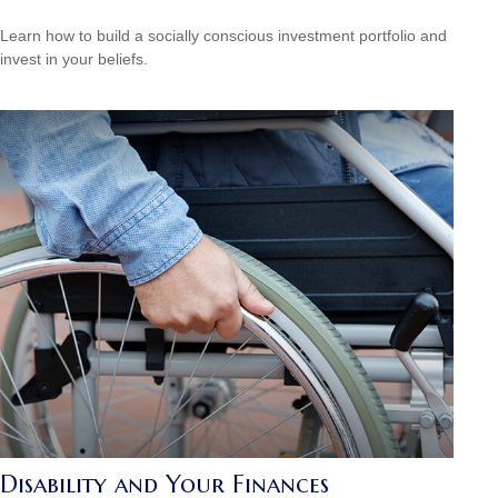
Learn how to build a socially conscious investment portfolio and
invest in your beliefs.
Disability and Your Finances