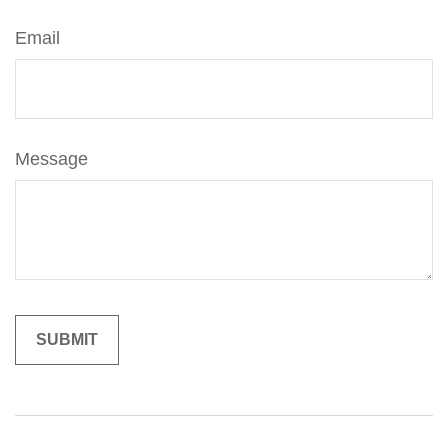
Email
Message