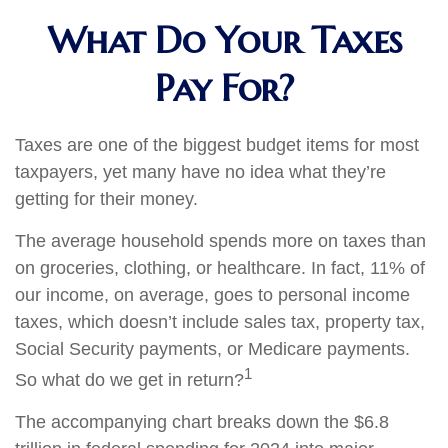
What Do Your Taxes
Pay For?
Taxes are one of the biggest budget items for most
taxpayers, yet many have no idea what they’re
getting for their money.
The average household spends more on taxes than
on groceries, clothing, or healthcare. In fact, 11% of
our income, on average, goes to personal income
taxes, which doesn’t include sales tax, property tax,
Social Security payments, or Medicare payments.
1
So what do we get in return?
The accompanying chart breaks down the $6.8