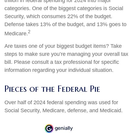
trillion in federal spending for 2024 into major
categories. One of the biggest categories is Social
Security, which consumes 22% of the budget.
Defense takes 13% of the budget, and 13% goes to
2
Medicare.
Are taxes one of your biggest budget items? Take
steps to make sure you’re managing your overall tax
bill. Please consult a tax professional for specific
information regarding your individual situation.
Pieces of the Federal Pie
Over half of 2024 federal spending was used for
Social Security, Medicare, defense, and Medicaid.