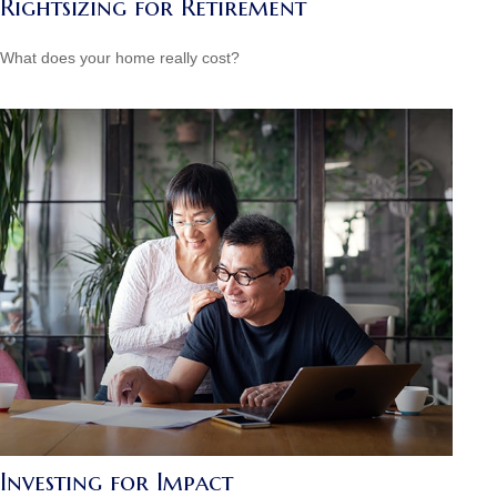
Rightsizing for Retirement
What does your home really cost?
Investing for Impact