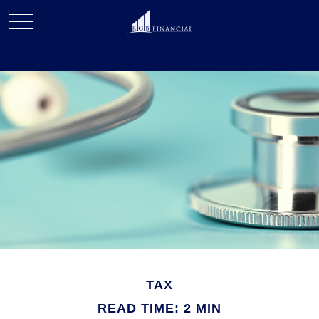
TAX
READ TIME: 2 MIN