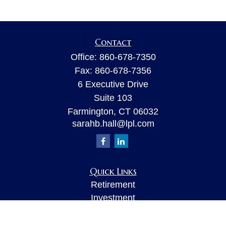
Contact
Office:
860-678-7350
Fax:
860-678-7356
6 Executive Drive
Suite 103
Farmington,
CT
06032
sarahb.hall@lpl.com
Quick Links
Retirement
Investment
Estate
Insurance