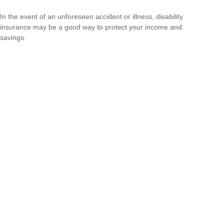
In the event of an unforeseen accident or illness, disability
insurance may be a good way to protect your income and
savings.