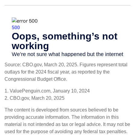
Source: CBO.gov, March 20, 2025. Figures represent total
outlays for the 2024 fiscal year, as reported by the
Congressional Budget Office.
1. ValuePenguin.com, January 10, 2024
2. CBO.gov, March 20, 2025
The content is developed from sources believed to be
providing accurate information. The information in this
material is not intended as tax or legal advice. It may not be
used for the purpose of avoiding any federal tax penalties.