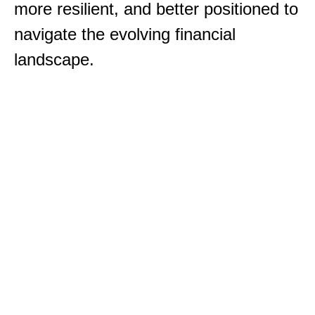
more resilient, and better positioned to
navigate the evolving financial
landscape.