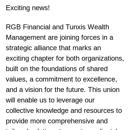
Exciting news!
RGB Financial and Tunxis Wealth
Management are joining forces in a
strategic alliance that marks an
exciting chapter for both organizations,
built on the foundations of shared
values, a commitment to excellence,
and a vision for the future. This union
will enable us to leverage our
collective knowledge and resources to
provide more comprehensive and