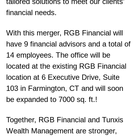
tailored solutions to meet our clients’
financial needs.
With this merger, RGB Financial will
have 9 financial advisors and a total of
14 employees. The office will be
located at the existing RGB Financial
location at 6 Executive Drive, Suite
103 in Farmington, CT and will soon
be expanded to 7000 sq. ft.!
Together, RGB Financial and Tunxis
Wealth Management are stronger,