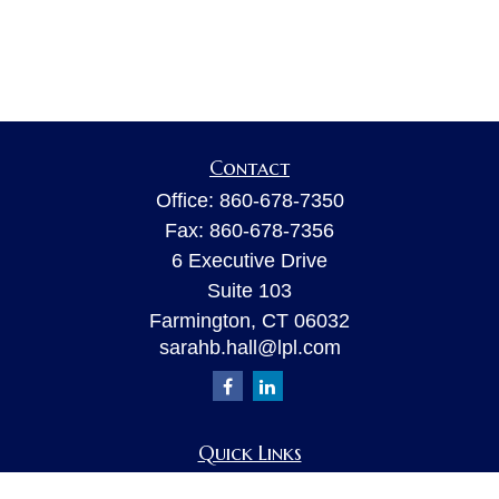
Contact
Office:
860-678-7350
Fax:
860-678-7356
6 Executive Drive
Suite 103
Farmington,
CT
06032
sarahb.hall@lpl.com
Quick Links
Retirement