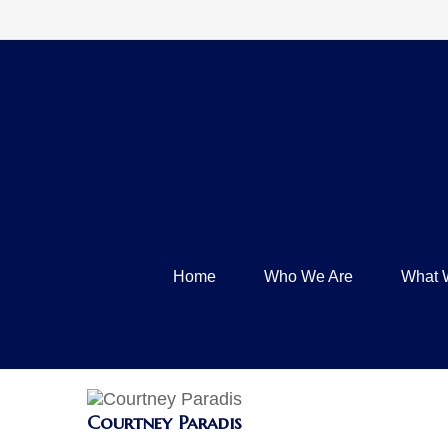
Home
Who We Are
What 
Courtney Paradis