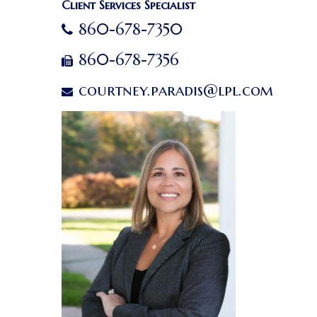
Client Services Specialist
860-678-7350
860-678-7356
courtney.paradis@lpl.com