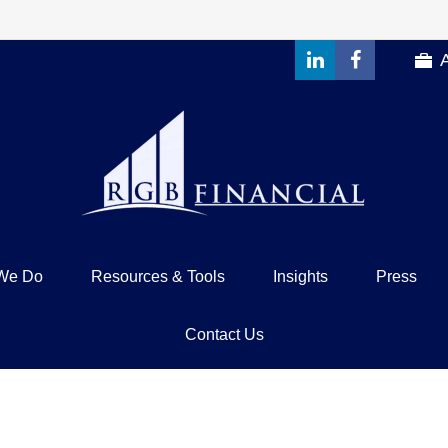
We Do
Resources & Tools
Insights
Press
Contact Us