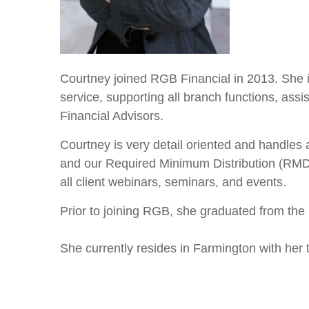
Courtney joined RGB Financial in 2013. She is
service, supporting all branch functions, assi
Financial Advisors.
Courtney is very detail oriented and handles 
and our Required Minimum Distribution (RMD) c
all client webinars, seminars, and events.
Prior to joining RGB, she graduated from the
She currently resides in Farmington with her 