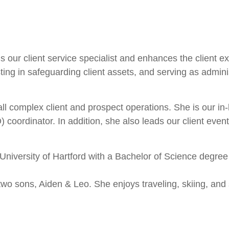
 our client service specialist and enhances the client ex
sting in safeguarding client assets, and serving as admini
all complex client and prospect operations. She is our i
oordinator. In addition, she also leads our client event 
 University of Hartford with a Bachelor of Science degre
two sons, Aiden & Leo. She enjoys traveling, skiing, and 