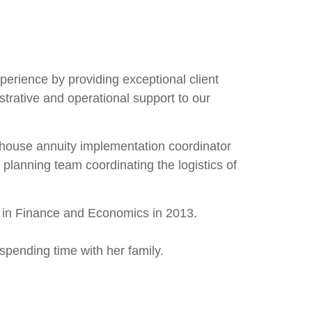
perience by providing exceptional client
strative and operational support to our
n-house annuity implementation coordinator
planning team coordinating the logistics of
e in Finance and Economics in 2013.
spending time with her family.