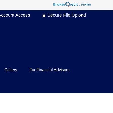
Account Access
Secure File Upload
Gallery
For Financial Advisors