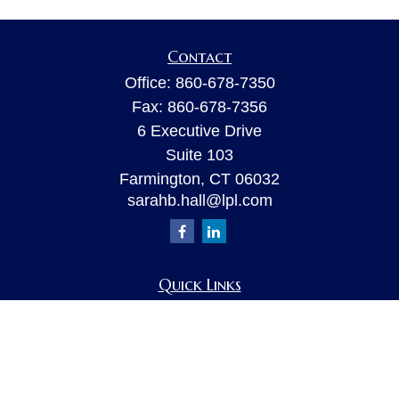
Contact
Office:
860-678-7350
Fax:
860-678-7356
6 Executive Drive
Suite 103
Farmington,
CT
06032
sarahb.hall@lpl.com
Quick Links
Retirement
Investment
Estate
Insurance