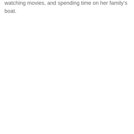
watching movies, and spending time on her family’s
boat.