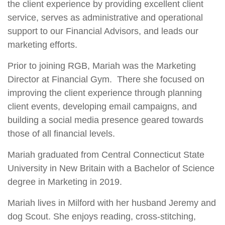
the client experience by providing excellent client
service, serves as administrative and operational
support to our Financial Advisors, and leads our
marketing efforts.
Prior to joining RGB, Mariah was the Marketing
Director at Financial Gym. There she focused on
improving the client experience through planning
client events, developing email campaigns, and
building a social media presence geared towards
those of all financial levels.
Mariah graduated from Central Connecticut State
University in New Britain with a Bachelor of Science
degree in Marketing in 2019.
Mariah lives in Milford with her husband Jeremy and
dog Scout. She enjoys reading, cross-stitching,