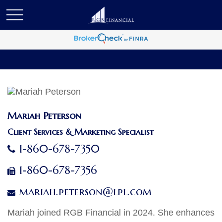
Mariah Peterson
Client Services & Marketing Specialist
1-860-678-7350
1-860-678-7356
mariah.peterson@lpl.com
Mariah joined RGB Financial in 2024. She enhances