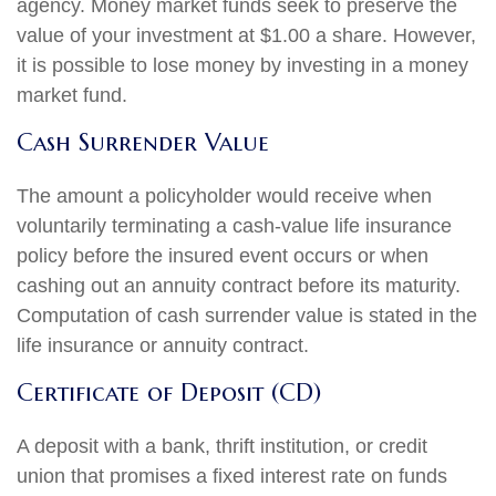
agency. Money market funds seek to preserve the
value of your investment at $1.00 a share. However,
it is possible to lose money by investing in a money
market fund.
Cash Surrender Value
The amount a policyholder would receive when
voluntarily terminating a cash-value life insurance
policy before the insured event occurs or when
cashing out an annuity contract before its maturity.
Computation of cash surrender value is stated in the
life insurance or annuity contract.
Certificate of Deposit (CD)
A deposit with a bank, thrift institution, or credit
union that promises a fixed interest rate on funds