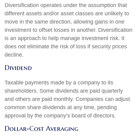
Diversification operates under the assumption that
different assets and/or asset classes are unlikely to
move in the same direction, allowing gains in one
investment to offset losses in another. Diversification
is an approach to help manage investment risk. It
does not eliminate the risk of loss if security prices
decline.
Dividend
Taxable payments made by a company to its
shareholders. Some dividends are paid quarterly
and others are paid monthly. Companies can adjust
common share dividends at any time, pending
approval by the company’s board of directors.
Dollar-Cost Averaging