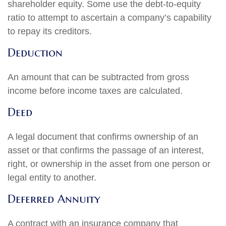
shareholder equity. Some use the debt-to-equity
ratio to attempt to ascertain a company’s capability
to repay its creditors.
Deduction
An amount that can be subtracted from gross
income before income taxes are calculated.
Deed
A legal document that confirms ownership of an
asset or that confirms the passage of an interest,
right, or ownership in the asset from one person or
legal entity to another.
Deferred Annuity
A contract with an insurance company that