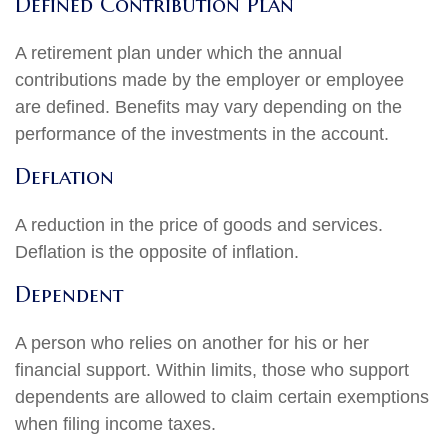
Defined Contribution Plan
A retirement plan under which the annual
contributions made by the employer or employee
are defined. Benefits may vary depending on the
performance of the investments in the account.
Deflation
A reduction in the price of goods and services.
Deflation is the opposite of inflation.
Dependent
A person who relies on another for his or her
financial support. Within limits, those who support
dependents are allowed to claim certain exemptions
when filing income taxes.