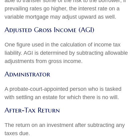
able to transfer some of the risk to the borrower; if
prevailing rates go higher, the interest rate on a
variable mortgage may adjust upward as well.
Adjusted Gross Income (AGI)
One figure used in the calculation of income tax
liability. AGI is determined by subtracting allowable
adjustments from gross income.
Administrator
A probate-court-appointed person who is tasked
with settling an estate for which there is no will.
After-Tax Return
The return on an investment after subtracting any
taxes due.