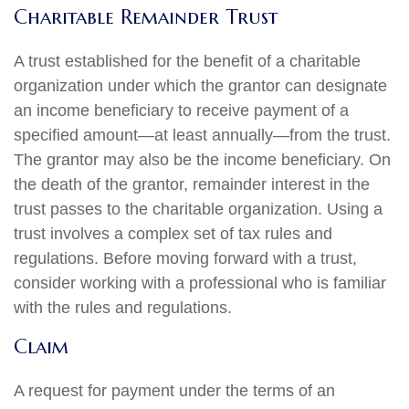
Charitable Remainder Trust
A trust established for the benefit of a charitable
organization under which the grantor can designate
an income beneficiary to receive payment of a
specified amount—at least annually—from the trust.
The grantor may also be the income beneficiary. On
the death of the grantor, remainder interest in the
trust passes to the charitable organization. Using a
trust involves a complex set of tax rules and
regulations. Before moving forward with a trust,
consider working with a professional who is familiar
with the rules and regulations.
Claim
A request for payment under the terms of an