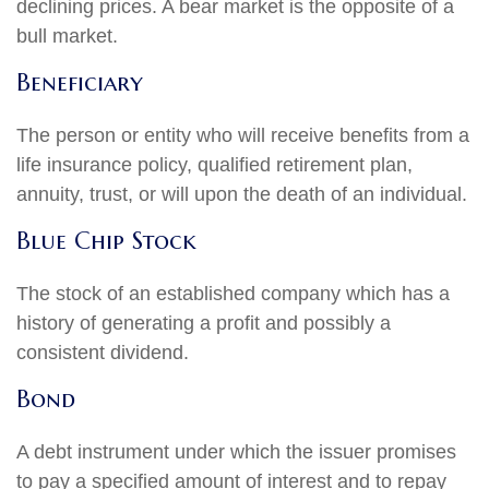
declining prices. A bear market is the opposite of a
bull market.
Beneficiary
The person or entity who will receive benefits from a
life insurance policy, qualified retirement plan,
annuity, trust, or will upon the death of an individual.
Blue Chip Stock
The stock of an established company which has a
history of generating a profit and possibly a
consistent dividend.
Bond
A debt instrument under which the issuer promises
to pay a specified amount of interest and to repay