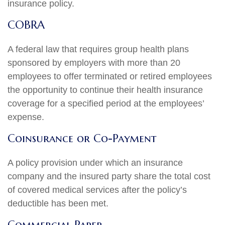
insurance policy.
COBRA
A federal law that requires group health plans
sponsored by employers with more than 20
employees to offer terminated or retired employees
the opportunity to continue their health insurance
coverage for a specified period at the employees’
expense.
Coinsurance or Co-Payment
A policy provision under which an insurance
company and the insured party share the total cost
of covered medical services after the policy’s
deductible has been met.
Commercial Paper