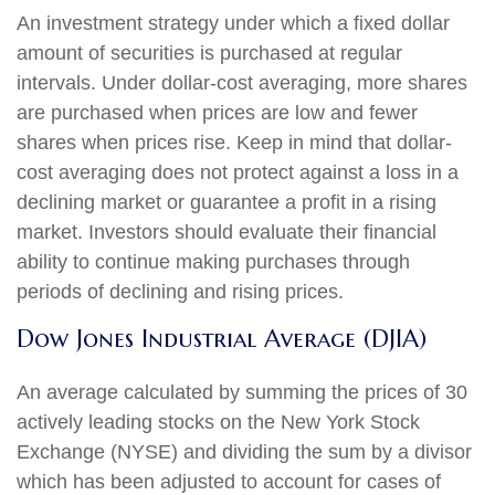
An investment strategy under which a fixed dollar
amount of securities is purchased at regular
intervals. Under dollar-cost averaging, more shares
are purchased when prices are low and fewer
shares when prices rise. Keep in mind that dollar-
cost averaging does not protect against a loss in a
declining market or guarantee a profit in a rising
market. Investors should evaluate their financial
ability to continue making purchases through
periods of declining and rising prices.
Dow Jones Industrial Average (DJIA)
An average calculated by summing the prices of 30
actively leading stocks on the New York Stock
Exchange (NYSE) and dividing the sum by a divisor
which has been adjusted to account for cases of