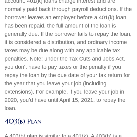
account; 401(k) loans charge interest and are
normally paid back through payroll deductions. If the
borrower leaves an employer before a 401(k) loan
has been repaid, the full amount of the loan is
generally due. If the borrower fails to repay the loan,
it is considered a distribution, and ordinary income
taxes may be due along with any applicable tax
penalties. Note: under the Tax Cuts and Jobs Act,
you don’t have to pay taxes or the penalty if you
repay the loan by the due date of your tax return for
the year that you leave your job (including
extensions). For example, if you leave your job in
2020, you’d have until April 15, 2021, to repay the
loan.
403(b) Plan
A 403(b) plan is similar to a 401(k). A 403(b) is a