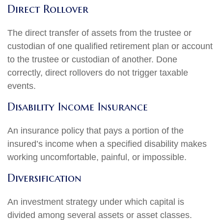
Direct Rollover
The direct transfer of assets from the trustee or
custodian of one qualified retirement plan or account
to the trustee or custodian of another. Done
correctly, direct rollovers do not trigger taxable
events.
Disability Income Insurance
An insurance policy that pays a portion of the
insured’s income when a specified disability makes
working uncomfortable, painful, or impossible.
Diversification
An investment strategy under which capital is
divided among several assets or asset classes.