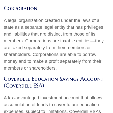
Corporation
A legal organization created under the laws of a
state as a separate legal entity that has privileges
and liabilities that are distinct from those of its
members. Corporations are taxable entities—they
are taxed separately from their members or
shareholders. Corporations are able to borrow
money and to make a profit separately from their
members or shareholders.
Coverdell Education Savings Account
(Coverdell ESA)
A tax-advantaged investment account that allows
accumulation of funds to cover future education
expenses, subject to limitations. Coverdell ESAs