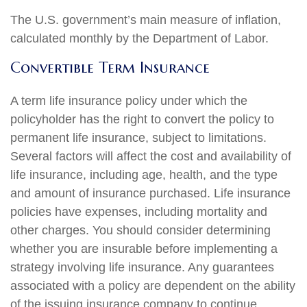
The U.S. government’s main measure of inflation,
calculated monthly by the Department of Labor.
Convertible Term Insurance
A term life insurance policy under which the
policyholder has the right to convert the policy to
permanent life insurance, subject to limitations.
Several factors will affect the cost and availability of
life insurance, including age, health, and the type
and amount of insurance purchased. Life insurance
policies have expenses, including mortality and
other charges. You should consider determining
whether you are insurable before implementing a
strategy involving life insurance. Any guarantees
associated with a policy are dependent on the ability
of the issuing insurance company to continue