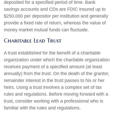
deposited for a specified period of time. Bank
savings accounts and CDs are FDIC insured up to
$250,000 per depositor per institution and generally
provide a fixed rate of return, whereas the value of
money market mutual funds can fluctuate.
Charitable Lead Trust
A trust established for the benefit of a charitable
organization under which the charitable organization
receives payment of a specified amount (at least
annually) from the trust. On the death of the grantor,
remainder interest in the trust passes to his or her
heirs. Using a trust involves a complex set of tax
rules and regulations. Before moving forward with a
trust, consider working with a professional who is
familiar with the rules and regulations.