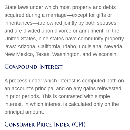
State laws under which most property and debts
acquired during a marriage—except for gifts or
inheritances—are owned jointly by both spouses
and are divided upon divorce or annulment. In the
United States, nine states have community property
laws: Arizona, California, Idaho, Louisiana, Nevada,
New Mexico, Texas, Washington, and Wisconsin.
Compound Interest
A process under which interest is computed both on
an account’s principal and on any gains reinvested
in prior periods. This is contrasted with simple
interest, in which interest is calculated only on the
principal amount.
Consumer Price Index (CPI)