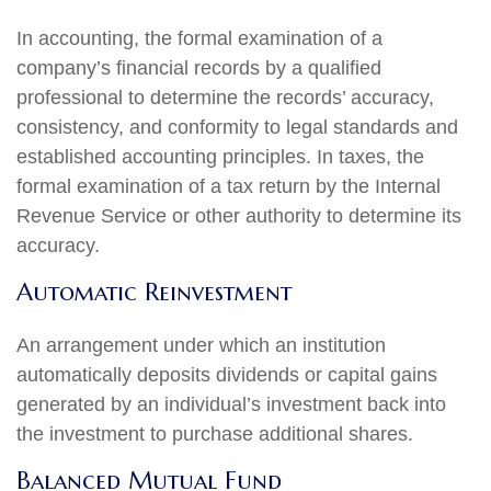
In accounting, the formal examination of a
company’s financial records by a qualified
professional to determine the records’ accuracy,
consistency, and conformity to legal standards and
established accounting principles. In taxes, the
formal examination of a tax return by the Internal
Revenue Service or other authority to determine its
accuracy.
Automatic Reinvestment
An arrangement under which an institution
automatically deposits dividends or capital gains
generated by an individual’s investment back into
the investment to purchase additional shares.
Balanced Mutual Fund