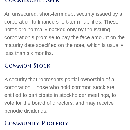
An unsecured, short-term debt security issued by a
corporation to finance short-term liabilities. These
notes are normally backed only by the issuing
corporation’s promise to pay the face amount on the
maturity date specified on the note, which is usually
less than six months.
Common Stock
A security that represents partial ownership of a
corporation. Those who hold common stock are
entitled to participate in stockholder meetings, to
vote for the board of directors, and may receive
periodic dividends.
Community Property