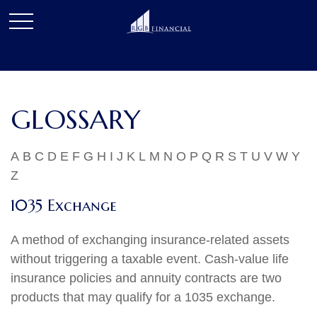
GLOSSARY
A
B
C
D
E
F
G
H
I
J
K
L
M
N
O
P
Q
R
S
T
U
V
W
Y
Z
1035 Exchange
A method of exchanging insurance-related assets
without triggering a taxable event. Cash-value life
insurance policies and annuity contracts are two
products that may qualify for a 1035 exchange.