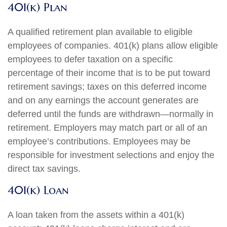
401(k) Plan
A qualified retirement plan available to eligible
employees of companies. 401(k) plans allow eligible
employees to defer taxation on a specific
percentage of their income that is to be put toward
retirement savings; taxes on this deferred income
and on any earnings the account generates are
deferred until the funds are withdrawn—normally in
retirement. Employers may match part or all of an
employee’s contributions. Employees may be
responsible for investment selections and enjoy the
direct tax savings.
401(k) Loan
A loan taken from the assets within a 401(k)