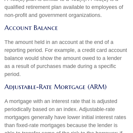
qualified retirement plan available to employees of
non-profit and government organizations.
Account Balance
The amount held in an account at the end of a
reporting period. For example, a credit card account
balance would show the amount owed to a lender
as a result of purchases made during a specific
period.
Adjustable-Rate Mortgage (ARM)
A mortgage with an interest rate that is adjusted
periodically based on an index. Adjustable-rate
mortgages generally have lower initial interest rates
than fixed-rate mortgages because the lender is