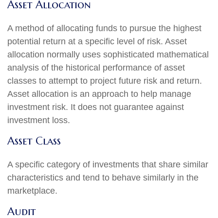
Asset Allocation
A method of allocating funds to pursue the highest
potential return at a specific level of risk. Asset
allocation normally uses sophisticated mathematical
analysis of the historical performance of asset
classes to attempt to project future risk and return.
Asset allocation is an approach to help manage
investment risk. It does not guarantee against
investment loss.
Asset Class
A specific category of investments that share similar
characteristics and tend to behave similarly in the
marketplace.
Audit