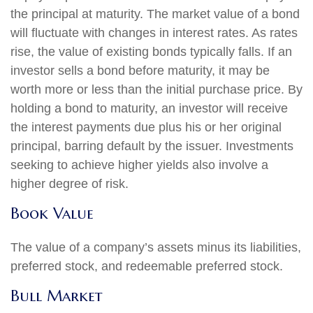
the principal at maturity. The market value of a bond
will fluctuate with changes in interest rates. As rates
rise, the value of existing bonds typically falls. If an
investor sells a bond before maturity, it may be
worth more or less than the initial purchase price. By
holding a bond to maturity, an investor will receive
the interest payments due plus his or her original
principal, barring default by the issuer. Investments
seeking to achieve higher yields also involve a
higher degree of risk.
Book Value
The value of a company’s assets minus its liabilities,
preferred stock, and redeemable preferred stock.
Bull Market