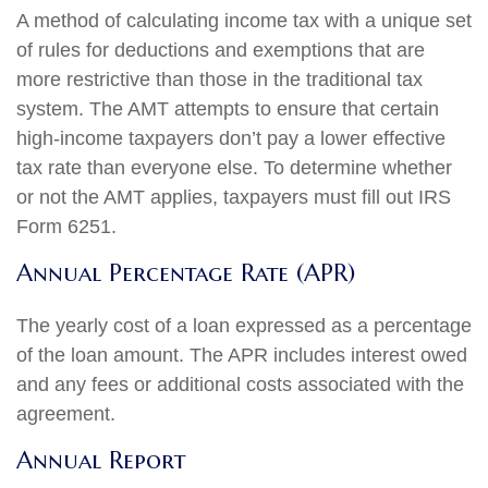
A method of calculating income tax with a unique set
of rules for deductions and exemptions that are
more restrictive than those in the traditional tax
system. The AMT attempts to ensure that certain
high-income taxpayers don’t pay a lower effective
tax rate than everyone else. To determine whether
or not the AMT applies, taxpayers must fill out IRS
Form 6251.
Annual Percentage Rate (APR)
The yearly cost of a loan expressed as a percentage
of the loan amount. The APR includes interest owed
and any fees or additional costs associated with the
agreement.
Annual Report