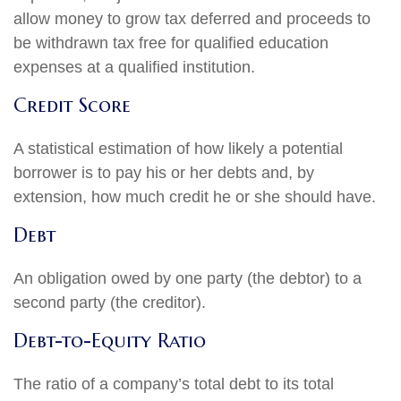
allow money to grow tax deferred and proceeds to
be withdrawn tax free for qualified education
expenses at a qualified institution.
Credit Score
A statistical estimation of how likely a potential
borrower is to pay his or her debts and, by
extension, how much credit he or she should have.
Debt
An obligation owed by one party (the debtor) to a
second party (the creditor).
Debt-to-Equity Ratio
The ratio of a company’s total debt to its total