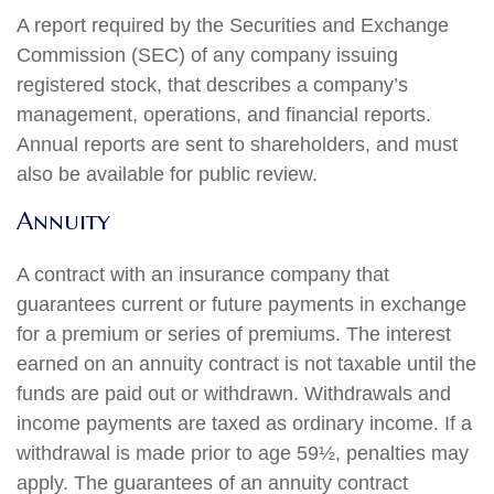
A report required by the Securities and Exchange
Commission (SEC) of any company issuing
registered stock, that describes a company’s
management, operations, and financial reports.
Annual reports are sent to shareholders, and must
also be available for public review.
Annuity
A contract with an insurance company that
guarantees current or future payments in exchange
for a premium or series of premiums. The interest
earned on an annuity contract is not taxable until the
funds are paid out or withdrawn. Withdrawals and
income payments are taxed as ordinary income. If a
withdrawal is made prior to age 59½, penalties may
apply. The guarantees of an annuity contract