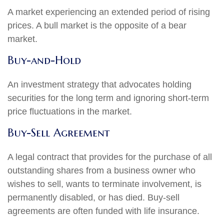
A market experiencing an extended period of rising
prices. A bull market is the opposite of a bear
market.
Buy-and-Hold
An investment strategy that advocates holding
securities for the long term and ignoring short-term
price fluctuations in the market.
Buy-Sell Agreement
A legal contract that provides for the purchase of all
outstanding shares from a business owner who
wishes to sell, wants to terminate involvement, is
permanently disabled, or has died. Buy-sell
agreements are often funded with life insurance.