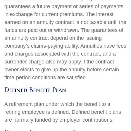
guarantees a future payment or series of payments
in exchange for current premiums. The interest
earned on an annuity contract is not taxable until the
funds are paid out or withdrawn. The guarantees of
an annuity contract depend on the issuing
company’s claims-paying ability. Annuities have fees
and charges associated with the contract, and a
surrender charge also may apply if the contract
owner elects to give up the annuity before certain
time-period conditions are satisfied.
Defined Benefit Plan
A retirement plan under which the benefit to a
retiring employee is defined. Defined benefit plans
are normally funded by employer contributions.