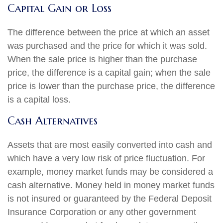
Capital Gain or Loss
The difference between the price at which an asset
was purchased and the price for which it was sold.
When the sale price is higher than the purchase
price, the difference is a capital gain; when the sale
price is lower than the purchase price, the difference
is a capital loss.
Cash Alternatives
Assets that are most easily converted into cash and
which have a very low risk of price fluctuation. For
example, money market funds may be considered a
cash alternative. Money held in money market funds
is not insured or guaranteed by the Federal Deposit
Insurance Corporation or any other government