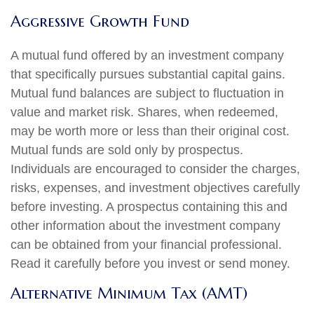
Aggressive Growth Fund
A mutual fund offered by an investment company
that specifically pursues substantial capital gains.
Mutual fund balances are subject to fluctuation in
value and market risk. Shares, when redeemed,
may be worth more or less than their original cost.
Mutual funds are sold only by prospectus.
Individuals are encouraged to consider the charges,
risks, expenses, and investment objectives carefully
before investing. A prospectus containing this and
other information about the investment company
can be obtained from your financial professional.
Read it carefully before you invest or send money.
Alternative Minimum Tax (AMT)