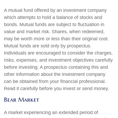
A mutual fund offered by an investment company
which attempts to hold a balance of stocks and
bonds. Mutual funds are subject to fluctuation in
value and market risk. Shares, when redeemed,
may be worth more or less than their original cost.
Mutual funds are sold only by prospectus.
Individuals are encouraged to consider the charges,
risks, expenses, and investment objectives carefully
before investing. A prospectus containing this and
other information about the investment company
can be obtained from your financial professional.
Read it carefully before you invest or send money.
Bear Market
A market experiencing an extended period of