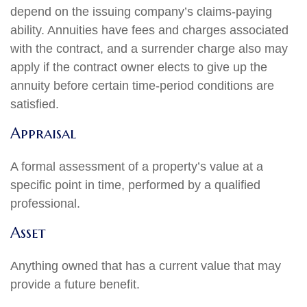
depend on the issuing company’s claims-paying
ability. Annuities have fees and charges associated
with the contract, and a surrender charge also may
apply if the contract owner elects to give up the
annuity before certain time-period conditions are
satisfied.
Appraisal
A formal assessment of a property’s value at a
specific point in time, performed by a qualified
professional.
Asset
Anything owned that has a current value that may
provide a future benefit.