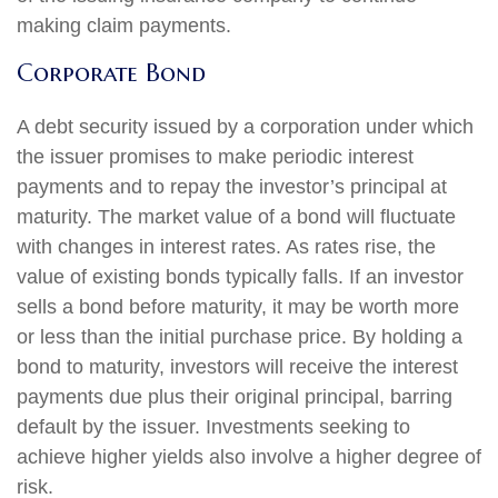
making claim payments.
Corporate Bond
A debt security issued by a corporation under which
the issuer promises to make periodic interest
payments and to repay the investor’s principal at
maturity. The market value of a bond will fluctuate
with changes in interest rates. As rates rise, the
value of existing bonds typically falls. If an investor
sells a bond before maturity, it may be worth more
or less than the initial purchase price. By holding a
bond to maturity, investors will receive the interest
payments due plus their original principal, barring
default by the issuer. Investments seeking to
achieve higher yields also involve a higher degree of
risk.