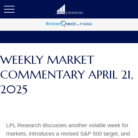
WEEKLY MARKET
COMMENTARY APRIL 21,
2025
LPL Research discusses another volatile week for
markets, introduces a revised S&P 500 target, and