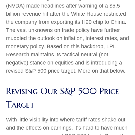
(NVDA) made headlines after warning of a $5.5
billion revenue hit after the White House restricted
the company from exporting its H20 chip to China.
The vast unknowns on trade policy have further
muddied the outlook on inflation, interest rates, and
monetary policy. Based on this backdrop, LPL
Research maintains its tactical neutral (not
negative) stance on equities and is introducing a
revised S&P 500 price target. More on that below.
Revising Our S&P 500 Price
Target
With little visibility into where tariff rates shake out
and the effects on earnings, it’s hard to have much