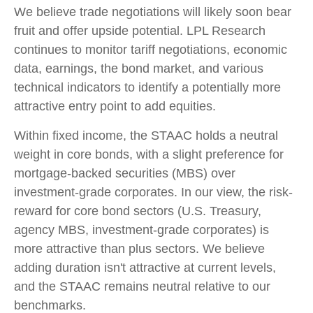
We believe trade negotiations will likely soon bear
fruit and offer upside potential. LPL Research
continues to monitor tariff negotiations, economic
data, earnings, the bond market, and various
technical indicators to identify a potentially more
attractive entry point to add equities.
Within fixed income, the STAAC holds a neutral
weight in core bonds, with a slight preference for
mortgage-backed securities (MBS) over
investment-grade corporates. In our view, the risk-
reward for core bond sectors (U.S. Treasury,
agency MBS, investment-grade corporates) is
more attractive than plus sectors. We believe
adding duration isn't attractive at current levels,
and the STAAC remains neutral relative to our
benchmarks.