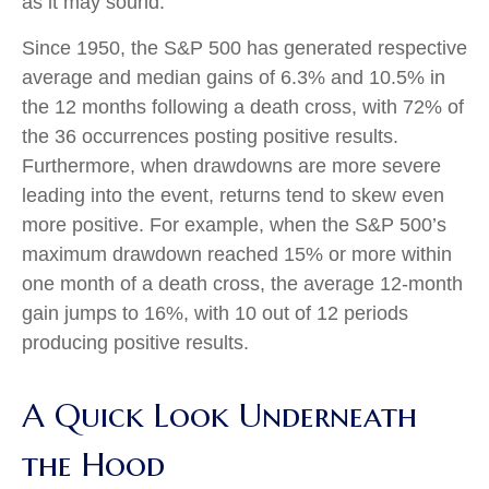
as it may sound.
Since 1950, the S&P 500 has generated respective
average and median gains of 6.3% and 10.5% in
the 12 months following a death cross, with 72% of
the 36 occurrences posting positive results.
Furthermore, when drawdowns are more severe
leading into the event, returns tend to skew even
more positive. For example, when the S&P 500’s
maximum drawdown reached 15% or more within
one month of a death cross, the average 12-month
gain jumps to 16%, with 10 out of 12 periods
producing positive results.
A Quick Look Underneath
the Hood