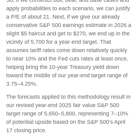
So, if we construct bull, bear, and base cases and
apply probabilities to each scenario, we can justify
a P/E of about 21. Next, if we give our already
conservative S&P 500 earnings estimate in 2026 a
slight $5 haircut and get to $270, we end up in the
vicinity of 5,700 for a year-end target. That
assumes tariff rates come down relatively quickly
to near 10% and the Fed cuts rates at least once,
helping bring the 10-year Treasury yield down
toward the middle of our year-end target range of
3.75–4.25%.
The forecasts applied to this methodology result in
our revised year-end 2025 fair value S&P 500
target range of 5,650–5,800, representing 7–10%
of potential upside based on the S&P 500’s April
17 closing price.