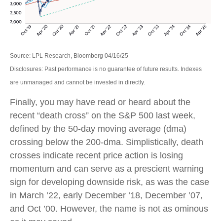
Source: LPL Research, Bloomberg 04/16/25
Disclosures: Past performance is no guarantee of future results. Indexes
are unmanaged and cannot be invested in directly.
Finally, you may have read or heard about the
recent “death cross” on the S&P 500 last week,
defined by the 50-day moving average (dma)
crossing below the 200-dma. Simplistically, death
crosses indicate recent price action is losing
momentum and can serve as a prescient warning
sign for developing downside risk, as was the case
in March ’22, early December ’18, December ’07,
and Oct ’00. However, the name is not as ominous