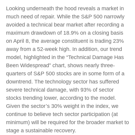
Looking underneath the hood reveals a market in
much need of repair. While the S&P 500 narrowly
avoided a technical bear market after recording a
maximum drawdown of 18.9% on a closing basis
on April 8, the average constituent is trading 23%
away from a 52-week high. In addition, our trend
model, highlighted in the “Technical Damage Has
Been Widespread” chart, shows nearly three-
quarters of S&P 500 stocks are in some form of a
downtrend. The technology sector has suffered
severe technical damage, with 93% of sector
stocks trending lower, according to the model.
Given the sector’s 30% weight in the index, we
continue to believe tech sector participation (at
minimum) will be required for the broader market to
stage a sustainable recovery.