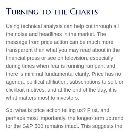
Turning to the Charts
Using technical analysis can help cut through all
the noise and headlines in the market. The
message from price action can be much more
transparent than what you may read about in the
financial press or see on television, especially
during times when fear is running rampant and
there is minimal fundamental clarity. Price has no
agenda, political affiliation, subscriptions to sell, or
clickbait motives, and at the end of the day, it is
what matters most to investors.
So, what is price action telling us? First, and
perhaps most importantly, the longer-term uptrend
for the S&P 500 remains intact. This suggests the