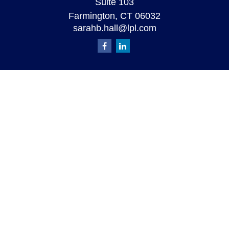
Suite 103
Farmington,
CT
06032
sarahb.hall@lpl.com
Quick Links
Retirement
Investment
Estate
Insurance
Tax
Money
Lifestyle
Latest Articles
All Videos
All Calculators