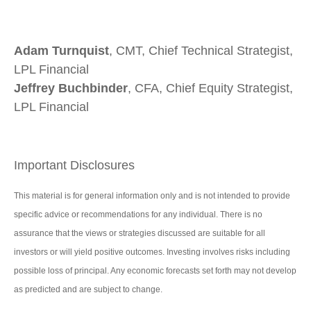
Adam Turnquist
, CMT, Chief Technical Strategist,
LPL Financial
Jeffrey Buchbinder
, CFA, Chief Equity Strategist,
LPL Financial
Important Disclosures
This material is for general information only and is not intended to provide
specific advice or recommendations for any individual. There is no
assurance that the views or strategies discussed are suitable for all
investors or will yield positive outcomes. Investing involves risks including
possible loss of principal. Any economic forecasts set forth may not develop
as predicted and are subject to change.