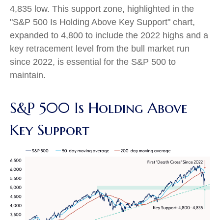
4,835 low. This support zone, highlighted in the
"S&P 500 Is Holding Above Key Support" chart,
expanded to 4,800 to include the 2022 highs and a
key retracement level from the bull market run
since 2022, is essential for the S&P 500 to
maintain.
S&P 500 Is Holding Above
Key Support