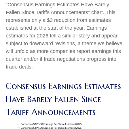
“Consensus Earnings Estimates Have Barely
Fallen Since Tariffs Announcements” chart. This
represents only a $3 reduction from estimates
established at the start of the year. Earnings
estimates for 2026 tell a similar story and appear
subject to downward revisions, a theme we believe
will unfold as more companies report earnings this
quarter and/or if trade negotiations progress into
trade deals.
Consensus Earnings Estimates
Have Barely Fallen Since
Tariff Announcements