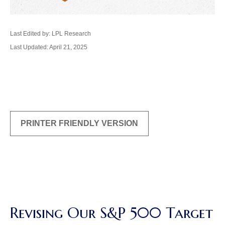
Last Edited by: LPL Research
Last Updated: April 21, 2025
PRINTER FRIENDLY VERSION
Revising Our S&P 500 Target