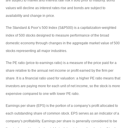
are subject to market and interest rate risk if sold prior to maturity. Bond
values will decline as interest rates rise and bonds are subject to
availability and change in price.
The Standard & Poor’s 500 Index (S&P500) is a capitalization-weighted
index of 500 stocks designed to measure performance of the broad
domestic economy through changes in the aggregate market value of 500
stocks representing all major industries.
The PE ratio (price-to-earnings ratio) is a measure of the price paid for a
share relative to the annual net income or profit earned by the firm per
share. It is a financial ratio used for valuation: a higher PE ratio means that
investors are paying more for each unit of net income, so the stock is more
expensive compared to one with lower PE ratio.
Earnings per share (EPS) is the portion of a company’s profit allocated to
each outstanding share of common stock. EPS serves as an indicator of a
company’s profitability. Earnings per share is generally considered to be