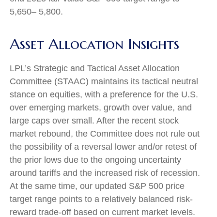
5,650– 5,800.
Asset Allocation Insights
LPL’s Strategic and Tactical Asset Allocation
Committee (STAAC) maintains its tactical neutral
stance on equities, with a preference for the U.S.
over emerging markets, growth over value, and
large caps over small. After the recent stock
market rebound, the Committee does not rule out
the possibility of a reversal lower and/or retest of
the prior lows due to the ongoing uncertainty
around tariffs and the increased risk of recession.
At the same time, our updated S&P 500 price
target range points to a relatively balanced risk-
reward trade-off based on current market levels.