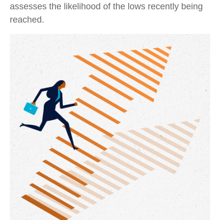
assesses the likelihood of the lows recently being
reached.