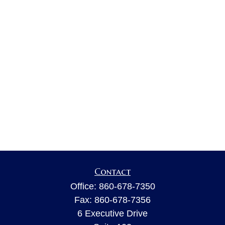
Contact
Office:
860-678-7350
Fax:
860-678-7356
6 Executive Drive