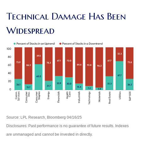
Technical Damage Has Been
Widespread
Source: LPL Research, Bloomberg 04/16/25
Disclosures: Past performance is no guarantee of future results. Indexes
are unmanaged and cannot be invested in directly.