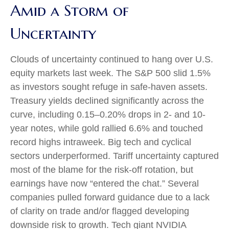
Amid a Storm of
Uncertainty
Clouds of uncertainty continued to hang over U.S.
equity markets last week. The S&P 500 slid 1.5%
as investors sought refuge in safe-haven assets.
Treasury yields declined significantly across the
curve, including 0.15–0.20% drops in 2- and 10-
year notes, while gold rallied 6.6% and touched
record highs intraweek. Big tech and cyclical
sectors underperformed. Tariff uncertainty captured
most of the blame for the risk-off rotation, but
earnings have now “entered the chat.” Several
companies pulled forward guidance due to a lack
of clarity on trade and/or flagged developing
downside risk to growth. Tech giant NVIDIA