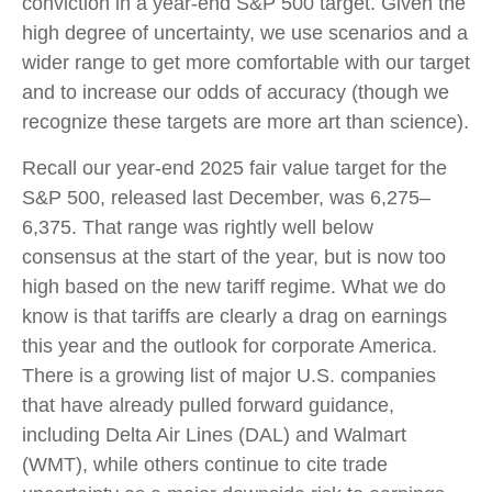
conviction in a year-end S&P 500 target. Given the
high degree of uncertainty, we use scenarios and a
wider range to get more comfortable with our target
and to increase our odds of accuracy (though we
recognize these targets are more art than science).
Recall our year-end 2025 fair value target for the
S&P 500, released last December, was 6,275–
6,375. That range was rightly well below
consensus at the start of the year, but is now too
high based on the new tariff regime. What we do
know is that tariffs are clearly a drag on earnings
this year and the outlook for corporate America.
There is a growing list of major U.S. companies
that have already pulled forward guidance,
including Delta Air Lines (DAL) and Walmart
(WMT), while others continue to cite trade