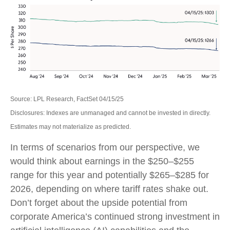
Source: LPL Research, FactSet 04/15/25
Disclosures: Indexes are unmanaged and cannot be invested in directly.
Estimates may not materialize as predicted.
In terms of scenarios from our perspective, we
would think about earnings in the $250–$255
range for this year and potentially $265–$285 for
2026, depending on where tariff rates shake out.
Don’t forget about the upside potential from
corporate America’s continued strong investment in