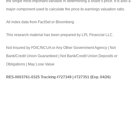
the single most important variable in determining a share’s price. It is also a
major component used to calculate the price-to-earnings valuation ratio.
All index data from FactSet or Bloomberg.
This research material has been prepared by LPL Financial LLC.
Not Insured by FDIC/NCUA or Any Other Government Agency | Not
Bank/Credit Union Guaranteed | Not Bank/Credit Union Deposits or
Obligations | May Lose Value
RES-0003761-0325 Tracking #727349 | #727351 (Exp. 04/26)