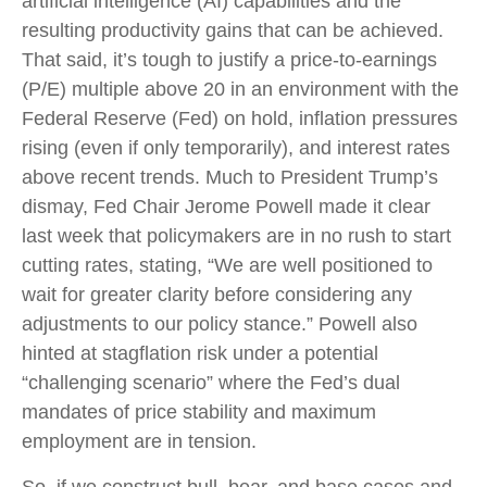
artificial intelligence (AI) capabilities and the
resulting productivity gains that can be achieved.
That said, it’s tough to justify a price-to-earnings
(P/E) multiple above 20 in an environment with the
Federal Reserve (Fed) on hold, inflation pressures
rising (even if only temporarily), and interest rates
above recent trends. Much to President Trump’s
dismay, Fed Chair Jerome Powell made it clear
last week that policymakers are in no rush to start
cutting rates, stating, “We are well positioned to
wait for greater clarity before considering any
adjustments to our policy stance.” Powell also
hinted at stagflation risk under a potential
“challenging scenario” where the Fed’s dual
mandates of price stability and maximum
employment are in tension.