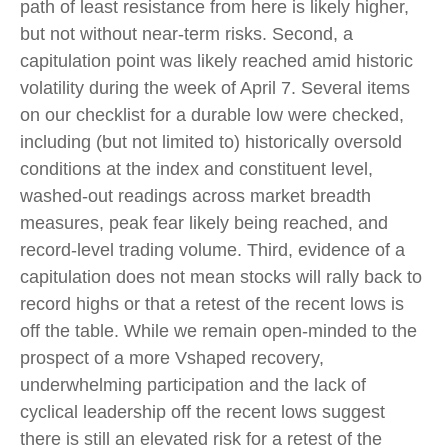
path of least resistance from here is likely higher,
but not without near-term risks. Second, a
capitulation point was likely reached amid historic
volatility during the week of April 7. Several items
on our checklist for a durable low were checked,
including (but not limited to) historically oversold
conditions at the index and constituent level,
washed-out readings across market breadth
measures, peak fear likely being reached, and
record-level trading volume. Third, evidence of a
capitulation does not mean stocks will rally back to
record highs or that a retest of the recent lows is
off the table. While we remain open-minded to the
prospect of a more Vshaped recovery,
underwhelming participation and the lack of
cyclical leadership off the recent lows suggest
there is still an elevated risk for a retest of the