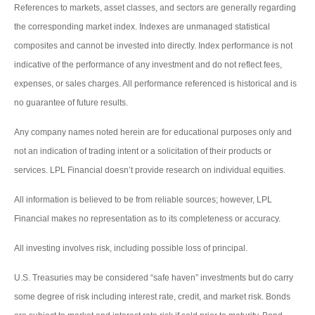
References to markets, asset classes, and sectors are generally regarding
the corresponding market index. Indexes are unmanaged statistical
composites and cannot be invested into directly. Index performance is not
indicative of the performance of any investment and do not reflect fees,
expenses, or sales charges. All performance referenced is historical and is
no guarantee of future results.
Any company names noted herein are for educational purposes only and
not an indication of trading intent or a solicitation of their products or
services. LPL Financial doesn’t provide research on individual equities.
All information is believed to be from reliable sources; however, LPL
Financial makes no representation as to its completeness or accuracy.
All investing involves risk, including possible loss of principal.
U.S. Treasuries may be considered “safe haven” investments but do carry
some degree of risk including interest rate, credit, and market risk. Bonds