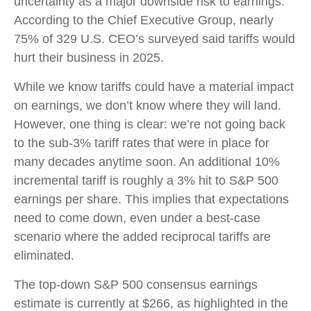
uncertainty as a major downside risk to earnings.
According to the Chief Executive Group, nearly
75% of 329 U.S. CEO’s surveyed said tariffs would
hurt their business in 2025.
While we know tariffs could have a material impact
on earnings, we don’t know where they will land.
However, one thing is clear: we’re not going back
to the sub-3% tariff rates that were in place for
many decades anytime soon. An additional 10%
incremental tariff is roughly a 3% hit to S&P 500
earnings per share. This implies that expectations
need to come down, even under a best-case
scenario where the added reciprocal tariffs are
eliminated.
The top-down S&P 500 consensus earnings
estimate is currently at $266, as highlighted in the