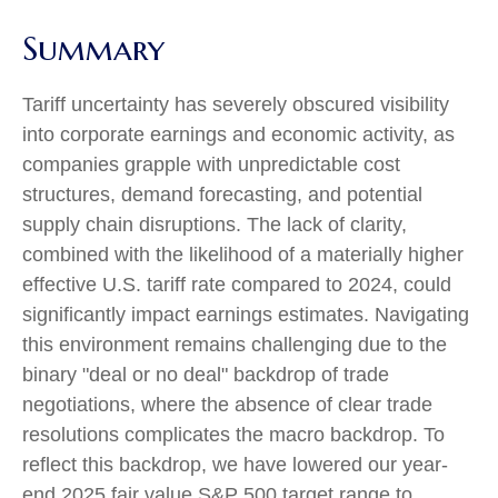
Summary
Tariff uncertainty has severely obscured visibility
into corporate earnings and economic activity, as
companies grapple with unpredictable cost
structures, demand forecasting, and potential
supply chain disruptions. The lack of clarity,
combined with the likelihood of a materially higher
effective U.S. tariff rate compared to 2024, could
significantly impact earnings estimates. Navigating
this environment remains challenging due to the
binary "deal or no deal" backdrop of trade
negotiations, where the absence of clear trade
resolutions complicates the macro backdrop. To
reflect this backdrop, we have lowered our year-
end 2025 fair value S&P 500 target range to